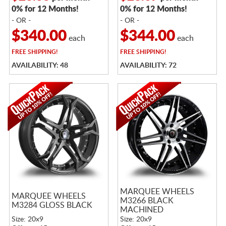
0% for 12 Months!
0% for 12 Months!
- OR -
- OR -
$340.00
$344.00
each
each
FREE
SHIPPING!
FREE
SHIPPING!
AVAILABILITY: 48
AVAILABILITY: 72
MARQUEE WHEELS
MARQUEE WHEELS
M3266 BLACK
M3284 GLOSS BLACK
MACHINED
Size: 20x9
Size: 20x9