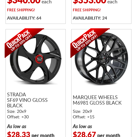
$340.00
$353.00
each
each
FREE
SHIPPING!
FREE
SHIPPING!
AVAILABILITY: 64
AVAILABILITY: 24
STRADA
MARQUEE WHEELS
SF69 VINO GLOSS
M6981 GLOSS BLACK
BLACK
Size: 20x9
Size: 20x9
Offset: +30
Offset: +15
As low as
As low as
$28.33
$28.67
per month
per month