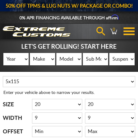
50% OFF TPMS & LUG NUTS W/ PACKAGE OR COMBO!
Affirm
0% APR FINANCING AVAILABLE THROUGH
0
LET'S GET ROLLING! START HERE
Enter your vehicle above to narrow your results.
SIZE
WIDTH
OFFSET