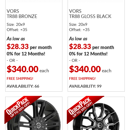
VORS
VORS
TR88 BRONZE
TR88 GLOSS BLACK
Size: 20x9
Size: 20x9
Offset: +35
Offset: +35
As low as
As low as
$28.33
$28.33
per month
per month
0% for 12 Months!
0% for 12 Months!
- OR -
- OR -
$340.00
$340.00
each
each
FREE
SHIPPING!
FREE
SHIPPING!
AVAILABILITY: 66
AVAILABILITY: 99