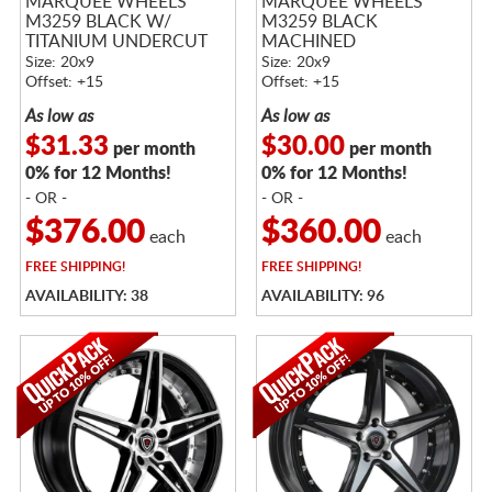
MARQUEE WHEELS
MARQUEE WHEELS
M3259 BLACK W/
M3259 BLACK
TITANIUM UNDERCUT
MACHINED
Size: 20x9
Size: 20x9
Offset: +15
Offset: +15
As low as
As low as
$31.33
$30.00
per month
per month
0% for 12 Months!
0% for 12 Months!
- OR -
- OR -
$376.00
$360.00
each
each
FREE
SHIPPING!
FREE
SHIPPING!
AVAILABILITY: 38
AVAILABILITY: 96