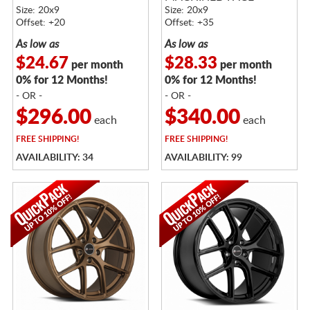
Size: 20x9
Size: 20x9
Offset: +20
Offset: +35
As low as
As low as
$24.67
$28.33
per month
per month
0% for 12 Months!
0% for 12 Months!
- OR -
- OR -
$296.00
$340.00
each
each
FREE
SHIPPING!
FREE
SHIPPING!
AVAILABILITY: 34
AVAILABILITY: 99