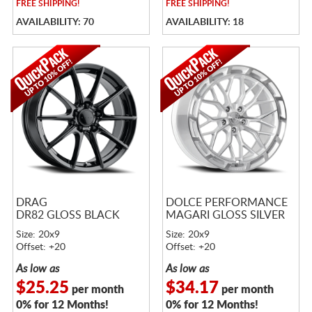
FREE
SHIPPING!
FREE
SHIPPING!
AVAILABILITY: 70
AVAILABILITY: 18
DRAG
DOLCE PERFORMANCE
DR82 GLOSS BLACK
MAGARI GLOSS SILVER
Size: 20x9
Size: 20x9
Offset: +20
Offset: +20
As low as
As low as
$25.25
$34.17
per month
per month
0% for 12 Months!
0% for 12 Months!