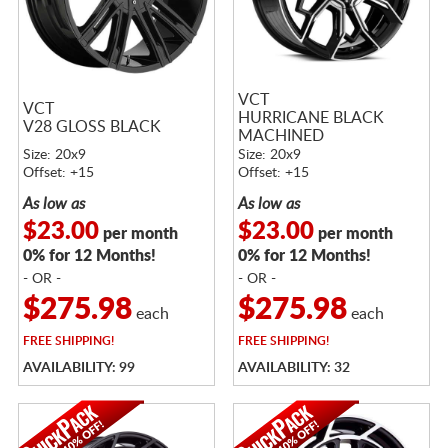
VCT
VCT
HURRICANE BLACK
V28 GLOSS BLACK
MACHINED
Size: 20x9
Size: 20x9
Offset: +15
Offset: +15
As low as
As low as
$23.00
$23.00
per month
per month
0% for 12 Months!
0% for 12 Months!
- OR -
- OR -
$275.98
$275.98
each
each
FREE
SHIPPING!
FREE
SHIPPING!
AVAILABILITY: 99
AVAILABILITY: 32