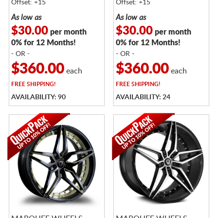
Offset: +15
Offset: +15
As low as
As low as
$30.00
$30.00
per month
per month
0% for 12 Months!
0% for 12 Months!
- OR -
- OR -
$360.00
$360.00
each
each
FREE
SHIPPING!
FREE
SHIPPING!
AVAILABILITY: 90
AVAILABILITY: 24