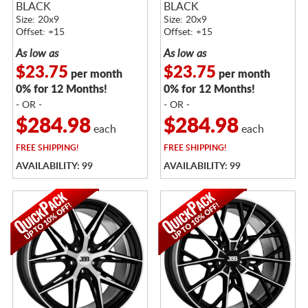
BLACK
BLACK
Size: 20x9
Size: 20x9
Offset: +15
Offset: +15
As low as
As low as
$23.75
$23.75
per month
per month
0% for 12 Months!
0% for 12 Months!
- OR -
- OR -
$284.98
$284.98
each
each
FREE
SHIPPING!
FREE
SHIPPING!
AVAILABILITY: 99
AVAILABILITY: 99