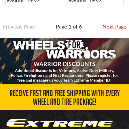
AVAILABILITY: 99
AVAILABILITY: 99
Previous Page
Page 1 of 6
Next Page
RECEIVE FAST AND FREE SHIPPING WITH EVERY
WHEEL AND TIRE PACKAGE!