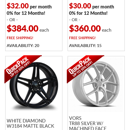
$32.00
$30.00
per month
per month
0% for 12 Months!
0% for 12 Months!
- OR -
- OR -
$384.00
$360.00
each
each
FREE
SHIPPING!
FREE
SHIPPING!
AVAILABILITY: 20
AVAILABILITY: 15
VORS
WHITE DIAMOND
TR88 SILVER W/
W3184 MATTE BLACK
MACHINED FACE