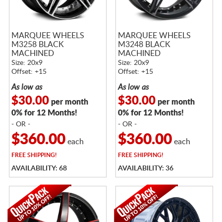
MARQUEE WHEELS
MARQUEE WHEELS
M3258 BLACK
M3248 BLACK
MACHINED
MACHINED
Size: 20x9
Size: 20x9
Offset: +15
Offset: +15
As low as
As low as
$30.00
$30.00
per month
per month
0% for 12 Months!
0% for 12 Months!
- OR -
- OR -
$360.00
$360.00
each
each
FREE
SHIPPING!
FREE
SHIPPING!
AVAILABILITY: 68
AVAILABILITY: 36