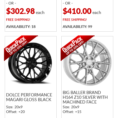
- OR -
- OR -
$302.98
$410.00
each
each
FREE
SHIPPING!
FREE
SHIPPING!
AVAILABILITY: 18
AVAILABILITY: 99
BIG BALLER BRAND
DOLCE PERFORMANCE
H164 Z10 SILVER WITH
MAGARI GLOSS BLACK
MACHINED FACE
Size: 20x9
Size: 20x9
Offset: +20
Offset: +15