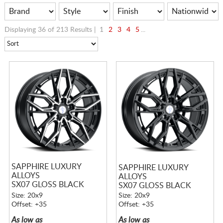
Displaying 36 of 213 Results |
1
2
3
4
5
...
SAPPHIRE LUXURY
SAPPHIRE LUXURY
ALLOYS
ALLOYS
SX07 GLOSS BLACK
SX07 GLOSS BLACK
MACHINED
Size: 20x9
Size: 20x9
Offset: +35
Offset: +35
As low as
As low as