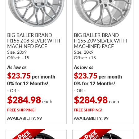
BIG BALLER BRAND
BIG BALLER BRAND
H156 Z08 SILVER WITH
H155 Z09 SILVER WITH
MACHINED FACE
MACHINED FACE
Size: 20x9
Size: 20x9
Offset: +15
Offset: +15
As low as
As low as
$23.75
$23.75
per month
per month
0% for 12 Months!
0% for 12 Months!
- OR -
- OR -
$284.98
$284.98
each
each
FREE
SHIPPING!
FREE
SHIPPING!
AVAILABILITY: 99
AVAILABILITY: 99