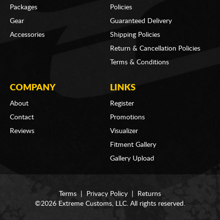
Packages
Policies
Gear
Guaranteed Delivery
Accessories
Shipping Policies
Return & Cancellation Policies
Terms & Conditions
COMPANY
LINKS
About
Register
Contact
Promotions
Reviews
Visualizer
Fitment Gallery
Gallery Upload
Terms
|
Privacy Policy
|
Returns
©2026 Extreme Customs, LLC. All rights reserved.