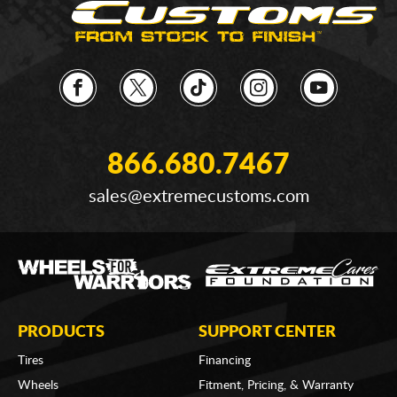
866.680.7467
sales@extremecustoms.com
PRODUCTS
SUPPORT CENTER
Tires
Financing
Wheels
Fitment, Pricing, & Warranty