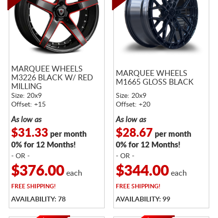
MARQUEE WHEELS
MARQUEE WHEELS
M3226 BLACK W/ RED
M1665 GLOSS BLACK
MILLING
Size: 20x9
Size: 20x9
Offset: +15
Offset: +20
As low as
As low as
$31.33
$28.67
per month
per month
0% for 12 Months!
0% for 12 Months!
- OR -
- OR -
$376.00
$344.00
each
each
FREE
SHIPPING!
FREE
SHIPPING!
AVAILABILITY: 78
AVAILABILITY: 99