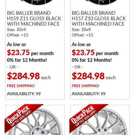
BIG BALLER BRAND
BIG BALLER BRAND
H159 Z11 GLOSS BLACK
H157 Z10 GLOSS BLACK
WITH MACHINED FACE
WITH MACHINED FACE
Size: 20x9
Size: 20x9
Offset: +15
Offset: +15
As low as
As low as
$23.75
$23.75
per month
per month
0% for 12 Months!
0% for 12 Months!
- OR -
- OR -
$284.98
$284.98
each
each
FREE
SHIPPING!
FREE
SHIPPING!
AVAILABILITY: 99
AVAILABILITY: 99