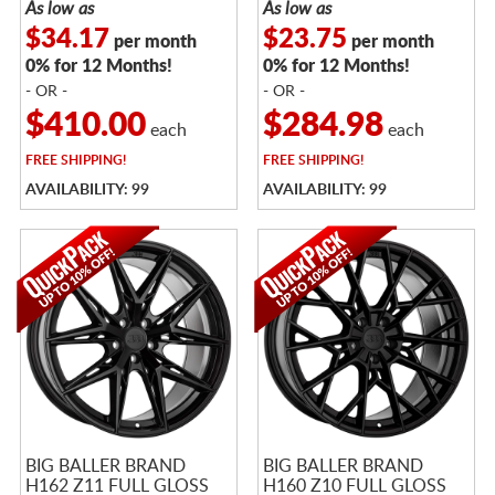
As low as
As low as
$34.17
$23.75
per month
per month
0% for 12 Months!
0% for 12 Months!
- OR -
- OR -
$410.00
$284.98
each
each
FREE
SHIPPING!
FREE
SHIPPING!
AVAILABILITY: 99
AVAILABILITY: 99
BIG BALLER BRAND
BIG BALLER BRAND
H162 Z11 FULL GLOSS
H160 Z10 FULL GLOSS