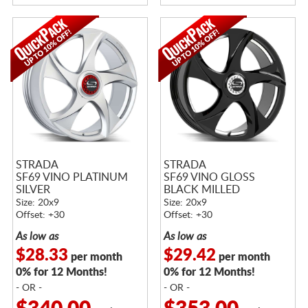
STRADA
STRADA
SF69 VINO PLATINUM
SF69 VINO GLOSS
SILVER
BLACK MILLED
Size: 20x9
Size: 20x9
Offset: +30
Offset: +30
As low as
As low as
$28.33
$29.42
per month
per month
0% for 12 Months!
0% for 12 Months!
- OR -
- OR -