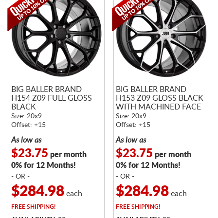
BIG BALLER BRAND
BIG BALLER BRAND
H154 Z09 FULL GLOSS
H153 Z09 GLOSS BLACK
BLACK
WITH MACHINED FACE
Size: 20x9
Size: 20x9
Offset: +15
Offset: +15
As low as
As low as
$23.75
$23.75
per month
per month
0% for 12 Months!
0% for 12 Months!
- OR -
- OR -
$284.98
$284.98
each
each
FREE
SHIPPING!
FREE
SHIPPING!