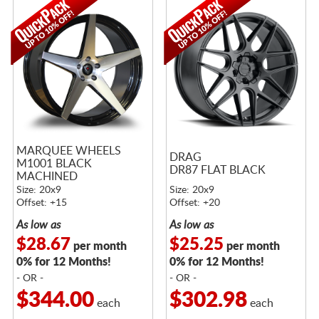
MARQUEE WHEELS
DRAG
M1001 BLACK
DR87 FLAT BLACK
MACHINED
Size: 20x9
Size: 20x9
Offset: +15
Offset: +20
As low as
As low as
$28.67
$25.25
per month
per month
0% for 12 Months!
0% for 12 Months!
- OR -
- OR -
$344.00
$302.98
each
each