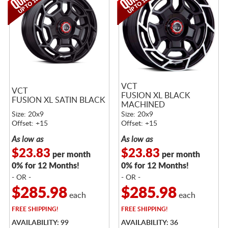
VCT
VCT
FUSION XL BLACK
FUSION XL SATIN BLACK
MACHINED
Size: 20x9
Size: 20x9
Offset: +15
Offset: +15
As low as
As low as
$23.83
$23.83
per month
per month
0% for 12 Months!
0% for 12 Months!
- OR -
- OR -
$285.98
$285.98
each
each
FREE
SHIPPING!
FREE
SHIPPING!
AVAILABILITY: 99
AVAILABILITY: 36