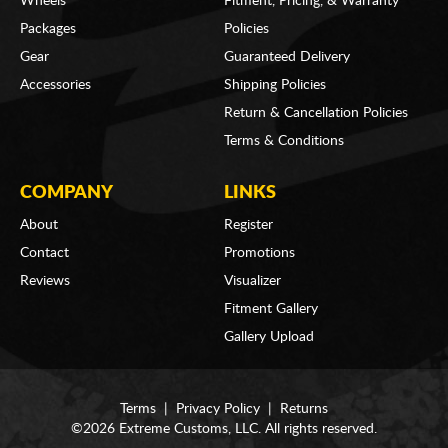
Wheels
Fitment, Pricing, & Warranty
Packages
Policies
Gear
Guaranteed Delivery
Accessories
Shipping Policies
Return & Cancellation Policies
Terms & Conditions
COMPANY
LINKS
About
Register
Contact
Promotions
Reviews
Visualizer
Fitment Gallery
Gallery Upload
Terms
|
Privacy Policy
|
Returns
©2026 Extreme Customs, LLC. All rights reserved.