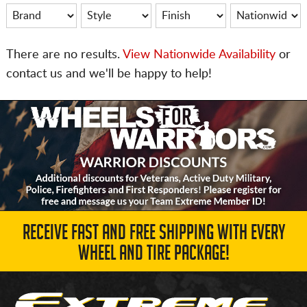
There are no results.
View Nationwide Availability
or
contact us and we'll be happy to help!
RECEIVE FAST AND FREE SHIPPING WITH EVERY
WHEEL AND TIRE PACKAGE!