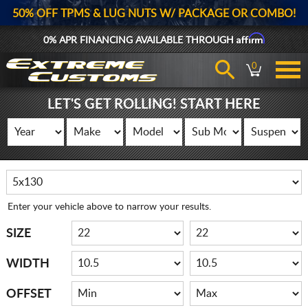
50% OFF TPMS & LUG NUTS W/ PACKAGE OR COMBO!
Affirm
0% APR FINANCING AVAILABLE THROUGH
0
LET'S GET ROLLING! START HERE
Enter your vehicle above to narrow your results.
SIZE
WIDTH
OFFSET