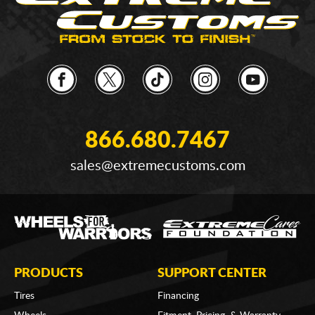
866.680.7467
sales@extremecustoms.com
PRODUCTS
SUPPORT CENTER
Tires
Financing