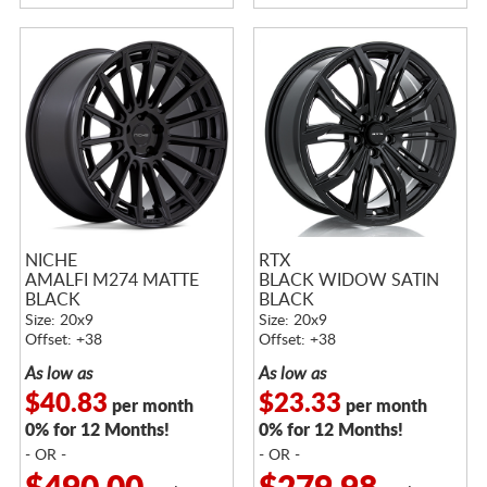
NICHE
RTX
AMALFI M274 MATTE
BLACK WIDOW SATIN
BLACK
BLACK
Size: 20x9
Size: 20x9
Offset: +38
Offset: +38
As low as
As low as
$40.83
$23.33
per month
per month
0% for 12 Months!
0% for 12 Months!
- OR -
- OR -