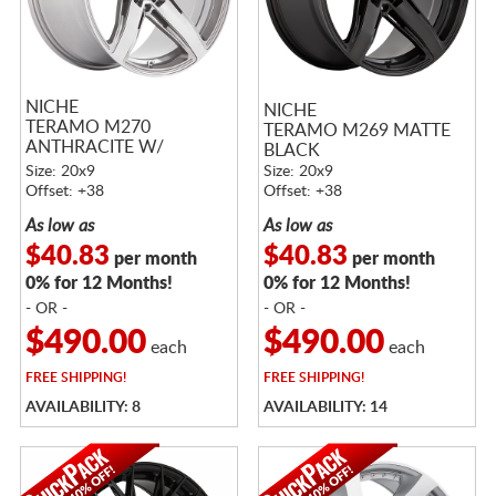
NICHE
NICHE
TERAMO M270
TERAMO M269 MATTE
ANTHRACITE W/
BLACK
BRUSHED TINTED CLEAR
Size: 20x9
Size: 20x9
Offset: +38
Offset: +38
As low as
As low as
$40.83
$40.83
per month
per month
0% for 12 Months!
0% for 12 Months!
- OR -
- OR -
$490.00
$490.00
each
each
FREE
SHIPPING!
FREE
SHIPPING!
AVAILABILITY: 8
AVAILABILITY: 14