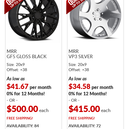
MRR
MRR
GF5 GLOSS BLACK
VP3 SILVER
Size: 20x9
Size: 20x9
Offset: +38
Offset: +38
As low as
As low as
$41.67
$34.58
per month
per month
0% for 12 Months!
0% for 12 Months!
- OR -
- OR -
$500.00
$415.00
each
each
FREE
SHIPPING!
FREE
SHIPPING!
AVAILABILITY: 84
AVAILABILITY: 72