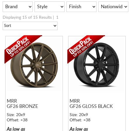
Displaying 15 of 15 Results |
1
MRR
MRR
GF26 BRONZE
GF26 GLOSS BLACK
Size: 20x9
Size: 20x9
Offset: +38
Offset: +38
As low as
As low as