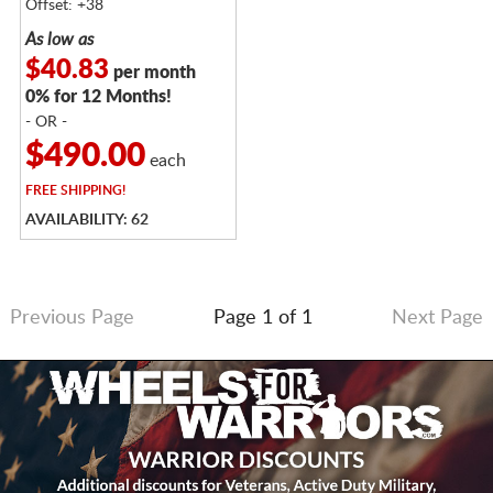
Offset: +38
As low as
$40.83
per month
0% for 12 Months!
- OR -
$490.00
each
FREE
SHIPPING!
AVAILABILITY: 62
Previous Page
Page 1 of 1
Next Page