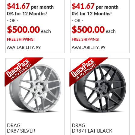
$41.67
$41.67
per month
per month
0% for 12 Months!
0% for 12 Months!
- OR -
- OR -
$500.00
$500.00
each
each
FREE
SHIPPING!
FREE
SHIPPING!
AVAILABILITY: 99
AVAILABILITY: 99
DRAG
DRAG
DR87 SILVER
DR87 FLAT BLACK