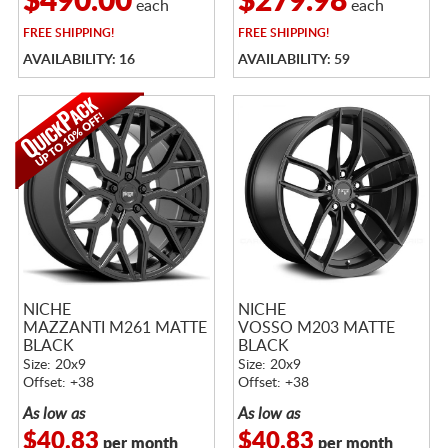
$490.00
$279.98
each
each
FREE
SHIPPING!
FREE
SHIPPING!
AVAILABILITY: 16
AVAILABILITY: 59
NICHE
NICHE
MAZZANTI M261 MATTE
VOSSO M203 MATTE
BLACK
BLACK
Size: 20x9
Size: 20x9
Offset: +38
Offset: +38
As low as
As low as
$40.83
$40.83
per month
per month