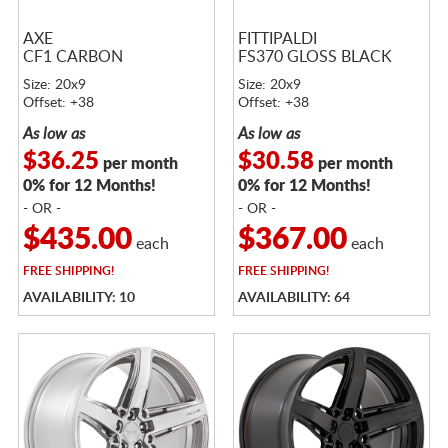
AXE
FITTIPALDI
CF1 CARBON
FS370 GLOSS BLACK
Size: 20x9
Size: 20x9
Offset: +38
Offset: +38
As low as
As low as
$36.25
$30.58
per month
per month
0% for 12 Months!
0% for 12 Months!
- OR -
- OR -
$435.00
$367.00
each
each
FREE
SHIPPING!
FREE
SHIPPING!
AVAILABILITY: 10
AVAILABILITY: 64