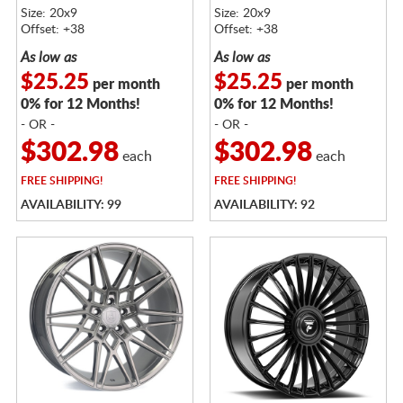
Size: 20x9
Size: 20x9
Offset: +38
Offset: +38
As low as
As low as
$25.25
$25.25
per month
per month
0% for 12 Months!
0% for 12 Months!
- OR -
- OR -
$302.98
$302.98
each
each
FREE
SHIPPING!
FREE
SHIPPING!
AVAILABILITY: 99
AVAILABILITY: 92