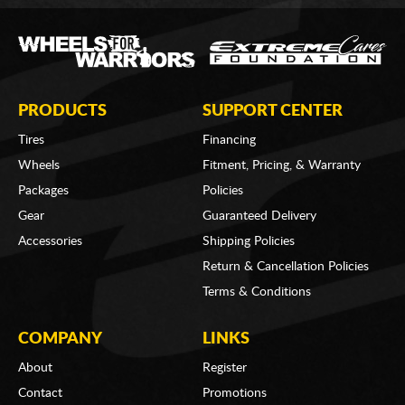
PRODUCTS
SUPPORT CENTER
Tires
Financing
Wheels
Fitment, Pricing, & Warranty
Packages
Policies
Gear
Guaranteed Delivery
Accessories
Shipping Policies
Return & Cancellation Policies
Terms & Conditions
COMPANY
LINKS
About
Register
Contact
Promotions