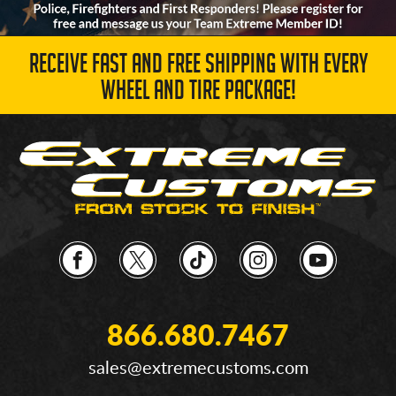
RECEIVE FAST AND FREE SHIPPING WITH EVERY
WHEEL AND TIRE PACKAGE!
866.680.7467
sales@extremecustoms.com