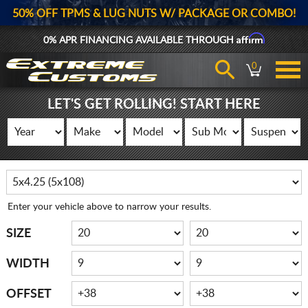
50% OFF TPMS & LUG NUTS W/ PACKAGE OR COMBO!
Affirm
0% APR FINANCING AVAILABLE THROUGH
0
LET'S GET ROLLING! START HERE
Enter your vehicle above to narrow your results.
SIZE
WIDTH
OFFSET