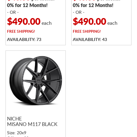
0% for 12 Months!
0% for 12 Months!
- OR -
- OR -
$490.00
$490.00
each
each
FREE
SHIPPING!
FREE
SHIPPING!
AVAILABILITY: 73
AVAILABILITY: 43
NICHE
MISANO M117 BLACK
Size: 20x9