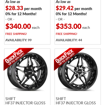
As low as
As low as
$28.33
$29.42
per month
per month
0% for 12 Months!
0% for 12 Months!
- OR -
- OR -
$340.00
$353.00
each
each
FREE
SHIPPING!
FREE
SHIPPING!
AVAILABILITY: 99
AVAILABILITY: 44
SHIFT
SHIFT
HF37 INJECTOR GLOSS
HF37 INJECTOR GLOSS