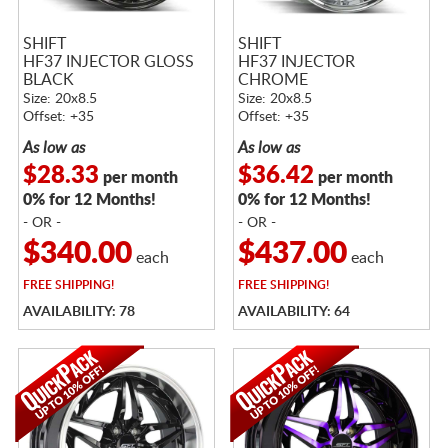
SHIFT
SHIFT
HF37 INJECTOR GLOSS
HF37 INJECTOR
BLACK
CHROME
Size: 20x8.5
Size: 20x8.5
Offset: +35
Offset: +35
As low as
As low as
$28.33
$36.42
per month
per month
0% for 12 Months!
0% for 12 Months!
- OR -
- OR -
$340.00
$437.00
each
each
FREE
SHIPPING!
FREE
SHIPPING!
AVAILABILITY: 78
AVAILABILITY: 64