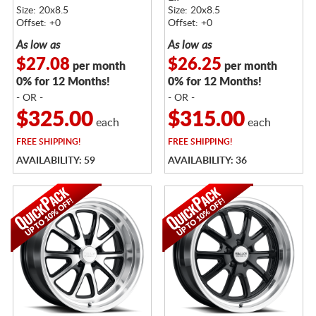
Size: 20x8.5
Size: 20x8.5
Offset: +0
Offset: +0
As low as
As low as
$27.08
$26.25
per month
per month
0% for 12 Months!
0% for 12 Months!
- OR -
- OR -
$325.00
$315.00
each
each
FREE
SHIPPING!
FREE
SHIPPING!
AVAILABILITY: 59
AVAILABILITY: 36