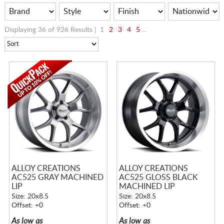
Displaying 36 of 926 Results |
1
2
3
4
5
...
ALLOY CREATIONS
ALLOY CREATIONS
AC525 GRAY MACHINED
AC525 GLOSS BLACK
LIP
MACHINED LIP
Size: 20x8.5
Size: 20x8.5
Offset: +0
Offset: +0
As low as
As low as