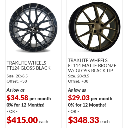
TRAKLITE WHEELS
TRAKLITE WHEELS
FT114 MATTE BRONZE
FT124 GLOSS BLACK
W/ GLOSS BLACK LIP
Size: 20x8.5
Size: 20x8.5
Offset: +38
Offset: +38
As low as
As low as
$34.58
$29.03
per month
per month
0% for 12 Months!
0% for 12 Months!
- OR -
- OR -
$415.00
$348.33
each
each