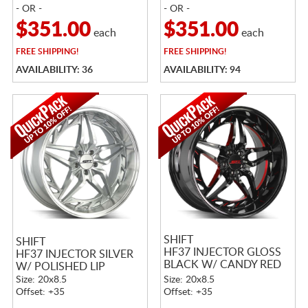
- OR -
- OR -
$351.00
$351.00
each
each
FREE
SHIPPING!
FREE
SHIPPING!
AVAILABILITY: 36
AVAILABILITY: 94
SHIFT
SHIFT
HF37 INJECTOR GLOSS
HF37 INJECTOR SILVER
BLACK W/ CANDY RED
W/ POLISHED LIP
MILLING
Size: 20x8.5
Size: 20x8.5
Offset: +35
Offset: +35