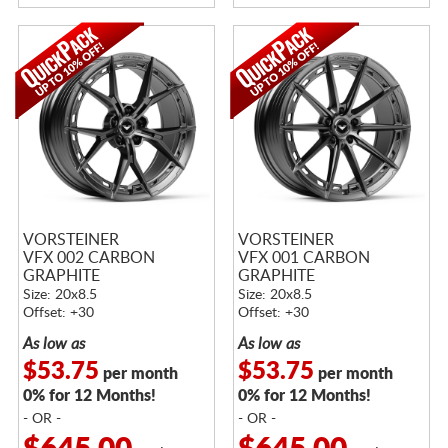
VORSTEINER
VORSTEINER
VFX 002 CARBON
VFX 001 CARBON
GRAPHITE
GRAPHITE
Size: 20x8.5
Size: 20x8.5
Offset: +30
Offset: +30
As low as
As low as
$53.75
$53.75
per month
per month
0% for 12 Months!
0% for 12 Months!
- OR -
- OR -