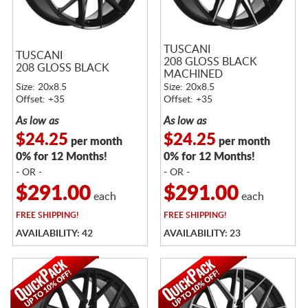
TUSCANI
TUSCANI
208 GLOSS BLACK
208 GLOSS BLACK
MACHINED
Size: 20x8.5
Size: 20x8.5
Offset: +35
Offset: +35
As low as
As low as
$24.25
$24.25
per month
per month
0% for 12 Months!
0% for 12 Months!
- OR -
- OR -
$291.00
$291.00
each
each
FREE
SHIPPING!
FREE
SHIPPING!
AVAILABILITY: 42
AVAILABILITY: 23