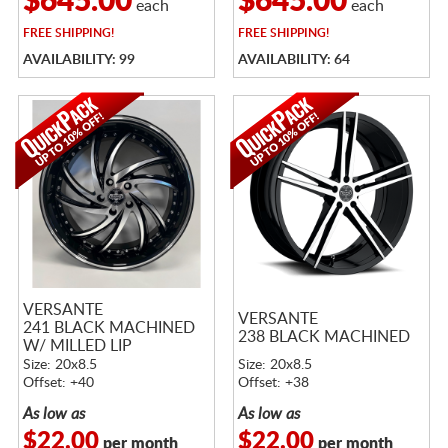
$645.00
$645.00
each
each
FREE
SHIPPING!
FREE
SHIPPING!
AVAILABILITY: 99
AVAILABILITY: 64
VERSANTE
VERSANTE
241 BLACK MACHINED
238 BLACK MACHINED
W/ MILLED LIP
Size: 20x8.5
Size: 20x8.5
Offset: +40
Offset: +38
As low as
As low as
$22.00
$22.00
per month
per month