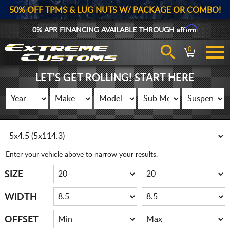
50% OFF TPMS & LUG NUTS W/ PACKAGE OR COMBO!
Affirm
0% APR FINANCING AVAILABLE THROUGH
0
LET'S GET ROLLING! START HERE
Enter your vehicle above to narrow your results.
SIZE
WIDTH
OFFSET