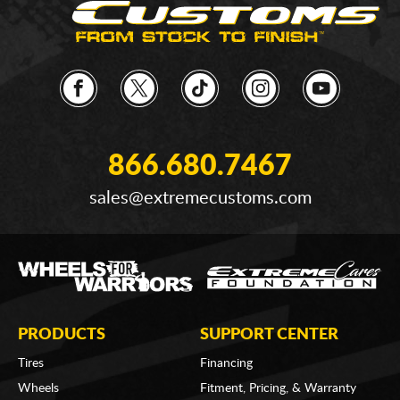
866.680.7467
sales@extremecustoms.com
PRODUCTS
SUPPORT CENTER
Tires
Financing
Wheels
Fitment, Pricing, & Warranty