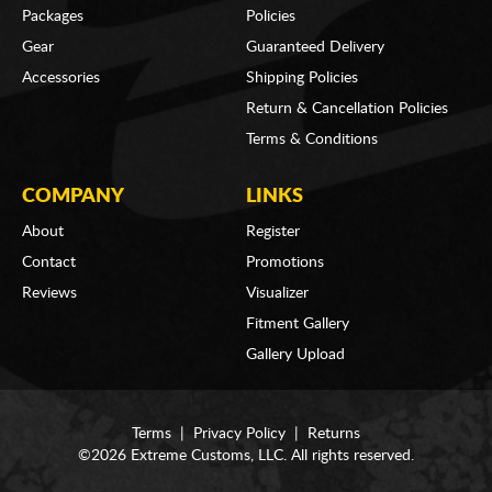
Packages
Policies
Gear
Guaranteed Delivery
Accessories
Shipping Policies
Return & Cancellation Policies
Terms & Conditions
COMPANY
LINKS
About
Register
Contact
Promotions
Reviews
Visualizer
Fitment Gallery
Gallery Upload
Terms
|
Privacy Policy
|
Returns
©2026 Extreme Customs, LLC. All rights reserved.