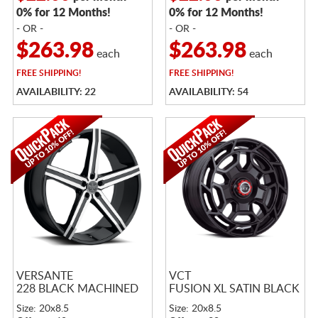
0% for 12 Months!
0% for 12 Months!
- OR -
- OR -
$263.98
$263.98
each
each
FREE
SHIPPING!
FREE
SHIPPING!
AVAILABILITY: 22
AVAILABILITY: 54
VERSANTE
VCT
228 BLACK MACHINED
FUSION XL SATIN BLACK
Size: 20x8.5
Size: 20x8.5