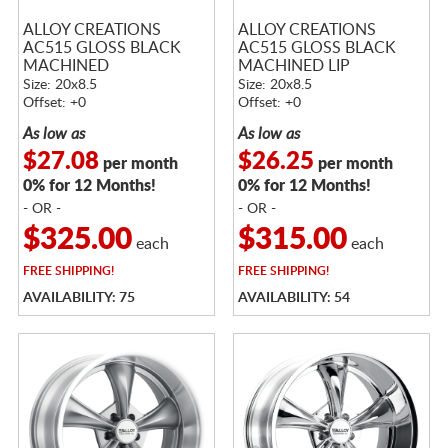
ALLOY CREATIONS
ALLOY CREATIONS
AC515 GLOSS BLACK
AC515 GLOSS BLACK
MACHINED
MACHINED LIP
Size: 20x8.5
Size: 20x8.5
Offset: +0
Offset: +0
As low as
As low as
$27.08
$26.25
per month
per month
0% for 12 Months!
0% for 12 Months!
- OR -
- OR -
$325.00
$315.00
each
each
FREE
SHIPPING!
FREE
SHIPPING!
AVAILABILITY: 75
AVAILABILITY: 54