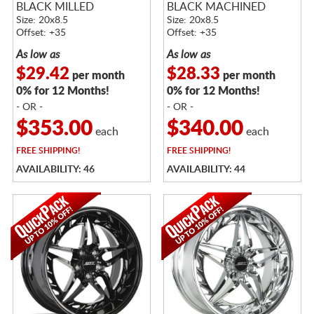
BLACK MILLED
BLACK MACHINED
Size: 20x8.5
Size: 20x8.5
Offset: +35
Offset: +35
As low as
As low as
$29.42
$28.33
per month
per month
0% for 12 Months!
0% for 12 Months!
- OR -
- OR -
$353.00
$340.00
each
each
FREE
SHIPPING!
FREE
SHIPPING!
AVAILABILITY: 46
AVAILABILITY: 44