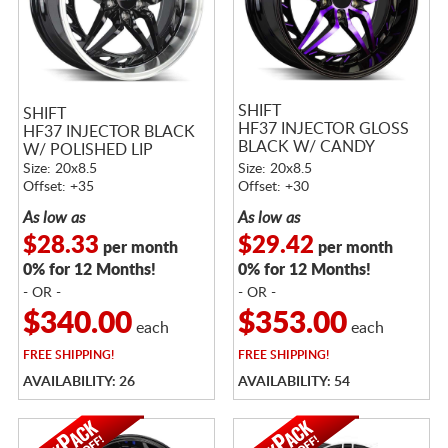
SHIFT
SHIFT
HF37 INJECTOR GLOSS
HF37 INJECTOR BLACK
BLACK W/ CANDY
W/ POLISHED LIP
PURPLE FACE
Size: 20x8.5
Size: 20x8.5
Offset: +35
Offset: +30
As low as
As low as
$28.33
$29.42
per month
per month
0% for 12 Months!
0% for 12 Months!
- OR -
- OR -
$340.00
$353.00
each
each
FREE
SHIPPING!
FREE
SHIPPING!
AVAILABILITY: 26
AVAILABILITY: 54