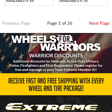
AVAILABILITY: 68
AVAILABILITY: 58
Previous Page
Page 1 of 26
Next Page
RECEIVE FAST AND FREE SHIPPING WITH EVERY
WHEEL AND TIRE PACKAGE!