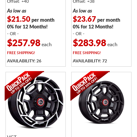
Offset: +40
Offset: +38
As low as
As low as
$21.50
$23.67
per month
per month
0% for 12 Months!
0% for 12 Months!
- OR -
- OR -
$257.98
$283.98
each
each
FREE
SHIPPING!
FREE
SHIPPING!
AVAILABILITY: 26
AVAILABILITY: 72