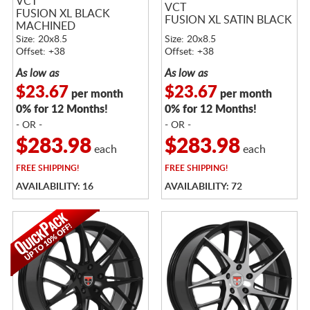
VCT
VCT
FUSION XL BLACK
FUSION XL SATIN BLACK
MACHINED
Size: 20x8.5
Size: 20x8.5
Offset: +38
Offset: +38
As low as
As low as
$23.67
$23.67
per month
per month
0% for 12 Months!
0% for 12 Months!
- OR -
- OR -
$283.98
$283.98
each
each
FREE
SHIPPING!
FREE
SHIPPING!
AVAILABILITY: 16
AVAILABILITY: 72