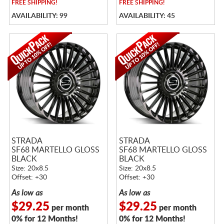
FREE
SHIPPING!
FREE
SHIPPING!
AVAILABILITY: 99
AVAILABILITY: 45
STRADA
STRADA
SF68 MARTELLO GLOSS
SF68 MARTELLO GLOSS
BLACK
BLACK
Size: 20x8.5
Size: 20x8.5
Offset: +30
Offset: +30
As low as
As low as
$29.25
$29.25
per month
per month
0% for 12 Months!
0% for 12 Months!