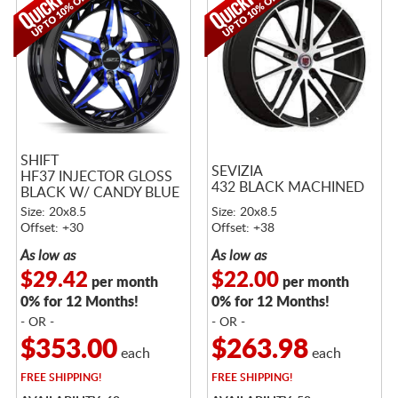
SHIFT
SEVIZIA
HF37 INJECTOR GLOSS
432 BLACK MACHINED
BLACK W/ CANDY BLUE
FACE
Size: 20x8.5
Size: 20x8.5
Offset: +30
Offset: +38
As low as
As low as
$29.42
$22.00
per month
per month
0% for 12 Months!
0% for 12 Months!
- OR -
- OR -
$353.00
$263.98
each
each
FREE
SHIPPING!
FREE
SHIPPING!