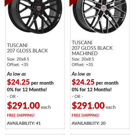
TUSCANI
TUSCANI
207 GLOSS BLACK
207 GLOSS BLACK
MACHINED
Size: 20x8.5
Size: 20x8.5
Offset: +35
Offset: +35
As low as
As low as
$24.25
$24.25
per month
per month
0% for 12 Months!
0% for 12 Months!
- OR -
- OR -
$291.00
$291.00
each
each
FREE
SHIPPING!
FREE
SHIPPING!
AVAILABILITY: 41
AVAILABILITY: 20