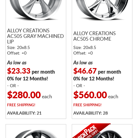
ALLOY CREATIONS
ALLOY CREATIONS
AC505 GRAY MACHINED
AC505 CHROME
LIP
Size: 20x8.5
Size: 20x8.5
Offset: +0
Offset: +0
As low as
As low as
$23.33
$46.67
per month
per month
0% for 12 Months!
0% for 12 Months!
- OR -
- OR -
$280.00
$560.00
each
each
FREE
SHIPPING!
FREE
SHIPPING!
AVAILABILITY: 21
AVAILABILITY: 28