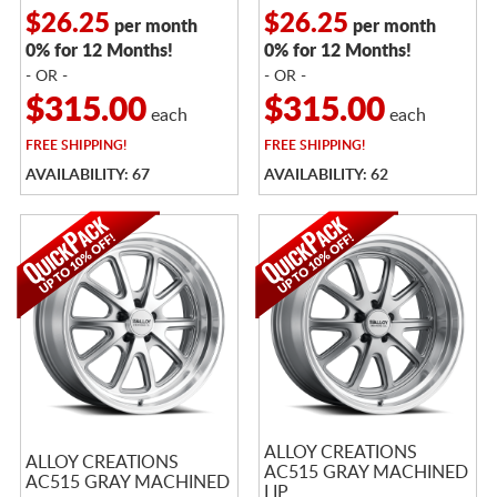
$26.25
$26.25
per month
per month
0% for 12 Months!
0% for 12 Months!
- OR -
- OR -
$315.00
$315.00
each
each
FREE
SHIPPING!
FREE
SHIPPING!
AVAILABILITY: 67
AVAILABILITY: 62
ALLOY CREATIONS
ALLOY CREATIONS
AC515 GRAY MACHINED
AC515 GRAY MACHINED
LIP