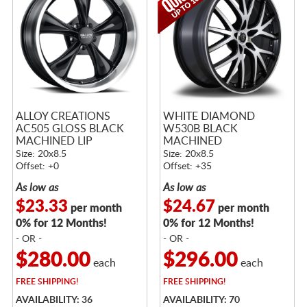
ALLOY CREATIONS
WHITE DIAMOND
AC505 GLOSS BLACK
W530B BLACK
MACHINED LIP
MACHINED
Size: 20x8.5
Size: 20x8.5
Offset: +0
Offset: +35
As low as
As low as
$23.33
$24.67
per month
per month
0% for 12 Months!
0% for 12 Months!
- OR -
- OR -
$280.00
$296.00
each
each
FREE
SHIPPING!
FREE
SHIPPING!
AVAILABILITY: 36
AVAILABILITY: 70