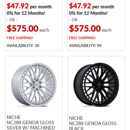
$47.92
$47.92
per month
per month
0% for 12 Months!
0% for 12 Months!
- OR -
- OR -
$575.00
$575.00
each
each
FREE
SHIPPING!
FREE
SHIPPING!
AVAILABILITY: 30
AVAILABILITY: 99
NICHE
NICHE
NC288 GENOA GLOSS
NC288 GENOA GLOSS
SILVER W/ MACHINED
BLACK