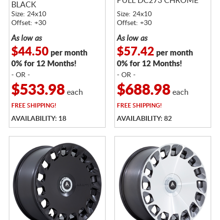
PULL DC273 CHROME
BLACK
Size: 24x10
Size: 24x10
Offset: +30
Offset: +30
As low as
As low as
$44.50
$57.42
per month
per month
0% for 12 Months!
0% for 12 Months!
- OR -
- OR -
$533.98
$688.98
each
each
FREE
SHIPPING!
FREE
SHIPPING!
AVAILABILITY: 18
AVAILABILITY: 82