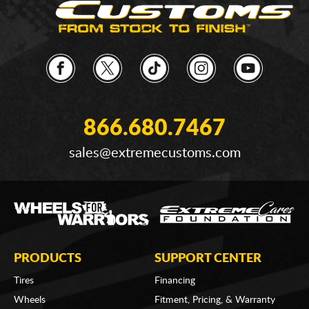
866.680.7467
sales@extremecustoms.com
PRODUCTS
SUPPORT CENTER
Tires
Financing
Wheels
Fitment, Pricing, & Warranty