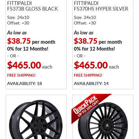
FITTIPALDI
FITTIPALDI
FS373B GLOSS BLACK
FS370HS HYPER SILVER
Size: 24x10
Size: 24x10
Offset: +30
Offset: +30
As low as
As low as
$38.75
$38.75
per month
per month
0% for 12 Months!
0% for 12 Months!
- OR -
- OR -
$465.00
$465.00
each
each
FREE
SHIPPING!
FREE
SHIPPING!
AVAILABILITY: 18
AVAILABILITY: 14