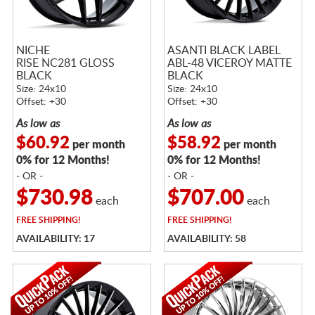
NICHE
ASANTI BLACK LABEL
RISE NC281 GLOSS
ABL-48 VICEROY MATTE
BLACK
BLACK
Size: 24x10
Size: 24x10
Offset: +30
Offset: +30
As low as
As low as
$60.92
$58.92
per month
per month
0% for 12 Months!
0% for 12 Months!
- OR -
- OR -
$730.98
$707.00
each
each
FREE
SHIPPING!
FREE
SHIPPING!
AVAILABILITY: 17
AVAILABILITY: 58