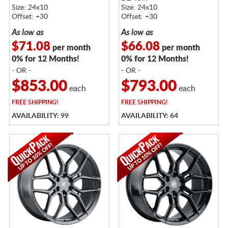
FACE
Size: 24x10
Size: 24x10
Offset: +30
Offset: +30
As low as
As low as
$71.08
$66.08
per month
per month
0% for 12 Months!
0% for 12 Months!
- OR -
- OR -
$853.00
$793.00
each
each
FREE
SHIPPING!
FREE
SHIPPING!
AVAILABILITY: 99
AVAILABILITY: 64