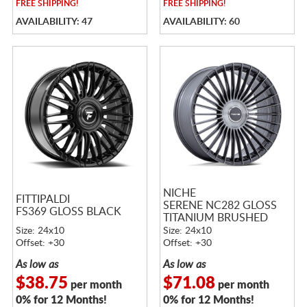
FREE
SHIPPING!
FREE
SHIPPING!
AVAILABILITY: 47
AVAILABILITY: 60
NICHE
FITTIPALDI
SERENE NC282 GLOSS
FS369 GLOSS BLACK
TITANIUM BRUSHED
Size: 24x10
Size: 24x10
Offset: +30
Offset: +30
As low as
As low as
$38.75
$71.08
per month
per month
0% for 12 Months!
0% for 12 Months!