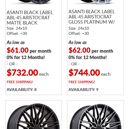
ASANTI BLACK LABEL
ASANTI BLACK LABEL
ABL-45 ARISTOCRAT
ABL-45 ARISTOCRAT
GLOSS PLATINUM W/
MATTE BLACK
BRIGHT MACHINED
Size: 24x10
Size: 24x10
FACE
Offset: +30
Offset: +30
As low as
As low as
$61.00
$62.00
per month
per month
0% for 12 Months!
0% for 12 Months!
- OR -
- OR -
$732.00
$744.00
each
each
FREE
SHIPPING!
FREE
SHIPPING!
AVAILABILITY: 8
AVAILABILITY: 9