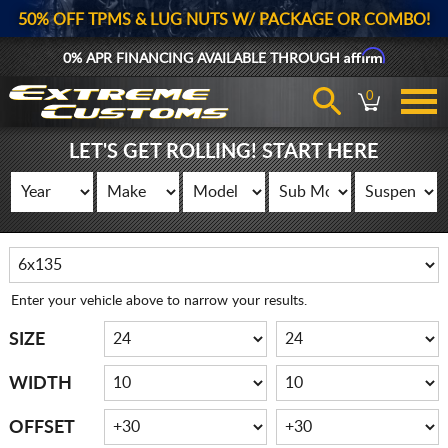
50% OFF TPMS & LUG NUTS W/ PACKAGE OR COMBO!
Affirm
0% APR FINANCING AVAILABLE THROUGH
0
LET'S GET ROLLING! START HERE
Enter your vehicle above to narrow your results.
SIZE
WIDTH
OFFSET