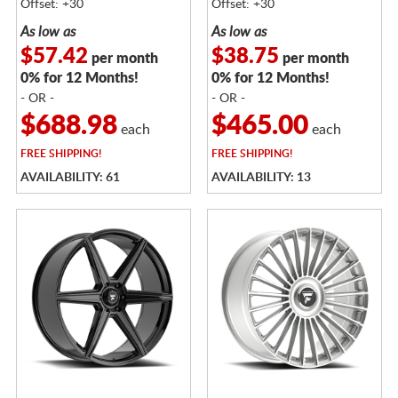
Offset: +30
Offset: +30
As low as
As low as
$57.42
$38.75
per month
per month
0% for 12 Months!
0% for 12 Months!
- OR -
- OR -
$688.98
$465.00
each
each
FREE
SHIPPING!
FREE
SHIPPING!
AVAILABILITY: 61
AVAILABILITY: 13