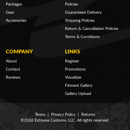
Packages
Policies
Gear
Guaranteed Delivery
Accessories
Shipping Policies
Return & Cancellation Policies
Terms & Conditions
COMPANY
LINKS
About
Register
Contact
Promotions
Reviews
Visualizer
Fitment Gallery
Gallery Upload
Terms
|
Privacy Policy
|
Returns
©2026 Extreme Customs, LLC. All rights reserved.