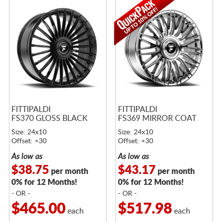
FITTIPALDI
FITTIPALDI
FS370 GLOSS BLACK
FS369 MIRROR COAT
Size: 24x10
Size: 24x10
Offset: +30
Offset: +30
As low as
As low as
$38.75
$43.17
per month
per month
0% for 12 Months!
0% for 12 Months!
- OR -
- OR -
$465.00
$517.98
each
each