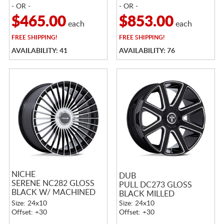
- OR -
- OR -
$465.00
$853.00
each
each
FREE
SHIPPING!
FREE
SHIPPING!
AVAILABILITY: 41
AVAILABILITY: 76
NICHE
DUB
SERENE NC282 GLOSS
PULL DC273 GLOSS
BLACK W/ MACHINED
BLACK MILLED
FACE
Size: 24x10
Size: 24x10
Offset: +30
Offset: +30