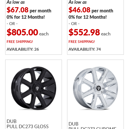
As low as
As low as
$67.08
$46.08
per month
per month
0% for 12 Months!
0% for 12 Months!
- OR -
- OR -
$805.00
$552.98
each
each
FREE
SHIPPING!
FREE
SHIPPING!
AVAILABILITY: 26
AVAILABILITY: 74
DUB
DUB
PULL DC273 GLOSS