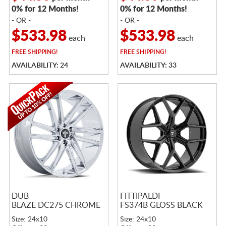
0% for 12 Months!
0% for 12 Months!
- OR -
- OR -
$533.98
$533.98
each
each
FREE
SHIPPING!
FREE
SHIPPING!
AVAILABILITY: 24
AVAILABILITY: 33
DUB
FITTIPALDI
BLAZE DC275 CHROME
FS374B GLOSS BLACK
Size: 24x10
Size: 24x10