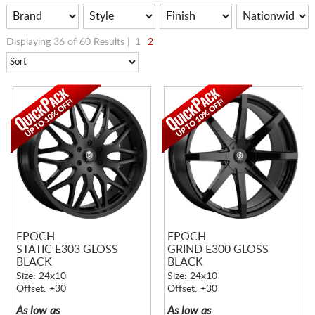
Displaying 36 of 60 Results |
1
2
EPOCH
EPOCH
STATIC E303 GLOSS
GRIND E300 GLOSS
BLACK
BLACK
Size: 24x10
Size: 24x10
Offset: +30
Offset: +30
As low as
As low as