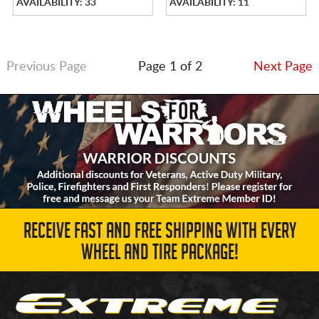
AVAILABILITY: 33
AVAILABILITY: 11
Previous Page
Page 1 of 2
Next Page
RECEIVE FAST AND FREE SHIPPING WITH EVERY
WHEEL AND TIRE PACKAGE!