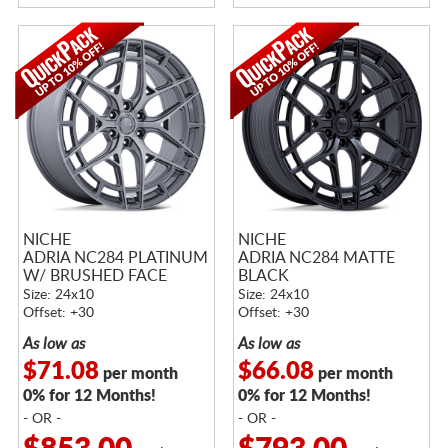
NICHE
NICHE
ADRIA NC284 PLATINUM
ADRIA NC284 MATTE
W/ BRUSHED FACE
BLACK
Size: 24x10
Size: 24x10
Offset: +30
Offset: +30
As low as
As low as
$71.08
$66.08
per month
per month
0% for 12 Months!
0% for 12 Months!
- OR -
- OR -