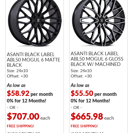
ASANTI BLACK LABEL
ASANTI BLACK LABEL
ABL50 MOGUL 6 GLOSS
ABL50 MOGUL 6 MATTE
BLACK W/ MACHINED
BLACK
FACE
Size: 24x10
Size: 24x10
Offset: +30
Offset: +30
As low as
As low as
$58.92
$55.50
per month
per month
0% for 12 Months!
0% for 12 Months!
- OR -
- OR -
$707.00
$665.98
each
each
FREE
SHIPPING!
FREE
SHIPPING!