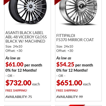
ASANTI BLACK LABEL
FITTIPALDI
ABL-48 VICEROY GLOSS
FS370 MIRROR COAT
BLACK W/ MACHINED
FACE
Size: 24x10
Size: 24x10
Offset: +30
Offset: +30
As low as
As low as
$61.00
$54.25
per month
per month
0% for 12 Months!
0% for 12 Months!
- OR -
- OR -
$732.00
$651.00
each
each
FREE
SHIPPING!
FREE
SHIPPING!
AVAILABILITY: 75
AVAILABILITY: 99