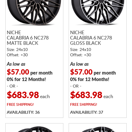
NICHE
NICHE
CALABRIA 6 NC278
CALABRIA 6 NC278
MATTE BLACK
GLOSS BLACK
MACHINED W/ DOUBLE
MACHINED
Size: 24x10
Size: 24x10
TINT
Offset: +30
Offset: +30
As low as
As low as
$57.00
$57.00
per month
per month
0% for 12 Months!
0% for 12 Months!
- OR -
- OR -
$683.98
$683.98
each
each
FREE
SHIPPING!
FREE
SHIPPING!
AVAILABILITY: 36
AVAILABILITY: 37