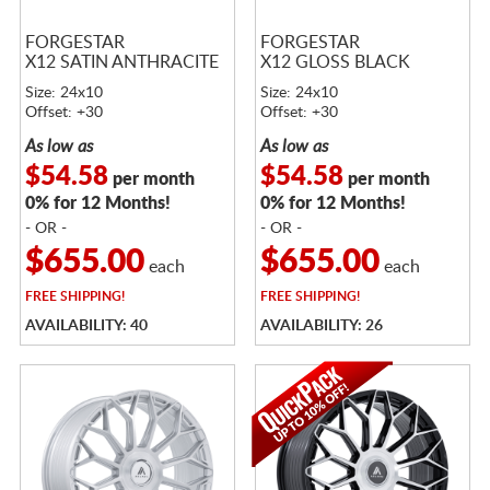
FORGESTAR
FORGESTAR
X12 SATIN ANTHRACITE
X12 GLOSS BLACK
Size: 24x10
Size: 24x10
Offset: +30
Offset: +30
As low as
As low as
$54.58
$54.58
per month
per month
0% for 12 Months!
0% for 12 Months!
- OR -
- OR -
$655.00
$655.00
each
each
FREE
SHIPPING!
FREE
SHIPPING!
AVAILABILITY: 40
AVAILABILITY: 26