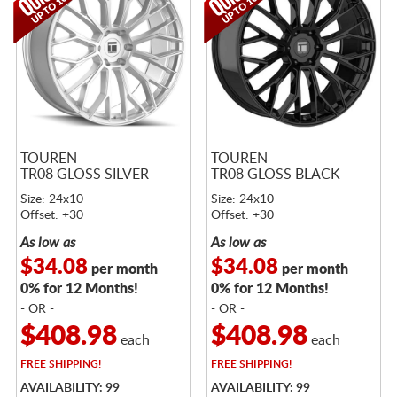
TOUREN
TOUREN
TR08 GLOSS SILVER
TR08 GLOSS BLACK
Size: 24x10
Size: 24x10
Offset: +30
Offset: +30
As low as
As low as
$34.08
$34.08
per month
per month
0% for 12 Months!
0% for 12 Months!
- OR -
- OR -
$408.98
$408.98
each
each
FREE
SHIPPING!
FREE
SHIPPING!
AVAILABILITY: 99
AVAILABILITY: 99