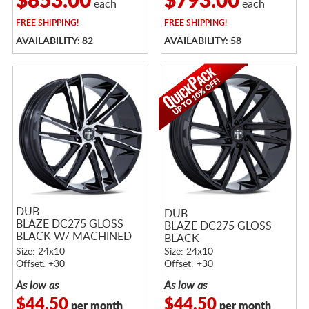
$853.00
$793.00
each
each
FREE
SHIPPING!
FREE
SHIPPING!
AVAILABILITY: 82
AVAILABILITY: 58
DUB
DUB
BLAZE DC275 GLOSS
BLAZE DC275 GLOSS
BLACK W/ MACHINED
BLACK
FACE
Size: 24x10
Size: 24x10
Offset: +30
Offset: +30
As low as
As low as
$44.50
$44.50
per month
per month