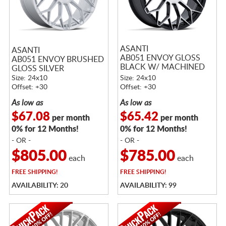
ASANTI
ASANTI
AB051 ENVOY GLOSS
AB051 ENVOY BRUSHED
BLACK W/ MACHINED
GLOSS SILVER
FACE
Size: 24x10
Size: 24x10
Offset: +30
Offset: +30
As low as
As low as
$67.08
$65.42
per month
per month
0% for 12 Months!
0% for 12 Months!
- OR -
- OR -
$805.00
$785.00
each
each
FREE
SHIPPING!
FREE
SHIPPING!
AVAILABILITY: 20
AVAILABILITY: 99