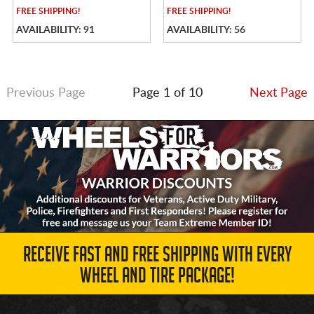
FREE
SHIPPING!
FREE
SHIPPING!
AVAILABILITY: 91
AVAILABILITY: 56
Previous Page
Page 1 of 10
Next Page
RECEIVE FAST AND FREE SHIPPING WITH EVERY
WHEEL AND TIRE PACKAGE!