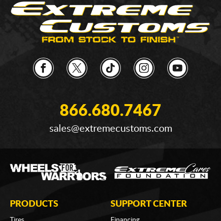
866.680.7467
sales@extremecustoms.com
PRODUCTS
SUPPORT CENTER
Tires
Financing