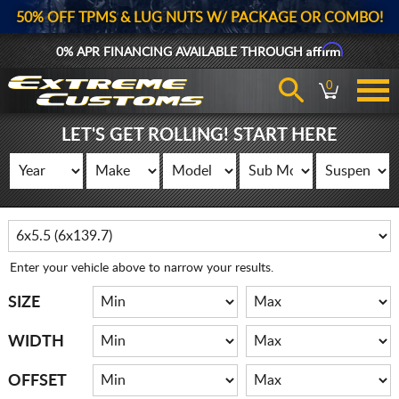
50% OFF TPMS & LUG NUTS W/ PACKAGE OR COMBO!
Affirm
0% APR FINANCING AVAILABLE THROUGH
0
LET'S GET ROLLING! START HERE
Enter your vehicle above to narrow your results.
SIZE
WIDTH
OFFSET