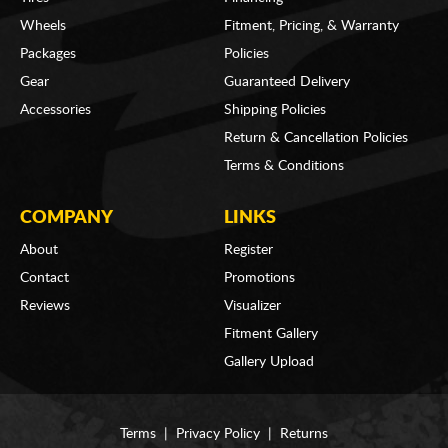
Wheels
Fitment, Pricing, & Warranty
Packages
Policies
Gear
Guaranteed Delivery
Accessories
Shipping Policies
Return & Cancellation Policies
Terms & Conditions
COMPANY
LINKS
About
Register
Contact
Promotions
Reviews
Visualizer
Fitment Gallery
Gallery Upload
Terms
|
Privacy Policy
|
Returns