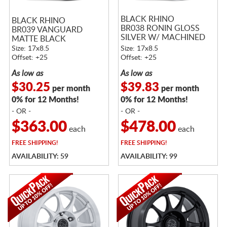
BLACK RHINO
BLACK RHINO
BR038 RONIN GLOSS
BR039 VANGUARD
SILVER W/ MACHINED
MATTE BLACK
FACE
Size: 17x8.5
Size: 17x8.5
Offset: +25
Offset: +25
As low as
As low as
$30.25
$39.83
per month
per month
0% for 12 Months!
0% for 12 Months!
- OR -
- OR -
$363.00
$478.00
each
each
FREE
SHIPPING!
FREE
SHIPPING!
AVAILABILITY: 59
AVAILABILITY: 99