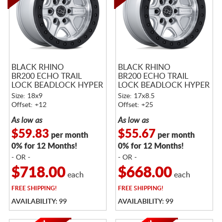
BLACK RHINO
BLACK RHINO
BR200 ECHO TRAIL
BR200 ECHO TRAIL
LOCK BEADLOCK HYPER
LOCK BEADLOCK HYPER
SILVER W/ MACHINED
SILVER W/ MACHINED
Size: 18x9
Size: 17x8.5
FACE
FACE
Offset: +12
Offset: +25
As low as
As low as
$59.83
$55.67
per month
per month
0% for 12 Months!
0% for 12 Months!
- OR -
- OR -
$718.00
$668.00
each
each
FREE
SHIPPING!
FREE
SHIPPING!
AVAILABILITY: 99
AVAILABILITY: 99