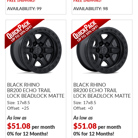
FREE
SHIPPING!
FREE
SHIPPING!
AVAILABILITY: 99
AVAILABILITY: 98
BLACK RHINO
BLACK RHINO
BR200 ECHO TRAIL
BR200 ECHO TRAIL
LOCK BEADLOCK MATTE
LOCK BEADLOCK MATTE
BLACK
BLACK
Size: 17x8.5
Size: 17x8.5
Offset: +25
Offset: +0
As low as
As low as
$51.08
$51.08
per month
per month
0% for 12 Months!
0% for 12 Months!