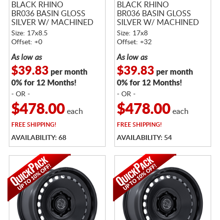
BLACK RHINO
BLACK RHINO
BR036 BASIN GLOSS
BR036 BASIN GLOSS
SILVER W/ MACHINED
SILVER W/ MACHINED
FACE
FACE
Size: 17x8.5
Size: 17x8
Offset: +0
Offset: +32
As low as
As low as
$39.83
$39.83
per month
per month
0% for 12 Months!
0% for 12 Months!
- OR -
- OR -
$478.00
$478.00
each
each
FREE
SHIPPING!
FREE
SHIPPING!
AVAILABILITY: 68
AVAILABILITY: 54