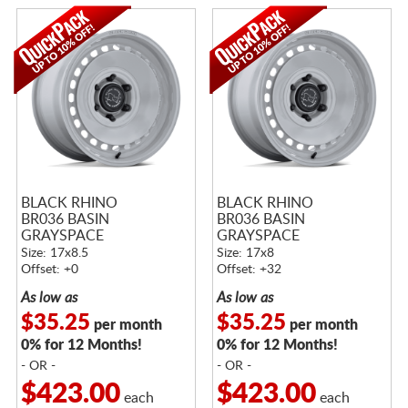
BLACK RHINO
BLACK RHINO
BR036 BASIN
BR036 BASIN
GRAYSPACE
GRAYSPACE
Size: 17x8.5
Size: 17x8
Offset: +0
Offset: +32
As low as
As low as
$35.25
$35.25
per month
per month
0% for 12 Months!
0% for 12 Months!
- OR -
- OR -
$423.00
$423.00
each
each