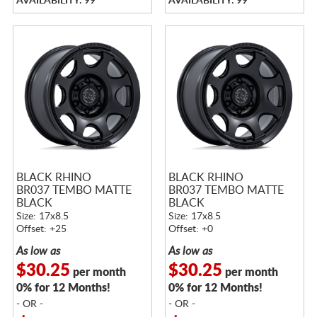
AVAILABILITY: 99
AVAILABILITY: 99
BLACK RHINO
BLACK RHINO
BR037 TEMBO MATTE
BR037 TEMBO MATTE
BLACK
BLACK
Size: 17x8.5
Size: 17x8.5
Offset: +25
Offset: +0
As low as
As low as
$30.25
$30.25
per month
per month
0% for 12 Months!
0% for 12 Months!
- OR -
- OR -