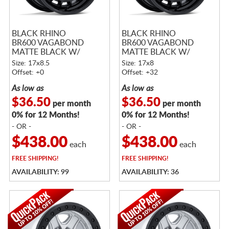
BLACK RHINO
BLACK RHINO
BR600 VAGABOND
BR600 VAGABOND
MATTE BLACK W/
MATTE BLACK W/
GLOSS BLACK LIP
GLOSS BLACK LIP
Size: 17x8.5
Size: 17x8
Offset: +0
Offset: +32
As low as
As low as
$36.50
$36.50
per month
per month
0% for 12 Months!
0% for 12 Months!
- OR -
- OR -
$438.00
$438.00
each
each
FREE
SHIPPING!
FREE
SHIPPING!
AVAILABILITY: 99
AVAILABILITY: 36