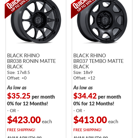
BLACK RHINO
BLACK RHINO
BR038 RONIN MATTE
BR037 TEMBO MATTE
BLACK
BLACK
Size: 17x8.5
Size: 18x9
Offset: +0
Offset: +12
As low as
As low as
$35.25
$34.42
per month
per month
0% for 12 Months!
0% for 12 Months!
- OR -
- OR -
$423.00
$413.00
each
each
FREE
SHIPPING!
FREE
SHIPPING!