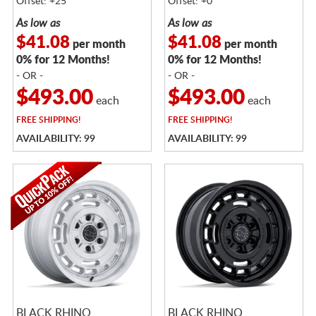
Offset: +25
Offset: +0
As low as
As low as
$41.08
$41.08
per month
per month
0% for 12 Months!
0% for 12 Months!
- OR -
- OR -
$493.00
$493.00
each
each
FREE
SHIPPING!
FREE
SHIPPING!
AVAILABILITY: 99
AVAILABILITY: 99
BLACK RHINO
BLACK RHINO