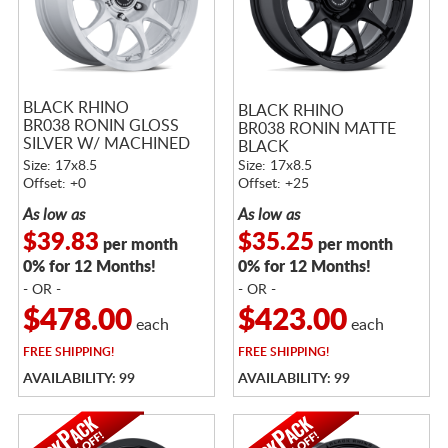
BLACK RHINO
BLACK RHINO
BR038 RONIN GLOSS
BR038 RONIN MATTE
SILVER W/ MACHINED
BLACK
FACE
Size: 17x8.5
Size: 17x8.5
Offset: +0
Offset: +25
As low as
As low as
$39.83
$35.25
per month
per month
0% for 12 Months!
0% for 12 Months!
- OR -
- OR -
$478.00
$423.00
each
each
FREE
SHIPPING!
FREE
SHIPPING!
AVAILABILITY: 99
AVAILABILITY: 99