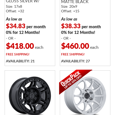
GLOSS SILVER W/
MATTE BLACK
MACHINED FACE
Size: 17x8
Size: 20x9
Offset: +32
Offset: +15
As low as
As low as
$34.83
$38.33
per month
per month
0% for 12 Months!
0% for 12 Months!
- OR -
- OR -
$418.00
$460.00
each
each
FREE
SHIPPING!
FREE
SHIPPING!
AVAILABILITY: 21
AVAILABILITY: 27