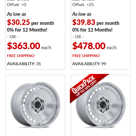
Offset: +0
Offset: +25
As low as
As low as
$30.25
$39.83
per month
per month
0% for 12 Months!
0% for 12 Months!
- OR -
- OR -
$363.00
$478.00
each
each
FREE
SHIPPING!
FREE
SHIPPING!
AVAILABILITY: 31
AVAILABILITY: 99