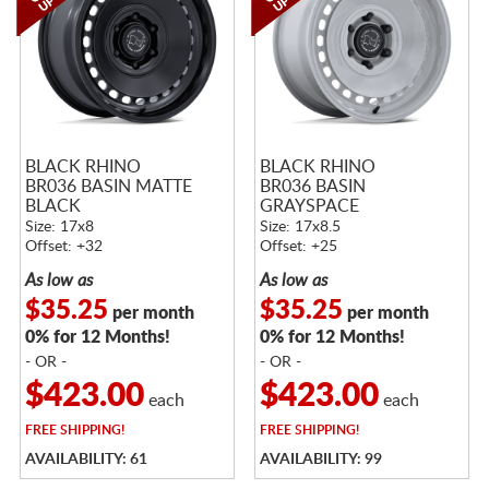
BLACK RHINO
BLACK RHINO
BR036 BASIN MATTE
BR036 BASIN
BLACK
GRAYSPACE
Size: 17x8
Size: 17x8.5
Offset: +32
Offset: +25
As low as
As low as
$35.25
$35.25
per month
per month
0% for 12 Months!
0% for 12 Months!
- OR -
- OR -
$423.00
$423.00
each
each
FREE
SHIPPING!
FREE
SHIPPING!
AVAILABILITY: 61
AVAILABILITY: 99