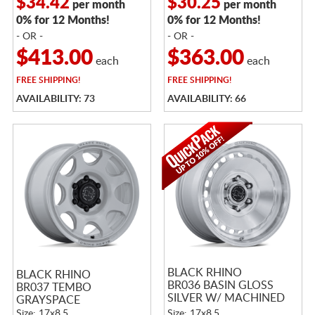
$34.42
$30.25
per month
per month
0% for 12 Months!
0% for 12 Months!
- OR -
- OR -
$413.00
$363.00
each
each
FREE
SHIPPING!
FREE
SHIPPING!
AVAILABILITY: 73
AVAILABILITY: 66
BLACK RHINO
BLACK RHINO
BR036 BASIN GLOSS
BR037 TEMBO
SILVER W/ MACHINED
GRAYSPACE
FACE
Size: 17x8.5
Size: 17x8.5