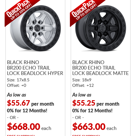
BLACK RHINO
BLACK RHINO
BR200 ECHO TRAIL
BR200 ECHO TRAIL
LOCK BEADLOCK HYPER
LOCK BEADLOCK MATTE
SILVER W/ MACHINED
BLACK
Size: 17x8.5
Size: 18x9
FACE
Offset: +0
Offset: +12
As low as
As low as
$55.67
$55.25
per month
per month
0% for 12 Months!
0% for 12 Months!
- OR -
- OR -
$668.00
$663.00
each
each