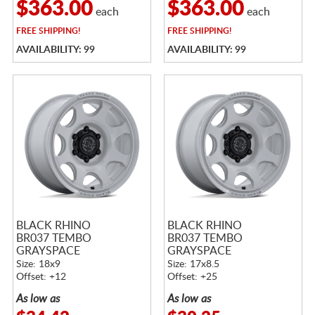
$363.00
$363.00
each
each
FREE
SHIPPING!
FREE
SHIPPING!
AVAILABILITY: 99
AVAILABILITY: 99
BLACK RHINO
BLACK RHINO
BR037 TEMBO
BR037 TEMBO
GRAYSPACE
GRAYSPACE
Size: 18x9
Size: 17x8.5
Offset: +12
Offset: +25
As low as
As low as