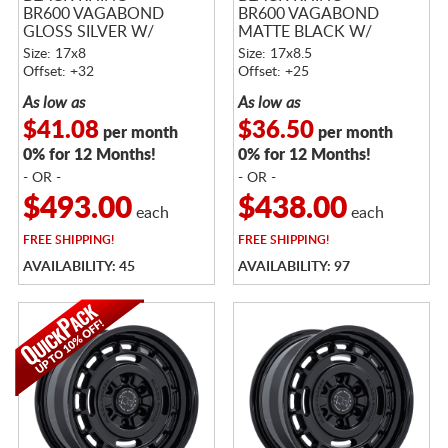
BR600 VAGABOND
BR600 VAGABOND
GLOSS SILVER W/
MATTE BLACK W/
MACHINED FACE
GLOSS BLACK LIP
Size: 17x8
Size: 17x8.5
Offset: +32
Offset: +25
As low as
As low as
$41.08
$36.50
per month
per month
0% for 12 Months!
0% for 12 Months!
- OR -
- OR -
$493.00
$438.00
each
each
FREE
SHIPPING!
FREE
SHIPPING!
AVAILABILITY: 45
AVAILABILITY: 97