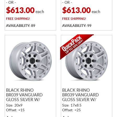
- OR -
- OR -
$613.00
$613.00
each
each
FREE
SHIPPING!
FREE
SHIPPING!
AVAILABILITY: 89
AVAILABILITY: 99
BLACK RHINO
BLACK RHINO
BR039 VANGUARD
BR039 VANGUARD
GLOSS SILVER W/
GLOSS SILVER W/
MACHINED FACE
MACHINED FACE
Size: 20x9
Size: 17x8.5
Offset: +15
Offset: +25