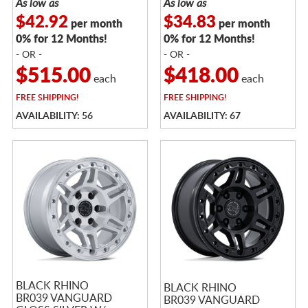
As low as
As low as
$42.92
$34.83
per month
per month
0% for 12 Months!
0% for 12 Months!
- OR -
- OR -
$515.00
$418.00
each
each
FREE
SHIPPING!
FREE
SHIPPING!
AVAILABILITY: 56
AVAILABILITY: 67
BLACK RHINO
BLACK RHINO
BR039 VANGUARD
BR039 VANGUARD