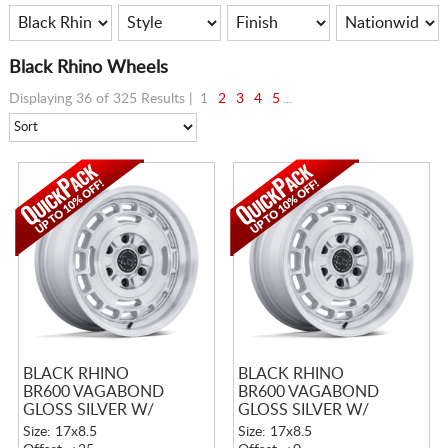
Black Rhino Wheels
Displaying 36 of 325 Results |
1
2
3
4
5
...
BLACK RHINO
BLACK RHINO
BR600 VAGABOND
BR600 VAGABOND
GLOSS SILVER W/
GLOSS SILVER W/
MACHINED FACE
MACHINED FACE
Size: 17x8.5
Size: 17x8.5