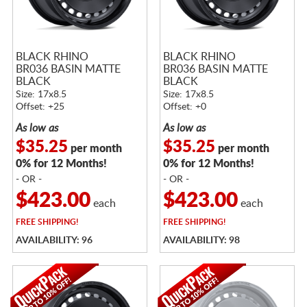
BLACK RHINO
BLACK RHINO
BR036 BASIN MATTE
BR036 BASIN MATTE
BLACK
BLACK
Size: 17x8.5
Size: 17x8.5
Offset: +25
Offset: +0
As low as
As low as
$35.25
$35.25
per month
per month
0% for 12 Months!
0% for 12 Months!
- OR -
- OR -
$423.00
$423.00
each
each
FREE
SHIPPING!
FREE
SHIPPING!
AVAILABILITY: 96
AVAILABILITY: 98