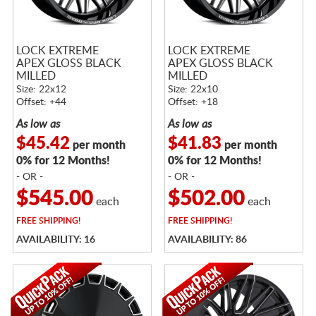
LOCK EXTREME
LOCK EXTREME
APEX GLOSS BLACK
APEX GLOSS BLACK
MILLED
MILLED
Size: 22x12
Size: 22x10
Offset: +44
Offset: +18
As low as
As low as
$45.42
$41.83
per month
per month
0% for 12 Months!
0% for 12 Months!
- OR -
- OR -
$545.00
$502.00
each
each
FREE
SHIPPING!
FREE
SHIPPING!
AVAILABILITY: 16
AVAILABILITY: 86