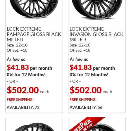
LOCK EXTREME
LOCK EXTREME
RAMPAGE GLOSS BLACK
INVASION GLOSS BLACK
MILLED
MILLED
Size: 22x10
Size: 22x10
Offset: +18
Offset: +18
As low as
As low as
$41.83
$41.83
per month
per month
0% for 12 Months!
0% for 12 Months!
- OR -
- OR -
$502.00
$502.00
each
each
FREE
SHIPPING!
FREE
SHIPPING!
AVAILABILITY: 72
AVAILABILITY: 56