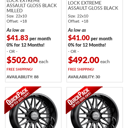
LOCK EXTREME
LOCK EXTREME
ASSAULT GLOSS BLACK
ASSAULT GLOSS BLACK
MILLED
Size: 22x10
Size: 22x10
Offset: +18
Offset: +18
As low as
As low as
$41.83
$41.00
per month
per month
0% for 12 Months!
0% for 12 Months!
- OR -
- OR -
$502.00
$492.00
each
each
FREE
SHIPPING!
FREE
SHIPPING!
AVAILABILITY: 88
AVAILABILITY: 30