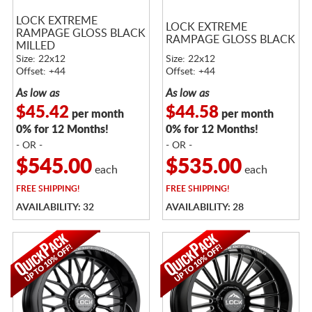
LOCK EXTREME
LOCK EXTREME
RAMPAGE GLOSS BLACK
RAMPAGE GLOSS BLACK
MILLED
Size: 22x12
Size: 22x12
Offset: +44
Offset: +44
As low as
As low as
$45.42
$44.58
per month
per month
0% for 12 Months!
0% for 12 Months!
- OR -
- OR -
$545.00
$535.00
each
each
FREE
SHIPPING!
FREE
SHIPPING!
AVAILABILITY: 32
AVAILABILITY: 28