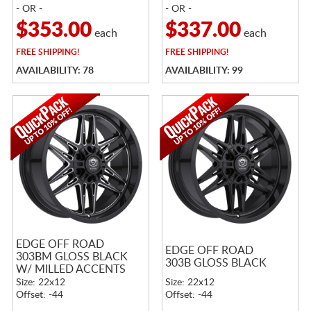
- OR -
- OR -
$353.00
$337.00
each
each
FREE
SHIPPING!
FREE
SHIPPING!
AVAILABILITY: 78
AVAILABILITY: 99
EDGE OFF ROAD
EDGE OFF ROAD
303BM GLOSS BLACK
303B GLOSS BLACK
W/ MILLED ACCENTS
Size: 22x12
Size: 22x12
Offset: -44
Offset: -44