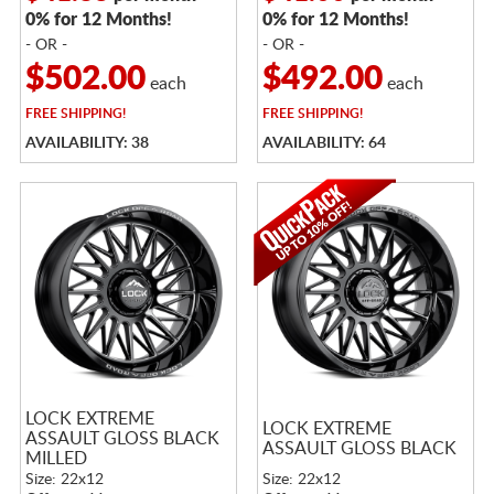
0% for 12 Months!
0% for 12 Months!
- OR -
- OR -
$502.00
$492.00
each
each
FREE
SHIPPING!
FREE
SHIPPING!
AVAILABILITY: 38
AVAILABILITY: 64
LOCK EXTREME
LOCK EXTREME
ASSAULT GLOSS BLACK
ASSAULT GLOSS BLACK
MILLED
Size: 22x12
Size: 22x12