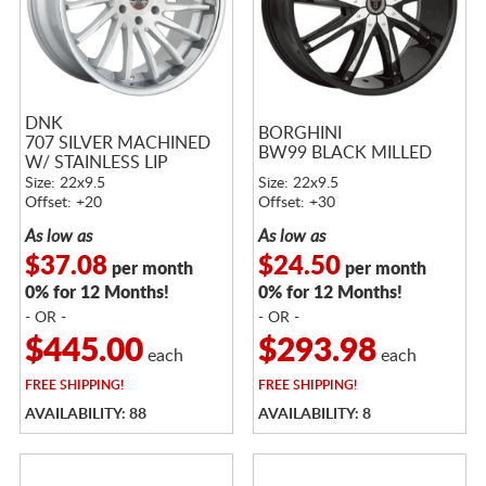
DNK
BORGHINI
707 SILVER MACHINED
BW99 BLACK MILLED
W/ STAINLESS LIP
Size: 22x9.5
Size: 22x9.5
Offset: +20
Offset: +30
As low as
As low as
$37.08
$24.50
per month
per month
0% for 12 Months!
0% for 12 Months!
- OR -
- OR -
$445.00
$293.98
each
each
FREE
SHIPPING!
FREE
SHIPPING!
AVAILABILITY: 88
AVAILABILITY: 8