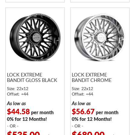
LOCK EXTREME
LOCK EXTREME
BANDIT GLOSS BLACK
BANDIT CHROME
Size: 22x12
Size: 22x12
Offset: +44
Offset: +44
As low as
As low as
$44.58
$56.67
per month
per month
0% for 12 Months!
0% for 12 Months!
- OR -
- OR -