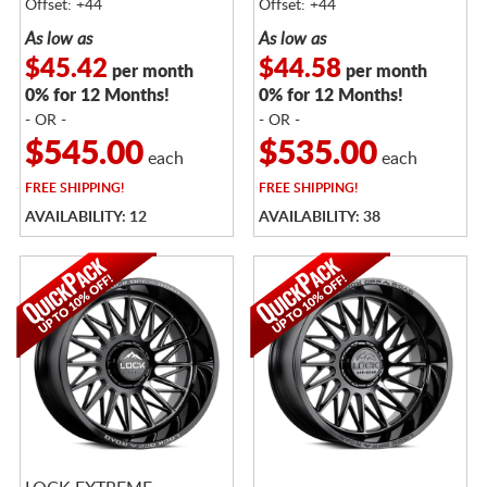
Offset: +44
Offset: +44
As low as
As low as
$45.42
$44.58
per month
per month
0% for 12 Months!
0% for 12 Months!
- OR -
- OR -
$545.00
$535.00
each
each
FREE
SHIPPING!
FREE
SHIPPING!
AVAILABILITY: 12
AVAILABILITY: 38