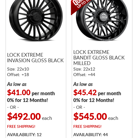
LOCK EXTREME
LOCK EXTREME
BANDIT GLOSS BLACK
INVASION GLOSS BLACK
MILLED
Size: 22x10
Size: 22x12
Offset: +18
Offset: +44
As low as
As low as
$41.00
$45.42
per month
per month
0% for 12 Months!
0% for 12 Months!
- OR -
- OR -
$492.00
$545.00
each
each
FREE
SHIPPING!
FREE
SHIPPING!
AVAILABILITY: 12
AVAILABILITY: 44