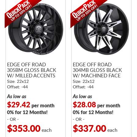
EDGE OFF ROAD
EDGE OFF ROAD
305BM GLOSS BLACK
304MB GLOSS BLACK
W/ MILLED ACCENTS
W/ MACHINED FACE
Size: 22x12
Size: 22x12
Offset: -44
Offset: -44
As low as
As low as
$29.42
$28.08
per month
per month
0% for 12 Months!
0% for 12 Months!
- OR -
- OR -
$353.00
$337.00
each
each