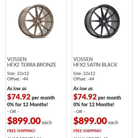
VOSSEN
VOSSEN
HFX2 TERRA BRONZE
HFX2 SATIN BLACK
Size: 22x12
Size: 22x12
Offset: -44
Offset: -44
As low as
As low as
$74.92
$74.92
per month
per month
0% for 12 Months!
0% for 12 Months!
- OR -
- OR -
$899.00
$899.00
each
each
FREE
SHIPPING!
FREE
SHIPPING!