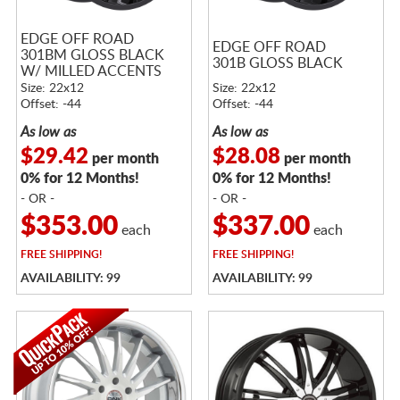
EDGE OFF ROAD
EDGE OFF ROAD
301BM GLOSS BLACK
301B GLOSS BLACK
W/ MILLED ACCENTS
Size: 22x12
Size: 22x12
Offset: -44
Offset: -44
As low as
As low as
$29.42
$28.08
per month
per month
0% for 12 Months!
0% for 12 Months!
- OR -
- OR -
$353.00
$337.00
each
each
FREE
SHIPPING!
FREE
SHIPPING!
AVAILABILITY: 99
AVAILABILITY: 99