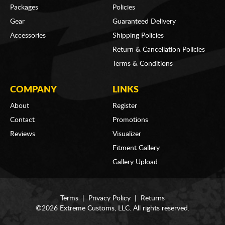
Packages
Policies
Gear
Guaranteed Delivery
Accessories
Shipping Policies
Return & Cancellation Policies
Terms & Conditions
COMPANY
LINKS
About
Register
Contact
Promotions
Reviews
Visualizer
Fitment Gallery
Gallery Upload
Terms
|
Privacy Policy
|
Returns
©2026 Extreme Customs, LLC. All rights reserved.