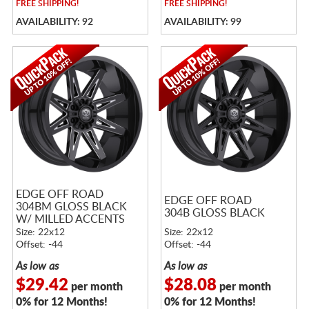
FREE
SHIPPING!
FREE
SHIPPING!
AVAILABILITY: 92
AVAILABILITY: 99
EDGE OFF ROAD
EDGE OFF ROAD
304BM GLOSS BLACK
304B GLOSS BLACK
W/ MILLED ACCENTS
Size: 22x12
Size: 22x12
Offset: -44
Offset: -44
As low as
As low as
$29.42
$28.08
per month
per month
0% for 12 Months!
0% for 12 Months!