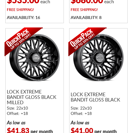
$535.00
$680.00
each
each
FREE
SHIPPING!
FREE
SHIPPING!
AVAILABILITY: 16
AVAILABILITY: 8
LOCK EXTREME
LOCK EXTREME
BANDIT GLOSS BLACK
BANDIT GLOSS BLACK
MILLED
Size: 22x10
Size: 22x10
Offset: +18
Offset: +18
As low as
As low as
$41.83
$41.00
per month
per month