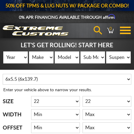
50% OFF TPMS & LUG NUTS W/ PACKAGE OR COMBO!
Affirm
0% APR FINANCING AVAILABLE THROUGH
0
LET'S GET ROLLING! START HERE
Enter your vehicle above to narrow your results.
SIZE
WIDTH
OFFSET