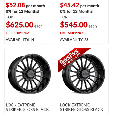
$52.08
$45.42
per month
per month
0% for 12 Months!
0% for 12 Months!
- OR -
- OR -
$625.00
$545.00
each
each
FREE
SHIPPING!
FREE
SHIPPING!
AVAILABILITY: 14
AVAILABILITY: 28
LOCK EXTREME
LOCK EXTREME
STRIKER GLOSS BLACK
STRIKER GLOSS BLACK