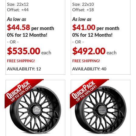
Size: 22x12
Size: 22x10
Offset: +44
Offset: +18
As low as
As low as
$44.58
$41.00
per month
per month
0% for 12 Months!
0% for 12 Months!
- OR -
- OR -
$535.00
$492.00
each
each
FREE
SHIPPING!
FREE
SHIPPING!
AVAILABILITY: 12
AVAILABILITY: 40