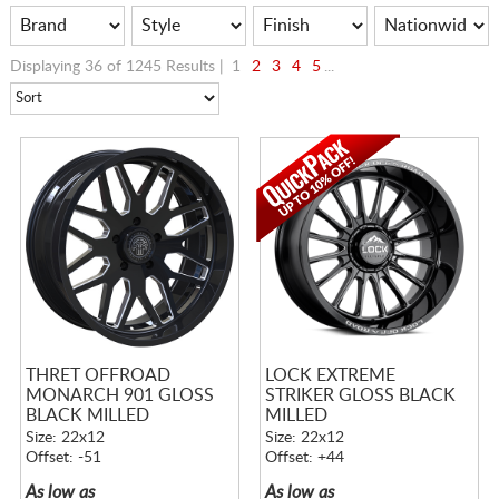
Displaying 36 of 1245 Results |
1
2
3
4
5
...
THRET OFFROAD
LOCK EXTREME
MONARCH 901 GLOSS
STRIKER GLOSS BLACK
BLACK MILLED
MILLED
Size: 22x12
Size: 22x12
Offset: -51
Offset: +44
As low as
As low as