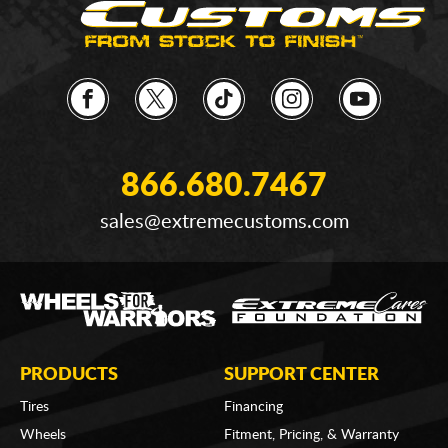
866.680.7467
sales@extremecustoms.com
PRODUCTS
SUPPORT CENTER
Tires
Financing
Wheels
Fitment, Pricing, & Warranty