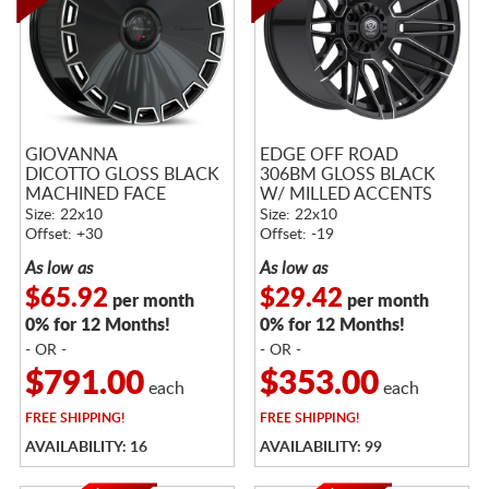
GIOVANNA
EDGE OFF ROAD
DICOTTO GLOSS BLACK
306BM GLOSS BLACK
MACHINED FACE
W/ MILLED ACCENTS
Size: 22x10
Size: 22x10
Offset: +30
Offset: -19
As low as
As low as
$65.92
$29.42
per month
per month
0% for 12 Months!
0% for 12 Months!
- OR -
- OR -
$791.00
$353.00
each
each
FREE
SHIPPING!
FREE
SHIPPING!
AVAILABILITY: 16
AVAILABILITY: 99