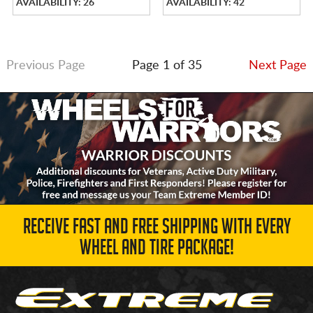
AVAILABILITY: 26
AVAILABILITY: 42
Previous Page
Page 1 of 35
Next Page
RECEIVE FAST AND FREE SHIPPING WITH EVERY
WHEEL AND TIRE PACKAGE!