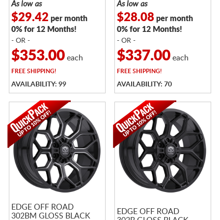
As low as
As low as
$29.42
$28.08
per month
per month
0% for 12 Months!
0% for 12 Months!
- OR -
- OR -
$353.00
$337.00
each
each
FREE
SHIPPING!
FREE
SHIPPING!
AVAILABILITY: 99
AVAILABILITY: 70
EDGE OFF ROAD
EDGE OFF ROAD
302BM GLOSS BLACK