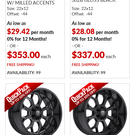
302B GLOSS BLACK
W/ MILLED ACCENTS
Size: 22x12
Size: 22x12
Offset: -44
Offset: -44
As low as
As low as
$29.42
$28.08
per month
per month
0% for 12 Months!
0% for 12 Months!
- OR -
- OR -
$353.00
$337.00
each
each
FREE
SHIPPING!
FREE
SHIPPING!
AVAILABILITY: 99
AVAILABILITY: 99