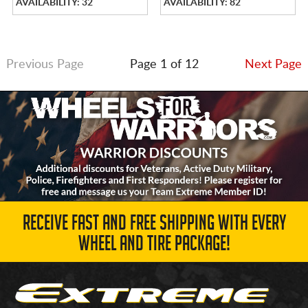
AVAILABILITY: 32
AVAILABILITY: 82
Previous Page
Page 1 of 12
Next Page
RECEIVE FAST AND FREE SHIPPING WITH EVERY
WHEEL AND TIRE PACKAGE!