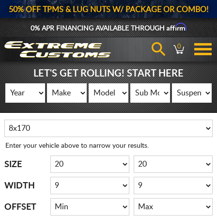
50% OFF TPMS & LUG NUTS W/ PACKAGE OR COMBO!
Affirm
0% APR FINANCING AVAILABLE THROUGH
0
LET'S GET ROLLING! START HERE
Enter your vehicle above to narrow your results.
SIZE
WIDTH
OFFSET