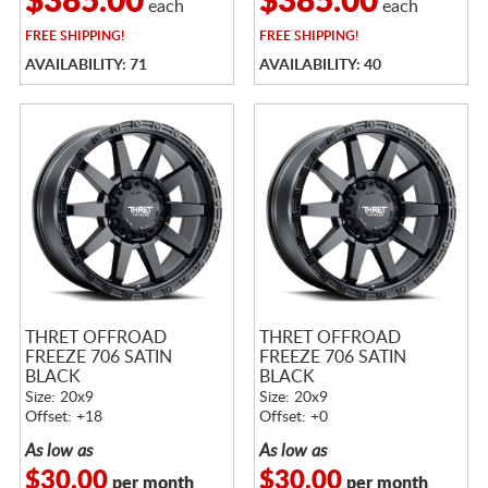
$385.00
$385.00
each
each
FREE
SHIPPING!
FREE
SHIPPING!
AVAILABILITY: 71
AVAILABILITY: 40
THRET OFFROAD
THRET OFFROAD
FREEZE 706 SATIN
FREEZE 706 SATIN
BLACK
BLACK
Size: 20x9
Size: 20x9
Offset: +18
Offset: +0
As low as
As low as
$30.00
$30.00
per month
per month