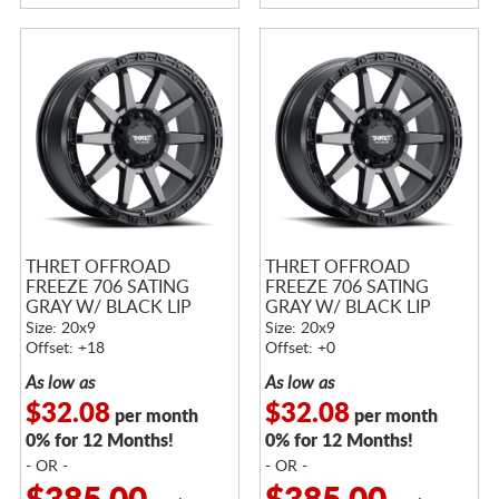
THRET OFFROAD
THRET OFFROAD
FREEZE 706 SATING
FREEZE 706 SATING
GRAY W/ BLACK LIP
GRAY W/ BLACK LIP
Size: 20x9
Size: 20x9
Offset: +18
Offset: +0
As low as
As low as
$32.08
$32.08
per month
per month
0% for 12 Months!
0% for 12 Months!
- OR -
- OR -