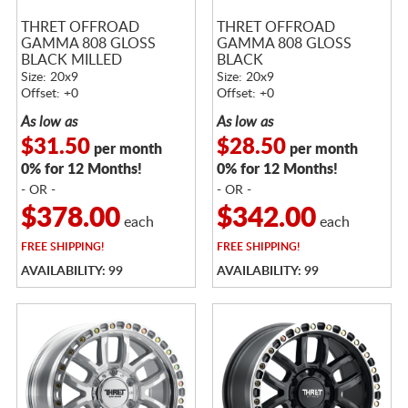
THRET OFFROAD
THRET OFFROAD
GAMMA 808 GLOSS
GAMMA 808 GLOSS
BLACK MILLED
BLACK
Size: 20x9
Size: 20x9
Offset: +0
Offset: +0
As low as
As low as
$31.50
$28.50
per month
per month
0% for 12 Months!
0% for 12 Months!
- OR -
- OR -
$378.00
$342.00
each
each
FREE
SHIPPING!
FREE
SHIPPING!
AVAILABILITY: 99
AVAILABILITY: 99