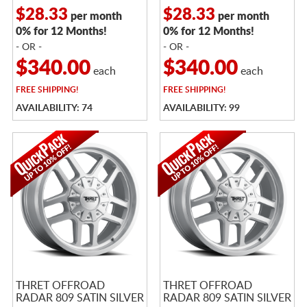
$28.33
$28.33
per month
per month
0% for 12 Months!
0% for 12 Months!
- OR -
- OR -
$340.00
$340.00
each
each
FREE
SHIPPING!
FREE
SHIPPING!
AVAILABILITY: 74
AVAILABILITY: 99
THRET OFFROAD
THRET OFFROAD
RADAR 809 SATIN SILVER
RADAR 809 SATIN SILVER