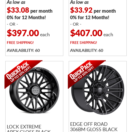
As low as
As low as
$33.08
$33.92
per month
per month
0% for 12 Months!
0% for 12 Months!
- OR -
- OR -
$397.00
$407.00
each
each
FREE
SHIPPING!
FREE
SHIPPING!
AVAILABILITY: 60
AVAILABILITY: 60
EDGE OFF ROAD
LOCK EXTREME
306BM GLOSS BLACK