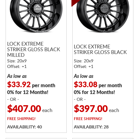
LOCK EXTREME
LOCK EXTREME
STRIKER GLOSS BLACK
STRIKER GLOSS BLACK
MILLED
Size: 20x9
Size: 20x9
Offset: +1
Offset: +1
As low as
As low as
$33.92
$33.08
per month
per month
0% for 12 Months!
0% for 12 Months!
- OR -
- OR -
$407.00
$397.00
each
each
FREE
SHIPPING!
FREE
SHIPPING!
AVAILABILITY: 40
AVAILABILITY: 28