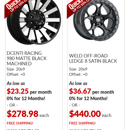
DCENTI RACING
WELD OFF-ROAD
980 MATTE BLACK
LEDGE 8 SATIN BLACK
MACHINED
Size: 20x9
Size: 20x9
Offset: +0
Offset: +0
As low as
As low as
$23.25
$36.67
per month
per month
0% for 12 Months!
0% for 12 Months!
- OR -
- OR -
$278.98
$440.00
each
each
FREE
SHIPPING!
FREE
SHIPPING!