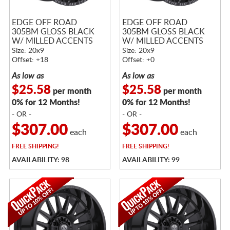
EDGE OFF ROAD
EDGE OFF ROAD
305BM GLOSS BLACK
305BM GLOSS BLACK
W/ MILLED ACCENTS
W/ MILLED ACCENTS
Size: 20x9
Size: 20x9
Offset: +18
Offset: +0
As low as
As low as
$25.58
$25.58
per month
per month
0% for 12 Months!
0% for 12 Months!
- OR -
- OR -
$307.00
$307.00
each
each
FREE
SHIPPING!
FREE
SHIPPING!
AVAILABILITY: 98
AVAILABILITY: 99