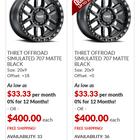
THRET OFFROAD
THRET OFFROAD
SIMULATED 707 MATTE
SIMULATED 707 MATTE
BLACK
BLACK
Size: 20x9
Size: 20x9
Offset: +18
Offset: +0
As low as
As low as
$33.33
$33.33
per month
per month
0% for 12 Months!
0% for 12 Months!
- OR -
- OR -
$400.00
$400.00
each
each
FREE
SHIPPING!
FREE
SHIPPING!
AVAILABILITY: 33
AVAILABILITY: 36