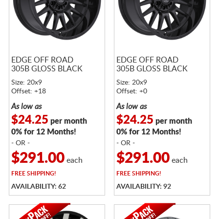
EDGE OFF ROAD
EDGE OFF ROAD
305B GLOSS BLACK
305B GLOSS BLACK
Size: 20x9
Size: 20x9
Offset: +18
Offset: +0
As low as
As low as
$24.25
$24.25
per month
per month
0% for 12 Months!
0% for 12 Months!
- OR -
- OR -
$291.00
$291.00
each
each
FREE
SHIPPING!
FREE
SHIPPING!
AVAILABILITY: 62
AVAILABILITY: 92