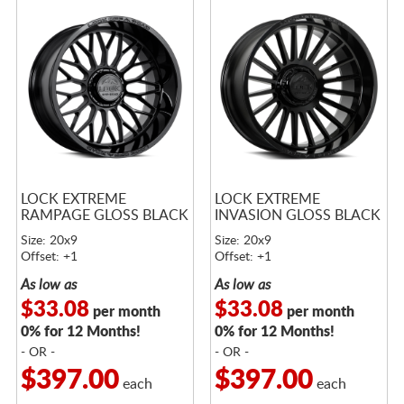
LOCK EXTREME
LOCK EXTREME
RAMPAGE GLOSS BLACK
INVASION GLOSS BLACK
Size: 20x9
Size: 20x9
Offset: +1
Offset: +1
As low as
As low as
$33.08
$33.08
per month
per month
0% for 12 Months!
0% for 12 Months!
- OR -
- OR -
$397.00
$397.00
each
each