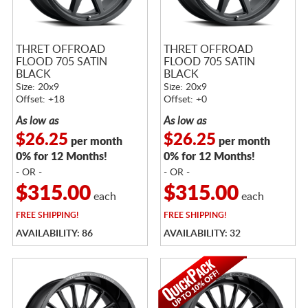
THRET OFFROAD
THRET OFFROAD
FLOOD 705 SATIN
FLOOD 705 SATIN
BLACK
BLACK
Size: 20x9
Size: 20x9
Offset: +18
Offset: +0
As low as
As low as
$26.25
$26.25
per month
per month
0% for 12 Months!
0% for 12 Months!
- OR -
- OR -
$315.00
$315.00
each
each
FREE
SHIPPING!
FREE
SHIPPING!
AVAILABILITY: 86
AVAILABILITY: 32