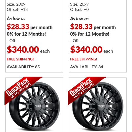
Size: 20x9
Size: 20x9
Offset: +18
Offset: +0
As low as
As low as
$28.33
$28.33
per month
per month
0% for 12 Months!
0% for 12 Months!
- OR -
- OR -
$340.00
$340.00
each
each
FREE
SHIPPING!
FREE
SHIPPING!
AVAILABILITY: 85
AVAILABILITY: 84