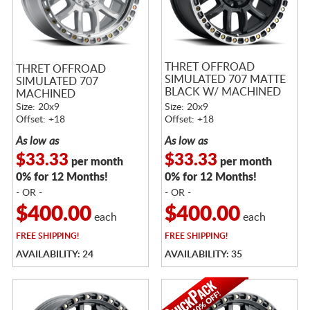
THRET OFFROAD
THRET OFFROAD
SIMULATED 707 MATTE
SIMULATED 707
BLACK W/ MACHINED
MACHINED
RING
Size: 20x9
Size: 20x9
Offset: +18
Offset: +18
As low as
As low as
$33.33
$33.33
per month
per month
0% for 12 Months!
0% for 12 Months!
- OR -
- OR -
$400.00
$400.00
each
each
FREE
SHIPPING!
FREE
SHIPPING!
AVAILABILITY: 24
AVAILABILITY: 35