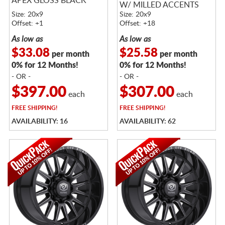
APEX GLOSS BLACK
W/ MILLED ACCENTS
Size: 20x9
Size: 20x9
Offset: +1
Offset: +18
As low as
As low as
$33.08
$25.58
per month
per month
0% for 12 Months!
0% for 12 Months!
- OR -
- OR -
$397.00
$307.00
each
each
FREE
SHIPPING!
FREE
SHIPPING!
AVAILABILITY: 16
AVAILABILITY: 62