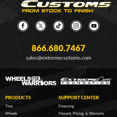
866.680.7467
sales@extremecustoms.com
PRODUCTS
SUPPORT CENTER
Tires
Financing
Wheels
Fitment, Pricing, & Warranty