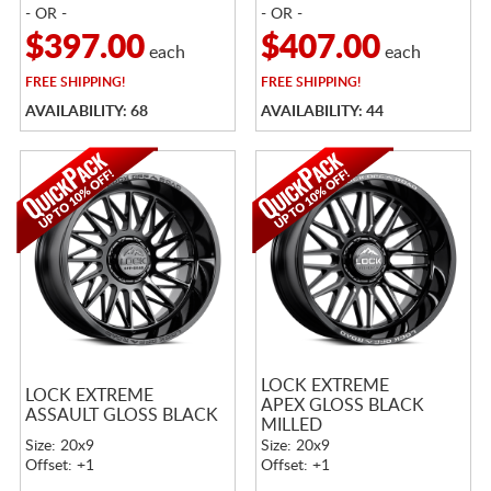
- OR -
- OR -
$397.00
$407.00
each
each
FREE
SHIPPING!
FREE
SHIPPING!
AVAILABILITY: 68
AVAILABILITY: 44
LOCK EXTREME
LOCK EXTREME
APEX GLOSS BLACK
ASSAULT GLOSS BLACK
MILLED
Size: 20x9
Size: 20x9
Offset: +1
Offset: +1