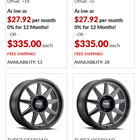
Offset: +18
Offset: +0
As low as
As low as
$27.92
$27.92
per month
per month
0% for 12 Months!
0% for 12 Months!
- OR -
- OR -
$335.00
$335.00
each
each
FREE
SHIPPING!
FREE
SHIPPING!
AVAILABILITY: 13
AVAILABILITY: 28