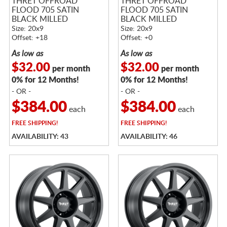
THRET OFFROAD
THRET OFFROAD
FLOOD 705 SATIN
FLOOD 705 SATIN
BLACK MILLED
BLACK MILLED
Size: 20x9
Size: 20x9
Offset: +18
Offset: +0
As low as
As low as
$32.00
$32.00
per month
per month
0% for 12 Months!
0% for 12 Months!
- OR -
- OR -
$384.00
$384.00
each
each
FREE
SHIPPING!
FREE
SHIPPING!
AVAILABILITY: 43
AVAILABILITY: 46