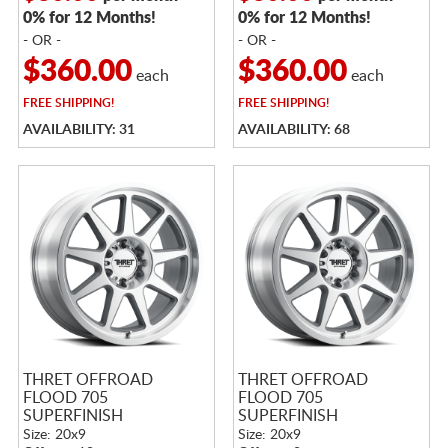
0% for 12 Months!
0% for 12 Months!
- OR -
- OR -
$360.00
$360.00
each
each
FREE
SHIPPING!
FREE
SHIPPING!
AVAILABILITY: 31
AVAILABILITY: 68
THRET OFFROAD
THRET OFFROAD
FLOOD 705
FLOOD 705
SUPERFINISH
SUPERFINISH
Size: 20x9
Size: 20x9