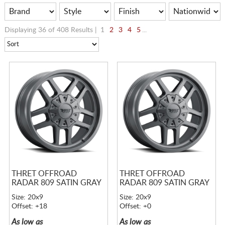
Displaying 36 of 408 Results |
1
2
3
4
5
...
THRET OFFROAD
THRET OFFROAD
RADAR 809 SATIN GRAY
RADAR 809 SATIN GRAY
Size: 20x9
Size: 20x9
Offset: +18
Offset: +0
As low as
As low as