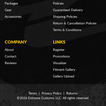
Packages
Policies
Gear
Guaranteed Delivery
Accessories
Shipping Policies
Return & Cancellation Policies
Terms & Conditions
COMPANY
LINKS
About
Register
Contact
Promotions
Reviews
Visualizer
Fitment Gallery
Gallery Upload
Terms
|
Privacy Policy
|
Returns
©2026 Extreme Customs, LLC. All rights reserved.