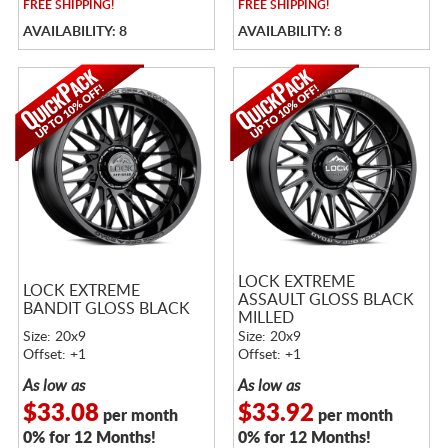
FREE
SHIPPING!
FREE
SHIPPING!
AVAILABILITY: 8
AVAILABILITY: 8
LOCK EXTREME
LOCK EXTREME
ASSAULT GLOSS BLACK
BANDIT GLOSS BLACK
MILLED
Size: 20x9
Size: 20x9
Offset: +1
Offset: +1
As low as
As low as
$33.08
$33.92
per month
per month
0% for 12 Months!
0% for 12 Months!