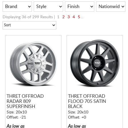
Displaying 36 of 299 Results |
1
2
3
4
5
...
THRET OFFROAD
THRET OFFROAD
RADAR 809
FLOOD 705 SATIN
SUPERFINISH
BLACK
Size: 20x10
Size: 20x10
Offset: -21
Offset: +0
As low as
As low as