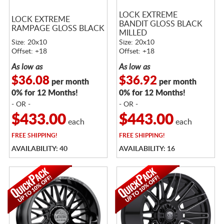
LOCK EXTREME
LOCK EXTREME
BANDIT GLOSS BLACK
RAMPAGE GLOSS BLACK
MILLED
Size: 20x10
Size: 20x10
Offset: +18
Offset: +18
As low as
As low as
$36.08
$36.92
per month
per month
0% for 12 Months!
0% for 12 Months!
- OR -
- OR -
$433.00
$443.00
each
each
FREE
SHIPPING!
FREE
SHIPPING!
AVAILABILITY: 40
AVAILABILITY: 16