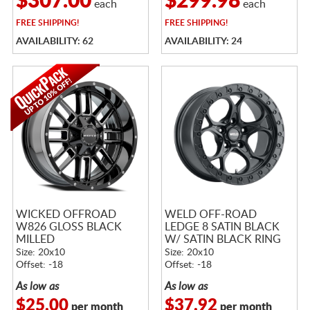
$307.00
$299.98
each
each
FREE
SHIPPING!
FREE
SHIPPING!
AVAILABILITY: 62
AVAILABILITY: 24
WICKED OFFROAD
WELD OFF-ROAD
W826 GLOSS BLACK
LEDGE 8 SATIN BLACK
MILLED
W/ SATIN BLACK RING
Size: 20x10
Size: 20x10
Offset: -18
Offset: -18
As low as
As low as
$25.00
$37.92
per month
per month