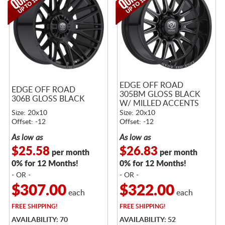
EDGE OFF ROAD
EDGE OFF ROAD
305BM GLOSS BLACK
306B GLOSS BLACK
W/ MILLED ACCENTS
Size: 20x10
Size: 20x10
Offset: -12
Offset: -12
As low as
As low as
$25.58
$26.83
per month
per month
0% for 12 Months!
0% for 12 Months!
- OR -
- OR -
$307.00
$322.00
each
each
FREE
SHIPPING!
FREE
SHIPPING!
AVAILABILITY: 70
AVAILABILITY: 52