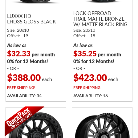
LOCK OFFROAD
LUXXX HD
TRAIL MATTE BRONZE
LHD35 GLOSS BLACK
W/ MATTE BLACK RING
Size: 20x10
Size: 20x10
Offset: -19
Offset: +18
As low as
As low as
$32.33
$35.25
per month
per month
0% for 12 Months!
0% for 12 Months!
- OR -
- OR -
$388.00
$423.00
each
each
FREE
SHIPPING!
FREE
SHIPPING!
AVAILABILITY: 34
AVAILABILITY: 16