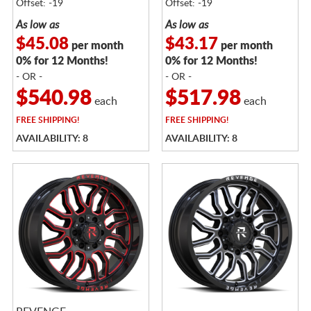
Offset: -19
Offset: -19
As low as
As low as
$45.08
$43.17
per month
per month
0% for 12 Months!
0% for 12 Months!
- OR -
- OR -
$540.98
$517.98
each
each
FREE
SHIPPING!
FREE
SHIPPING!
AVAILABILITY: 8
AVAILABILITY: 8