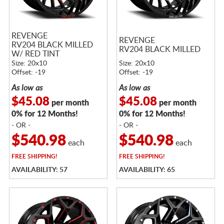
REVENGE
REVENGE
RV204 BLACK MILLED
RV204 BLACK MILLED
W/ RED TINT
Size: 20x10
Size: 20x10
Offset: -19
Offset: -19
As low as
As low as
$45.08
$45.08
per month
per month
0% for 12 Months!
0% for 12 Months!
- OR -
- OR -
$540.98
$540.98
each
each
FREE
SHIPPING!
FREE
SHIPPING!
AVAILABILITY: 57
AVAILABILITY: 65