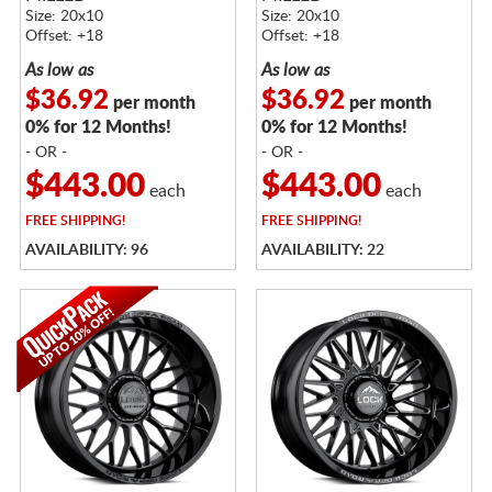
Size: 20x10
Size: 20x10
Offset: +18
Offset: +18
As low as
As low as
$36.92
$36.92
per month
per month
0% for 12 Months!
0% for 12 Months!
- OR -
- OR -
$443.00
$443.00
each
each
FREE
SHIPPING!
FREE
SHIPPING!
AVAILABILITY: 96
AVAILABILITY: 22