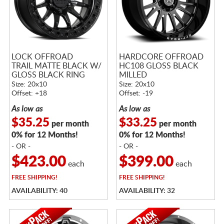
LOCK OFFROAD
HARDCORE OFFROAD
TRAIL MATTE BLACK W/
HC108 GLOSS BLACK
GLOSS BLACK RING
MILLED
Size: 20x10
Size: 20x10
Offset: +18
Offset: -19
As low as
As low as
$35.25
$33.25
per month
per month
0% for 12 Months!
0% for 12 Months!
- OR -
- OR -
$423.00
$399.00
each
each
FREE
SHIPPING!
FREE
SHIPPING!
AVAILABILITY: 40
AVAILABILITY: 32