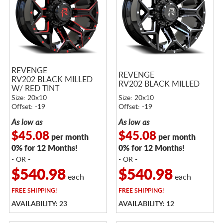
REVENGE
REVENGE
RV202 BLACK MILLED
RV202 BLACK MILLED
W/ RED TINT
Size: 20x10
Size: 20x10
Offset: -19
Offset: -19
As low as
As low as
$45.08
$45.08
per month
per month
0% for 12 Months!
0% for 12 Months!
- OR -
- OR -
$540.98
$540.98
each
each
FREE
SHIPPING!
FREE
SHIPPING!
AVAILABILITY: 23
AVAILABILITY: 12