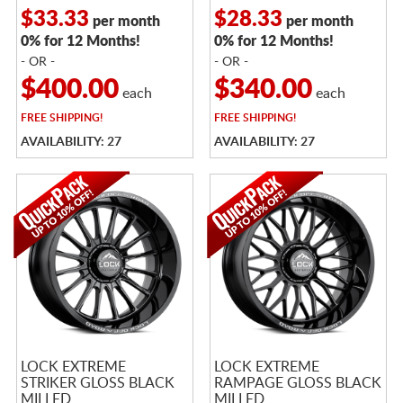
$33.33
$28.33
per month
per month
0% for 12 Months!
0% for 12 Months!
- OR -
- OR -
$400.00
$340.00
each
each
FREE
SHIPPING!
FREE
SHIPPING!
AVAILABILITY: 27
AVAILABILITY: 27
LOCK EXTREME
LOCK EXTREME
STRIKER GLOSS BLACK
RAMPAGE GLOSS BLACK
MILLED
MILLED