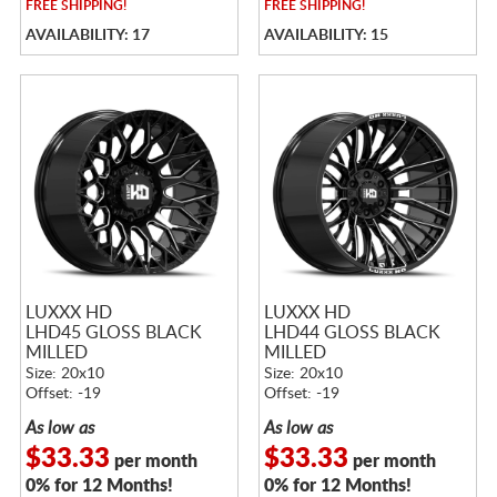
FREE
SHIPPING!
FREE
SHIPPING!
AVAILABILITY: 17
AVAILABILITY: 15
LUXXX HD
LUXXX HD
LHD45 GLOSS BLACK
LHD44 GLOSS BLACK
MILLED
MILLED
Size: 20x10
Size: 20x10
Offset: -19
Offset: -19
As low as
As low as
$33.33
$33.33
per month
per month
0% for 12 Months!
0% for 12 Months!