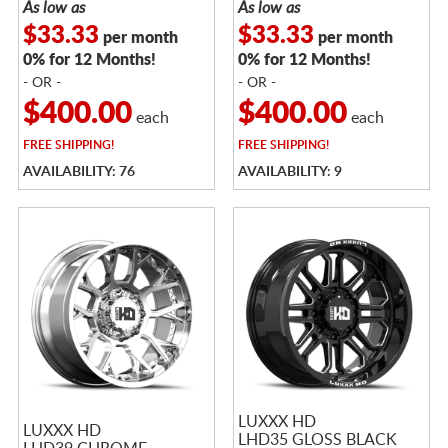
As low as
As low as
$33.33
$33.33
per month
per month
0% for 12 Months!
0% for 12 Months!
- OR -
- OR -
$400.00
$400.00
each
each
FREE
SHIPPING!
FREE
SHIPPING!
AVAILABILITY: 76
AVAILABILITY: 9
LUXXX HD
LUXXX HD
LHD35 GLOSS BLACK