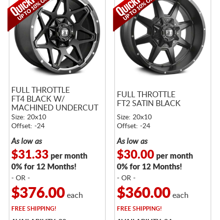
FULL THROTTLE
FULL THROTTLE
FT4 BLACK W/
FT2 SATIN BLACK
MACHINED UNDERCUT
Size: 20x10
Size: 20x10
Offset: -24
Offset: -24
As low as
As low as
$31.33
$30.00
per month
per month
0% for 12 Months!
0% for 12 Months!
- OR -
- OR -
$376.00
$360.00
each
each
FREE
SHIPPING!
FREE
SHIPPING!