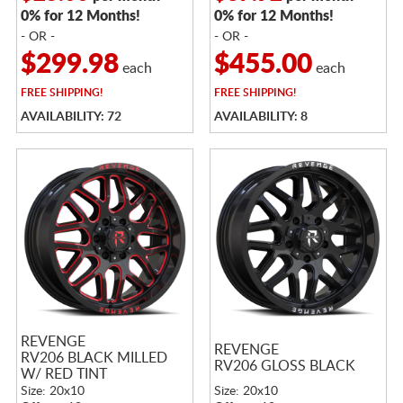
0% for 12 Months!
0% for 12 Months!
- OR -
- OR -
$299.98
$455.00
each
each
FREE
SHIPPING!
FREE
SHIPPING!
AVAILABILITY: 72
AVAILABILITY: 8
REVENGE
REVENGE
RV206 BLACK MILLED
RV206 GLOSS BLACK
W/ RED TINT
Size: 20x10
Size: 20x10