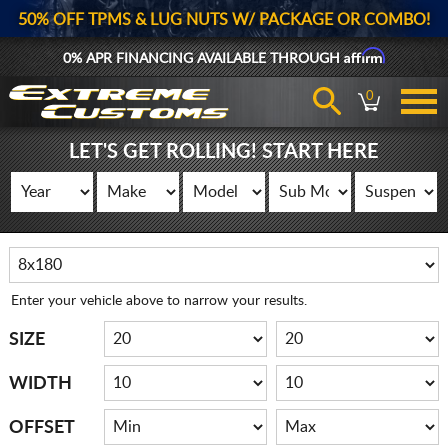
50% OFF TPMS & LUG NUTS W/ PACKAGE OR COMBO!
Affirm
0% APR FINANCING AVAILABLE THROUGH
0
LET'S GET ROLLING! START HERE
Enter your vehicle above to narrow your results.
SIZE
WIDTH
OFFSET