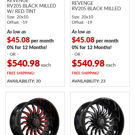
REVENGE
REVENGE
RV205 BLACK MILLED
RV205 BLACK MILLED
W/ RED TINT
Size: 20x10
Size: 20x10
Offset: -19
Offset: -19
As low as
As low as
$45.08
$45.08
per month
per month
0% for 12 Months!
0% for 12 Months!
- OR -
- OR -
$540.98
$540.98
each
each
FREE
SHIPPING!
FREE
SHIPPING!
AVAILABILITY: 20
AVAILABILITY: 23