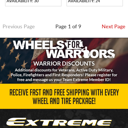
AVAILABILITY: 30
AVAILABILITY: 24
Previous Page
Page 1 of 9
Next Page
RECEIVE FAST AND FREE SHIPPING WITH EVERY
WHEEL AND TIRE PACKAGE!