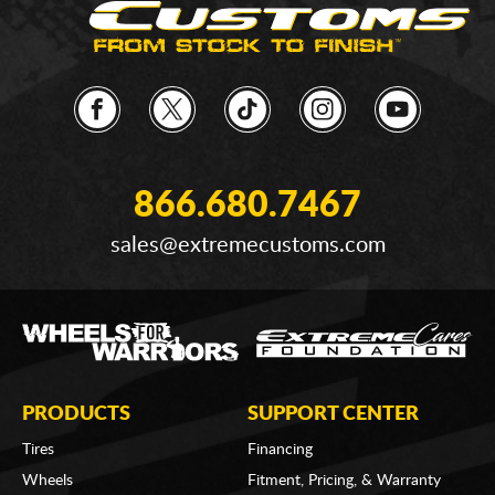
866.680.7467
sales@extremecustoms.com
PRODUCTS
SUPPORT CENTER
Tires
Financing
Wheels
Fitment, Pricing, & Warranty