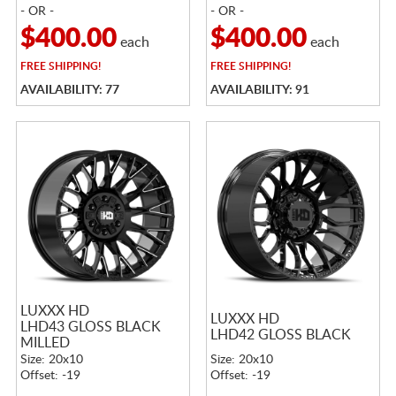
- OR -
- OR -
$400.00
$400.00
each
each
FREE
SHIPPING!
FREE
SHIPPING!
AVAILABILITY: 77
AVAILABILITY: 91
LUXXX HD
LUXXX HD
LHD43 GLOSS BLACK
LHD42 GLOSS BLACK
MILLED
Size: 20x10
Size: 20x10
Offset: -19
Offset: -19