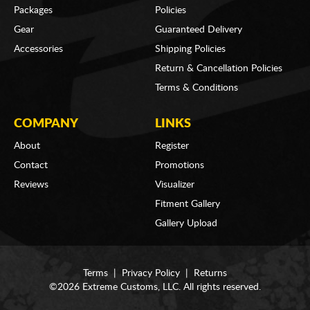
Packages
Policies
Gear
Guaranteed Delivery
Accessories
Shipping Policies
Return & Cancellation Policies
Terms & Conditions
COMPANY
LINKS
About
Register
Contact
Promotions
Reviews
Visualizer
Fitment Gallery
Gallery Upload
Terms
|
Privacy Policy
|
Returns
©2026 Extreme Customs, LLC. All rights reserved.