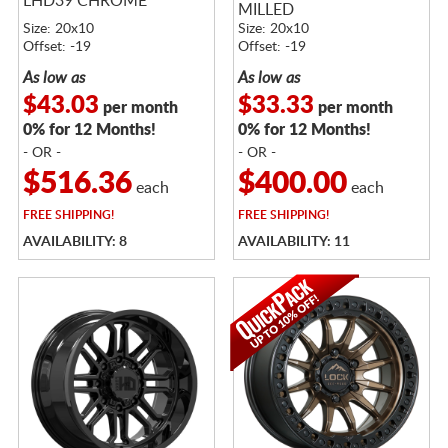
LHD39 CHROME
MILLED
Size: 20x10
Size: 20x10
Offset: -19
Offset: -19
As low as
As low as
$43.03
$33.33
per month
per month
0% for 12 Months!
0% for 12 Months!
- OR -
- OR -
$516.36
$400.00
each
each
FREE
SHIPPING!
FREE
SHIPPING!
AVAILABILITY: 8
AVAILABILITY: 11