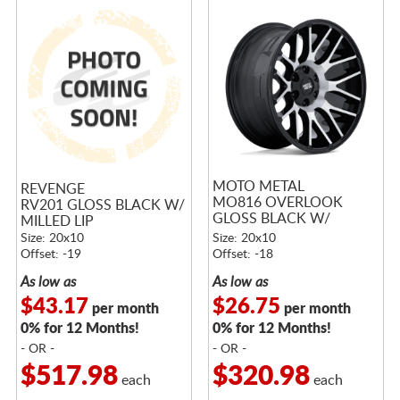
MOTO METAL
REVENGE
MO816 OVERLOOK
RV201 GLOSS BLACK W/
GLOSS BLACK W/
MILLED LIP
MACHINED FACE
Size: 20x10
Size: 20x10
Offset: -19
Offset: -18
As low as
As low as
$43.17
$26.75
per month
per month
0% for 12 Months!
0% for 12 Months!
- OR -
- OR -
$517.98
$320.98
each
each