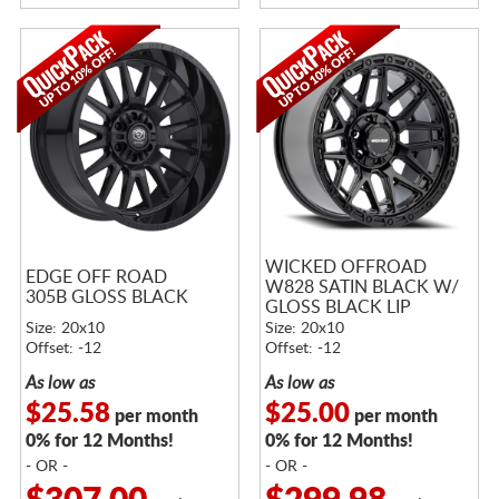
WICKED OFFROAD
EDGE OFF ROAD
W828 SATIN BLACK W/
305B GLOSS BLACK
GLOSS BLACK LIP
Size: 20x10
Size: 20x10
Offset: -12
Offset: -12
As low as
As low as
$25.58
$25.00
per month
per month
0% for 12 Months!
0% for 12 Months!
- OR -
- OR -