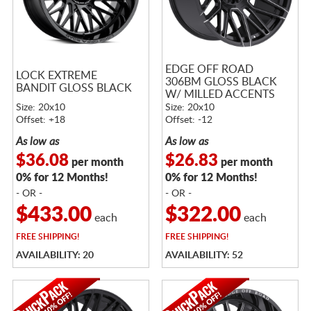
EDGE OFF ROAD
LOCK EXTREME
306BM GLOSS BLACK
BANDIT GLOSS BLACK
W/ MILLED ACCENTS
Size: 20x10
Size: 20x10
Offset: +18
Offset: -12
As low as
As low as
$36.08
$26.83
per month
per month
0% for 12 Months!
0% for 12 Months!
- OR -
- OR -
$433.00
$322.00
each
each
FREE
SHIPPING!
FREE
SHIPPING!
AVAILABILITY: 20
AVAILABILITY: 52