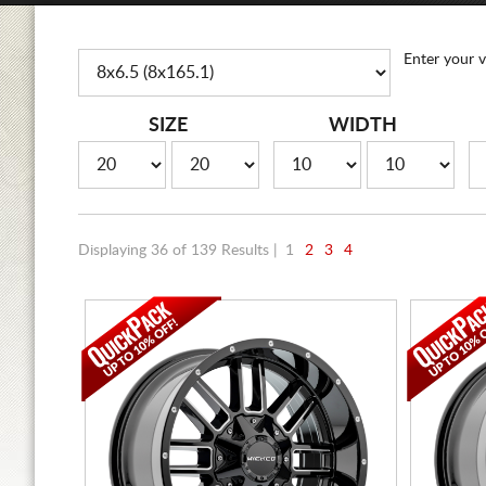
Enter your v
SIZE
WIDTH
Displaying 36 of 139 Results |
1
2
3
4