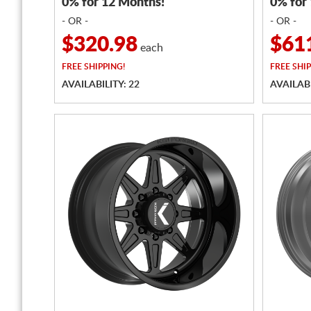
0% for 12 Months!
0% for
- OR -
- OR -
$320.98
$61
each
FREE
SHIPPING!
FREE
SHIP
AVAILABILITY: 22
AVAILABI