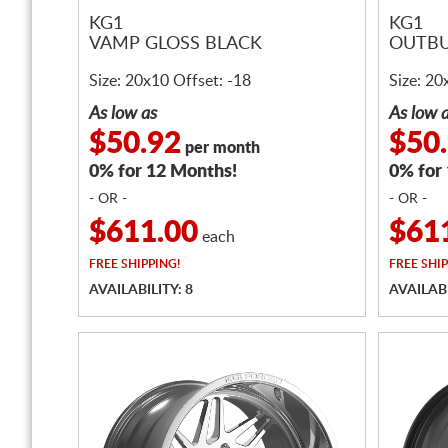
KG1
KG1
VAMP GLOSS BLACK
OUTBU
Size: 20x10 Offset: -18
Size: 20
As low as
As low 
$50.92
$50
per month
0% for 12 Months!
0% for
- OR -
- OR -
$611.00
$61
each
FREE
SHIPPING!
FREE
SHIP
AVAILABILITY: 8
AVAILABI