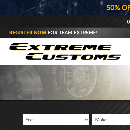
50% O
0
REGISTER NOW
FOR TEAM EXTREME!