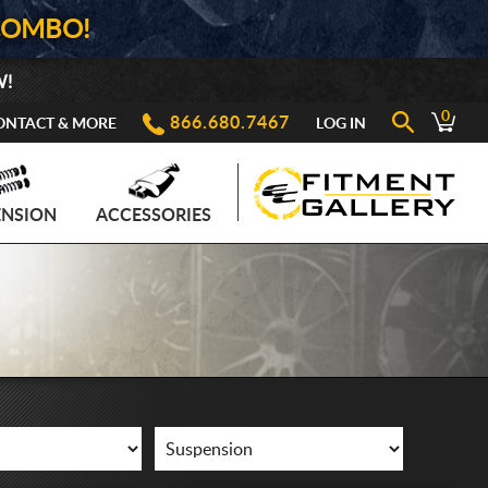
COMBO!
W!
0
866.680.7467
ONTACT & MORE
LOG IN
ENSION
ACCESSORIES