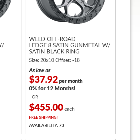
WELD OFF-ROAD
W/
LEDGE 8 SATIN GUNMETAL W/
SATIN BLACK RING
Size: 20x10 Offset: -18
As low as
$37.92
per month
0% for 12 Months!
- OR -
$455.00
each
FREE
SHIPPING!
AVAILABILITY: 73