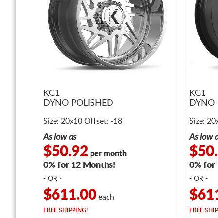
KG1
KG1
DYNO POLISHED
DYNO 
Size: 20x10 Offset: -18
Size: 20
As low as
As low 
$50.92
$50
per month
0% for 12 Months!
0% for
- OR -
- OR -
$611.00
$61
each
FREE
SHIPPING!
FREE
SHIP