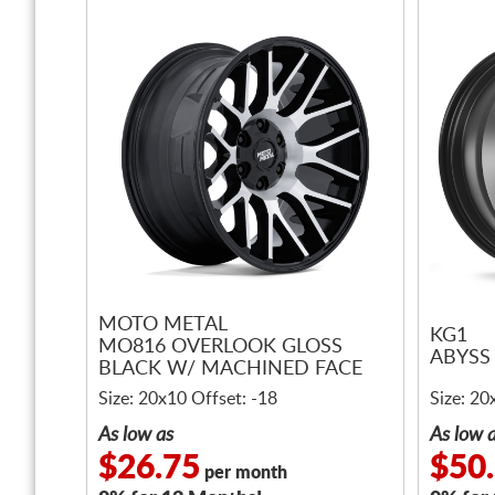
MOTO METAL
KG1
MO816 OVERLOOK GLOSS
ABYSS
BLACK W/ MACHINED FACE
Size: 20x10 Offset: -18
Size: 20
As low as
As low 
$26.75
$50
per month