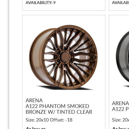
AVAILABILITY: 9
AVAILABI
ARENA
ARENA
A122 PHANTOM SMOKED
A122 
BRONZE W/ TINTED CLEAR
Size: 20x10 Offset: -18
Size: 20