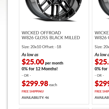
WICKED OFFROAD
WICKE
W826 GLOSS BLACK MILLED
W826 
Size: 20x10 Offset: -18
Size: 20
As low as
As low 
$25.00
$25
per month
0% for 12 Months!
0% for
- OR -
- OR -
$299.98
$29
each
FREE
SHIPPING!
FREE
SHIP
AVAILABILITY: 46
AVAILABI