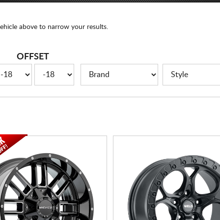
ehicle above to narrow your results.
OFFSET