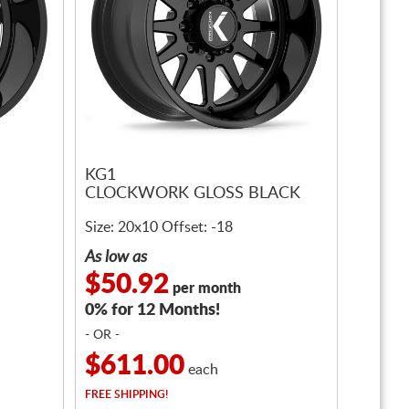
KG1
CLOCKWORK GLOSS BLACK
Size: 20x10 Offset: -18
As low as
$50.92
per month
0% for 12 Months!
- OR -
$611.00
each
FREE
SHIPPING!