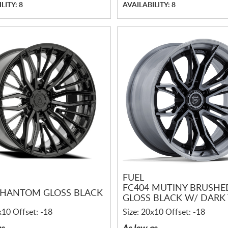
LITY: 8
AVAILABILITY: 8
FUEL
FC404 MUTINY BRUSHE
PHANTOM GLOSS BLACK
GLOSS BLACK W/ DARK 
x10 Offset: -18
Size: 20x10 Offset: -18