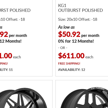
KG1
RST POLISHED
OUTBURST POLISHED
x10 Offset: -18
Size: 20x10 Offset: -18
as
As low as
.92
$50.92
per month
per month
 12 Months!
0% for 12 Months!
- OR -
1.00
$611.00
each
each
PING!
FREE
SHIPPING!
LITY: 11
AVAILABILITY: 12