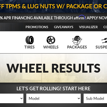
FF TPMS & LUG NUTS W/ PACKAGE OR 
Affirm
% APR FINANCING AVAILABLE THROUGH
! APPLY NO
PROMOTIONS
GIVEAWAYS
VISUALIZER
C
TIRES
WHEELS
PACKAGES
SUSP
WHEEL RESULTS
LET'S GET ROLLING! START HERE