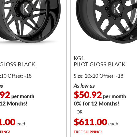
KG1
GLOSS BLACK
PILOT GLOSS BLACK
x10 Offset: -18
Size: 20x10 Offset: -18
as
As low as
.92
$50.92
per month
per month
 12 Months!
0% for 12 Months!
- OR -
1.00
$611.00
each
each
PING!
FREE
SHIPPING!