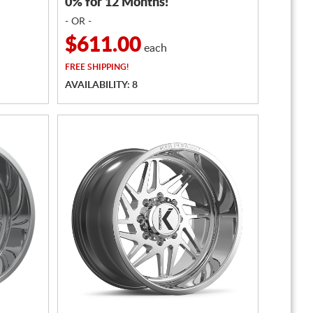
0% for 12 Months!
- OR -
$611.00
each
FREE
SHIPPING!
AVAILABILITY: 8