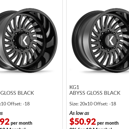
KG1
 GLOSS BLACK
ABYSS GLOSS BLACK
x10 Offset: -18
Size: 20x10 Offset: -18
as
As low as
.92
$50.92
per month
per month