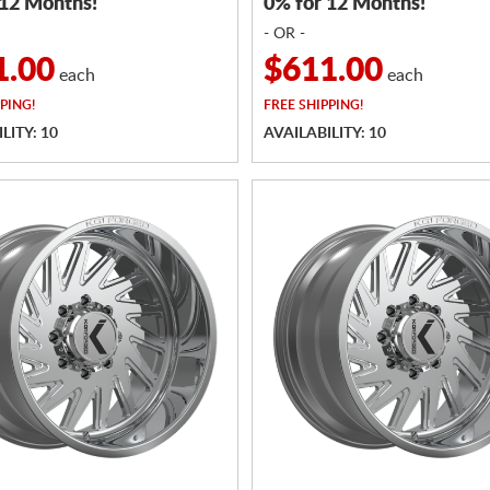
 12 Months!
0% for 12 Months!
- OR -
1.00
$611.00
each
each
PING!
FREE
SHIPPING!
LITY: 10
AVAILABILITY: 10