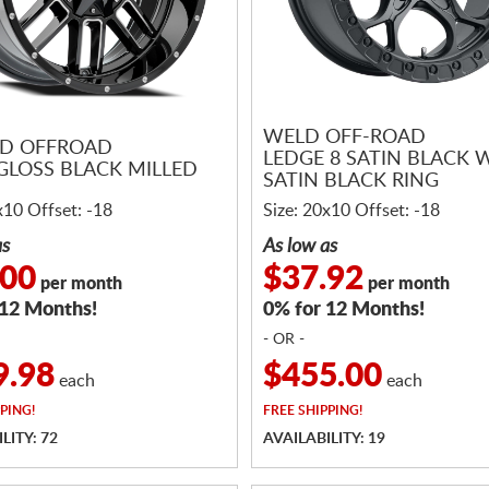
WELD OFF-ROAD
D OFFROAD
LEDGE 8 SATIN BLACK 
GLOSS BLACK MILLED
SATIN BLACK RING
x10 Offset: -18
Size: 20x10 Offset: -18
as
As low as
.00
$37.92
per month
per month
 12 Months!
0% for 12 Months!
- OR -
9.98
$455.00
each
each
PING!
FREE
SHIPPING!
LITY: 72
AVAILABILITY: 19