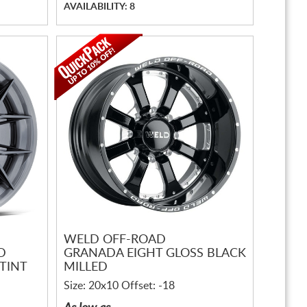
AVAILABILITY: 8
WELD OFF-ROAD
D
GRANADA EIGHT GLOSS BLACK
TINT
MILLED
Size: 20x10 Offset: -18