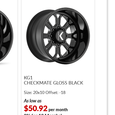
KG1
CHECKMATE GLOSS BLACK
Size: 20x10 Offset: -18
As low as
$50.92
per month