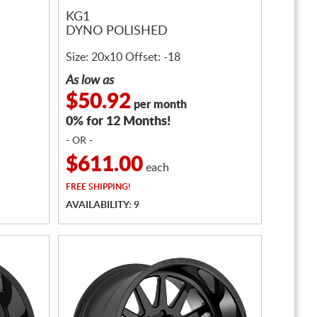
KG1
DYNO POLISHED
Size: 20x10 Offset: -18
As low as
$50.92
per month
0% for 12 Months!
- OR -
$611.00
each
FREE
SHIPPING!
AVAILABILITY: 9