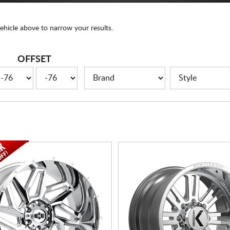
ehicle above to narrow your results.
OFFSET