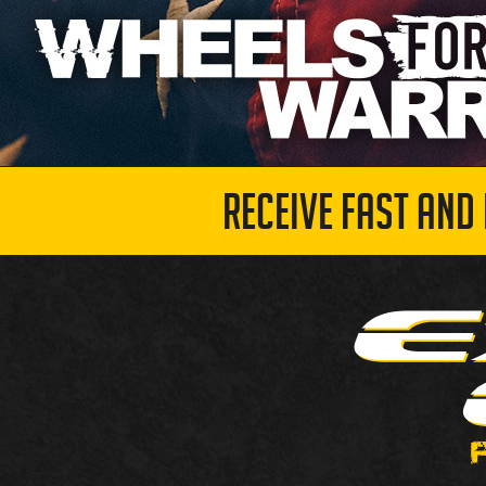
RECEIVE FAST AND