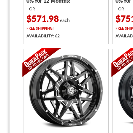
0% for 12 Months!
0% for
- OR -
- OR -
$571.98
$75
each
FREE
SHIPPING!
FREE
SHIP
AVAILABILITY: 62
AVAILABI