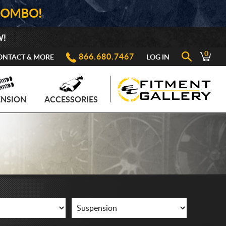
COMBO!
W!
0
866.680.7467
ONTACT & MORE
LOG IN
ENSION
ACCESSORIES