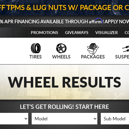
FF TPMS & LUG NUTS W/ PACKAGE OR 
Affirm
% APR FINANCING AVAILABLE THROUGH
! APPLY NO
PROMOTIONS
GIVEAWAYS
VISUALIZER
C
TIRES
WHEELS
PACKAGES
SUSP
WHEEL RESULTS
LET'S GET ROLLING! START HERE