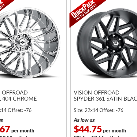
N OFFROAD
VISION OFFROAD
 404 CHROME
SPYDER 361 SATIN BLA
x14 Offset: -76
Size: 22x14 Offset: -76
as
As low as
.67
$44.75
per month
per month