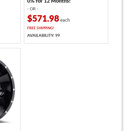
0% for 12 Months!
- OR -
$571.98
each
FREE
SHIPPING!
AVAILABILITY: 99