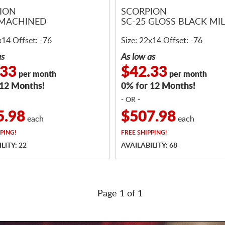
ION
SCORPION
 MACHINED
SC-25 GLOSS BLACK MI
x14 Offset: -76
Size: 22x14 Offset: -76
as
As low as
.33
$42.33
per month
per month
 12 Months!
0% for 12 Months!
- OR -
5.98
$507.98
each
each
PING!
FREE
SHIPPING!
LITY: 22
AVAILABILITY: 68
Page 1 of 1