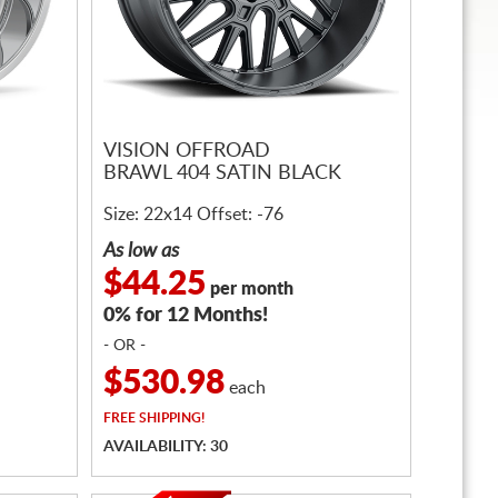
VISION OFFROAD
BRAWL 404 SATIN BLACK
Size: 22x14 Offset: -76
As low as
$44.25
per month
0% for 12 Months!
- OR -
$530.98
each
FREE
SHIPPING!
AVAILABILITY: 30