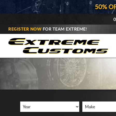
50% O
0
REGISTER NOW
FOR TEAM EXTREME!