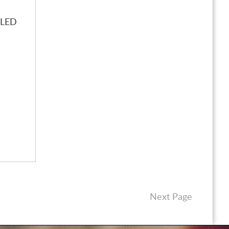
LLED
Next Page