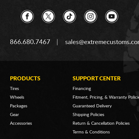
866.680.7467
sales@extremecustoms.c
PRODUCTS
SUPPORT CENTER
Tires
Financing
Wheels
Fitment, Pricing, & Warranty Polici
Packages
Guaranteed Delivery
Gear
Shipping Policies
Accessories
Return & Cancellation Policies
Terms & Conditions