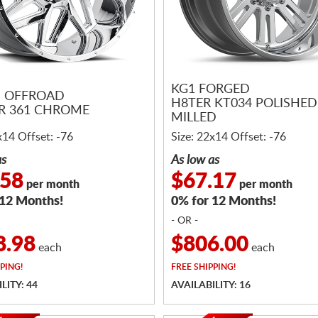
KG1 FORGED
N OFFROAD
H8TER KT034 POLISHED
R 361 CHROME
MILLED
x14 Offset: -76
Size: 22x14 Offset: -76
as
As low as
.58
$67.17
per month
per month
 12 Months!
0% for 12 Months!
- OR -
8.98
$806.00
each
each
PING!
FREE
SHIPPING!
LITY: 44
AVAILABILITY: 16