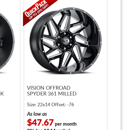
VISION OFFROAD
CK
SPYDER 361 MILLED
Size: 22x14 Offset: -76
As low as
$47.67
per month