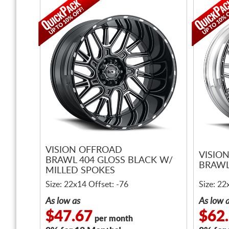
VISION OFFROAD
VISIO
BRAWL 404 GLOSS BLACK W/
BRAWL
MILLED SPOKES
Size: 22x14 Offset: -76
Size: 22
As low as
As low 
$47.67
$62
per month