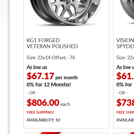
KG1 FORGED
VISIO
VETERAN POLISHED
SPYDE
Size: 22x14 Offset: -76
Size: 22
As low as
As low 
$67.17
$61
per month
0% for 12 Months!
0% for
- OR -
- OR -
$806.00
$73
each
FREE
SHIPPING!
FREE
SHIP
AVAILABILITY: 10
AVAILABI