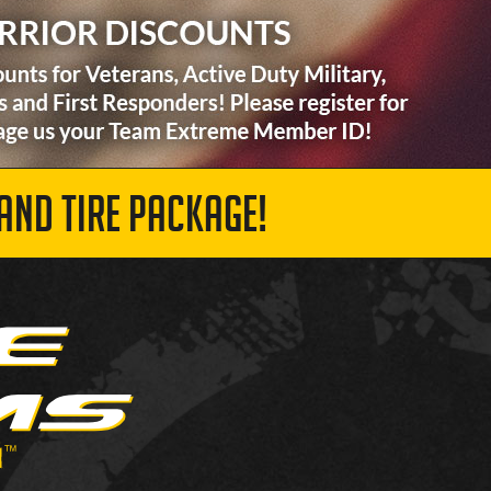
AND TIRE PACKAGE!