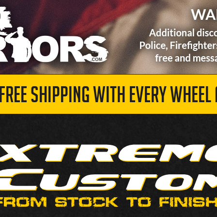
 FREE SHIPPING WITH EVERY WHEEL 