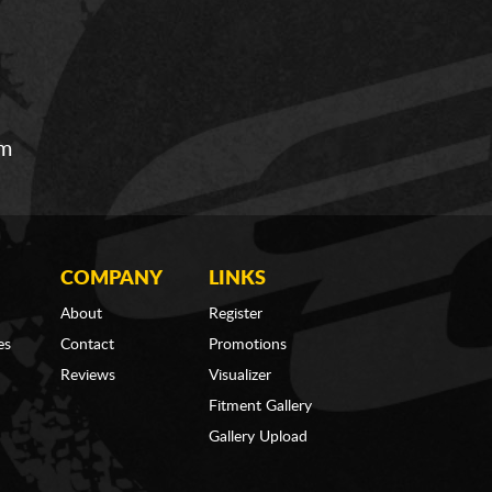
om
COMPANY
LINKS
About
Register
es
Contact
Promotions
Reviews
Visualizer
Fitment Gallery
Gallery Upload