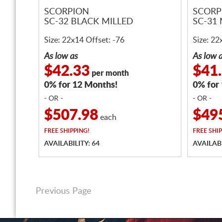
SCORPION
SCORP
SC-32 BLACK MILLED
SC-31
Size: 22x14 Offset: -76
Size: 22
As low as
As low 
$42.33
$41
per month
0% for 12 Months!
0% for
- OR -
- OR -
$507.98
$49
each
FREE
SHIPPING!
FREE
SHIP
AVAILABILITY: 64
AVAILABI
Previous Page