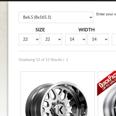
Enter your v
SIZE
WIDTH
Displaying 12 of 12 Results |
1