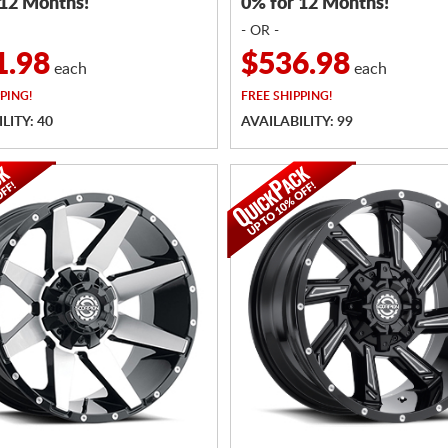
 12 Months!
0% for 12 Months!
- OR -
1.98
$536.98
each
each
PING!
FREE
SHIPPING!
LITY: 40
AVAILABILITY: 99