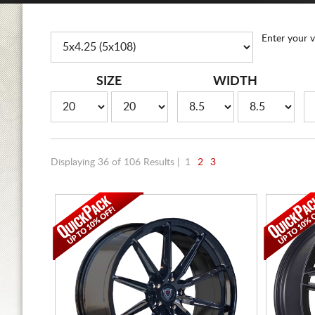
Enter your v
SIZE
WIDTH
Displaying 36 of 106 Results |
1
2
3