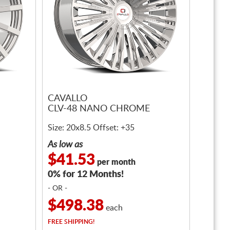
CAVALLO
CLV-48 NANO CHROME
Size: 20x8.5 Offset: +35
As low as
$41.53
per month
0% for 12 Months!
- OR -
$498.38
each
FREE
SHIPPING!