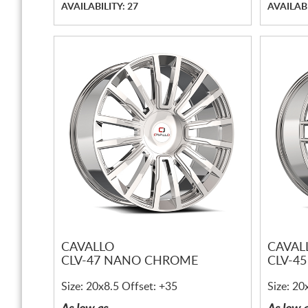
AVAILABILITY: 27
AVAILABI
CAVALLO
CAVAL
CLV-47 NANO CHROME
CLV-4
Size: 20x8.5 Offset: +35
Size: 20