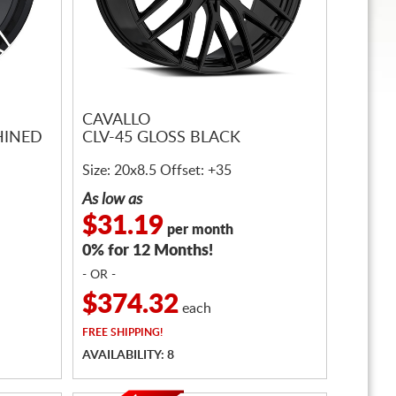
CAVALLO
HINED
CLV-45 GLOSS BLACK
Size: 20x8.5 Offset: +35
As low as
$31.19
per month
0% for 12 Months!
- OR -
$374.32
each
FREE
SHIPPING!
AVAILABILITY: 8