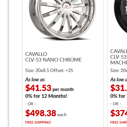
CAVAL
CAVALLO
CLV-5
CLV-53 NANO CHROME
MACH
Size: 20x8.5 Offset: +35
Size: 20
As low as
As low 
$41.53
$31
per month
0% for 12 Months!
0% for
- OR -
- OR -
$498.38
$37
each
FREE
SHIPPING!
FREE
SHIP