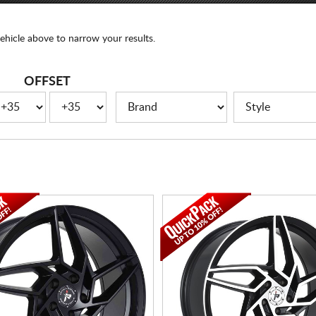
ehicle above to narrow your results.
OFFSET