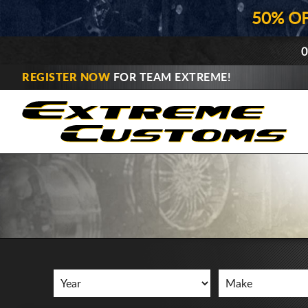
50% O
0
REGISTER NOW
FOR TEAM EXTREME!