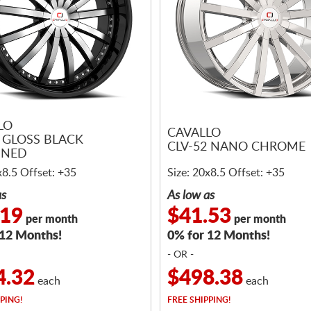
LO
CAVALLO
3 GLOSS BLACK
CLV-52 NANO CHROME
INED
x8.5 Offset: +35
Size: 20x8.5 Offset: +35
as
As low as
.19
$41.53
per month
per month
 12 Months!
0% for 12 Months!
- OR -
4.32
$498.38
each
each
PING!
FREE
SHIPPING!