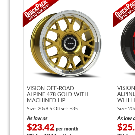
VISIO
VISION OFF-ROAD
ALPIN
ALPINE 478 GOLD WITH
WITH 
MACHINED LIP
LIP
Size: 20x8.5 Offset: +35
Size: 20
As low as
As low 
$23.42
$25
per month