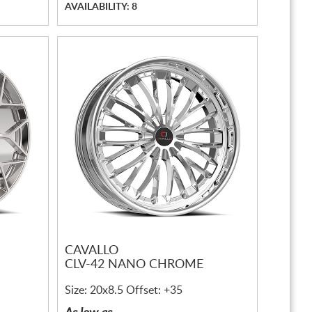
AVAILABILITY: 8
CAVALLO
CLV-42 NANO CHROME
Size: 20x8.5 Offset: +35