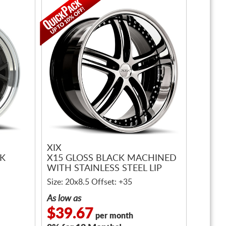
XIX
CK
X15 GLOSS BLACK MACHINED
WITH STAINLESS STEEL LIP
Size: 20x8.5 Offset: +35
As low as
$39.67
per month