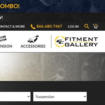
COMBO!
W!
0
866.680.7467
ONTACT & MORE
LOG IN
ENSION
ACCESSORIES