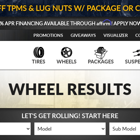
FF TPMS & LUG NUTS W/ PACKAGE OR 
Affirm
% APR FINANCING AVAILABLE THROUGH
! APPLY NO
PROMOTIONS
GIVEAWAYS
VISUALIZER
C
TIRES
WHEELS
PACKAGES
SUSP
WHEEL RESULTS
LET'S GET ROLLING! START HERE