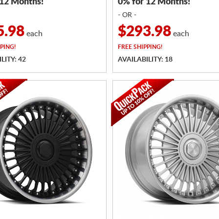
 12 Months!
0% for 12 Months!
- OR -
5.98
$293.98
each
each
PING!
FREE
SHIPPING!
LITY: 42
AVAILABILITY: 18