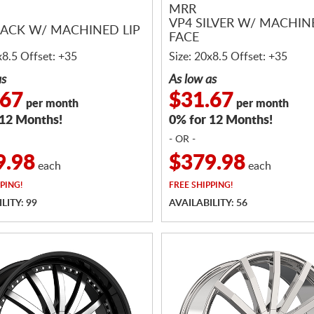
MRR
VP4 SILVER W/ MACHIN
LACK W/ MACHINED LIP
FACE
x8.5 Offset: +35
Size: 20x8.5 Offset: +35
as
As low as
.67
$31.67
per month
per month
 12 Months!
0% for 12 Months!
- OR -
9.98
$379.98
each
each
PING!
FREE
SHIPPING!
LITY: 99
AVAILABILITY: 56