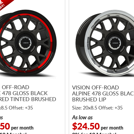
N OFF-ROAD
VISION OFF-ROAD
E 478 GLOSS BLACK
ALPINE 478 GLOSS BLA
RED TINTED BRUSHED
BRUSHED LIP
x8.5 Offset: +35
Size: 20x8.5 Offset: +35
as
As low as
.50
$24.50
per month
per month