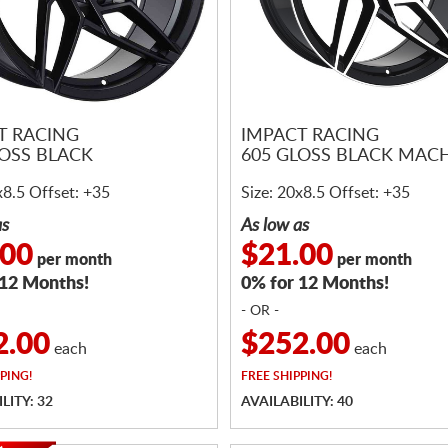
T RACING
IMPACT RACING
LOSS BLACK
605 GLOSS BLACK MAC
x8.5 Offset: +35
Size: 20x8.5 Offset: +35
as
As low as
.00
$21.00
per month
per month
 12 Months!
0% for 12 Months!
- OR -
2.00
$252.00
each
each
PING!
FREE
SHIPPING!
LITY: 32
AVAILABILITY: 40