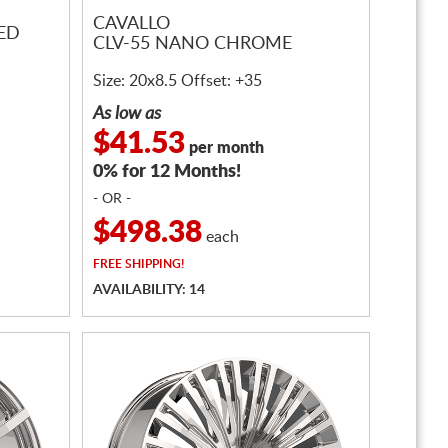
CAVALLO
ED
CLV-55 NANO CHROME
Size: 20x8.5 Offset: +35
As low as
$41.53
per month
0% for 12 Months!
- OR -
$498.38
each
FREE
SHIPPING!
AVAILABILITY: 14