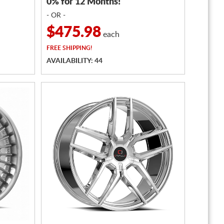
0% for 12 Months!
- OR -
$475.98
each
FREE
SHIPPING!
AVAILABILITY: 44