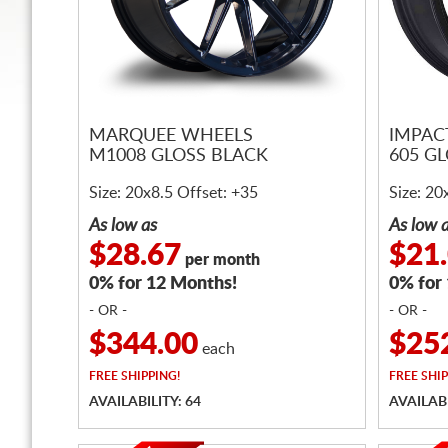
MARQUEE WHEELS
IMPAC
M1008 GLOSS BLACK
605 G
Size: 20x8.5 Offset: +35
Size: 20
As low as
As low 
$28.67
$21
per month
0% for 12 Months!
0% for
- OR -
- OR -
$344.00
$25
each
FREE
SHIPPING!
FREE
SHIP
AVAILABILITY: 64
AVAILABI