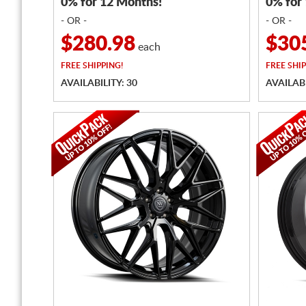
0% for 12 Months!
0% for
- OR -
- OR -
$280.98
$30
each
FREE
SHIPPING!
FREE
SHIP
AVAILABILITY: 30
AVAILABI