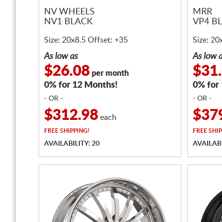
NV WHEELS
MRR
NV1 BLACK
VP4 B
Size: 20x8.5 Offset: +35
Size: 20
As low as
As low 
$26.08
$31
per month
0% for 12 Months!
0% for
- OR -
- OR -
$312.98
$37
each
FREE
SHIPPING!
FREE
SHIP
AVAILABILITY: 20
AVAILABI