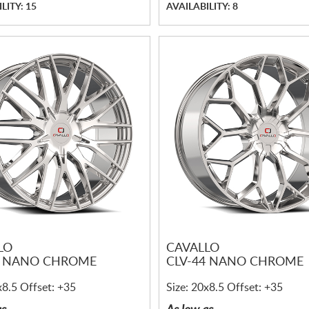
LITY: 15
AVAILABILITY: 8
LO
CAVALLO
5 NANO CHROME
CLV-44 NANO CHROME
x8.5 Offset: +35
Size: 20x8.5 Offset: +35