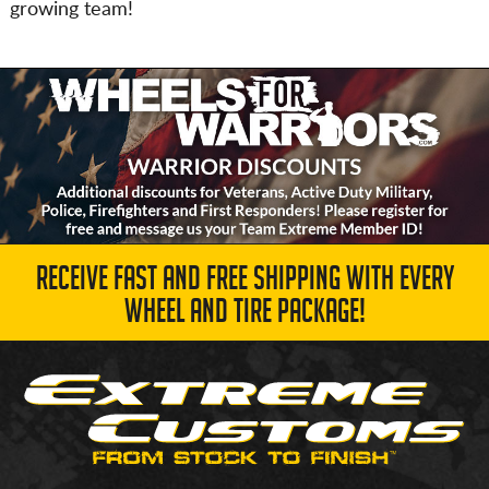
growing team!
RECEIVE FAST AND FREE SHIPPING WITH EVERY
WHEEL AND TIRE PACKAGE!