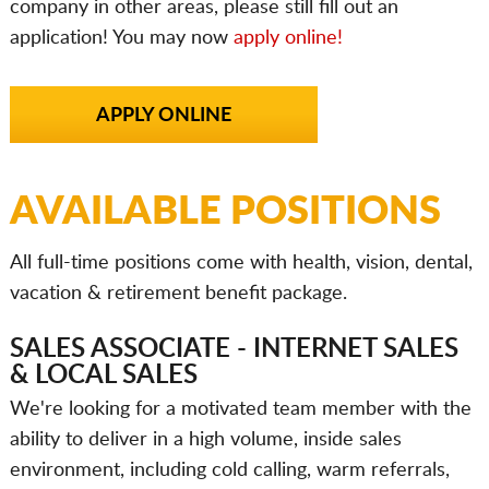
company in other areas, please still fill out an
application! You may now
apply online!
APPLY ONLINE
AVAILABLE POSITIONS
All full-time positions come with health, vision, dental,
vacation & retirement benefit package.
SALES ASSOCIATE - INTERNET SALES
& LOCAL SALES
We're looking for a motivated team member with the
ability to deliver in a high volume, inside sales
environment, including cold calling, warm referrals,