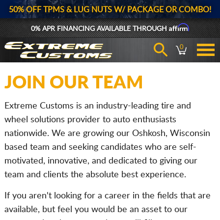
50% OFF TPMS & LUG NUTS W/ PACKAGE OR COMBO!
Affirm
0% APR FINANCING AVAILABLE THROUGH
0
JOIN OUR TEAM
Extreme Customs is an industry-leading tire and
wheel solutions provider to auto enthusiasts
nationwide. We are growing our Oshkosh, Wisconsin
based team and seeking candidates who are self-
motivated, innovative, and dedicated to giving our
team and clients the absolute best experience.
If you aren't looking for a career in the fields that are
available, but feel you would be an asset to our