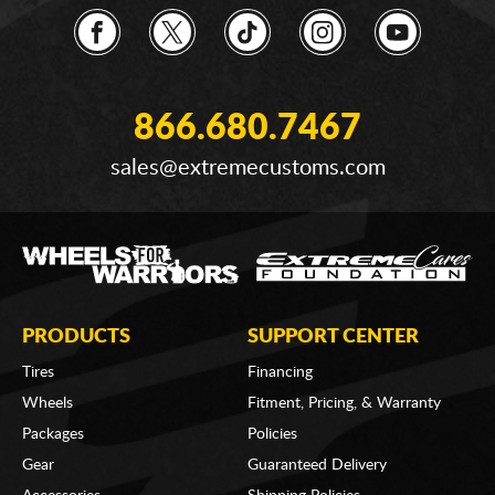
866.680.7467
sales@extremecustoms.com
PRODUCTS
SUPPORT CENTER
Tires
Financing
Wheels
Fitment, Pricing, & Warranty
Packages
Policies
Gear
Guaranteed Delivery