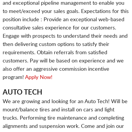
and exceptional pipeline management to enable you
to meet/exceed your sales goals. Expectations for this
position include : Provide an exceptional web-based
consultative sales experience for our customers.
Engage with prospects to understand their needs and
then delivering custom options to satisfy their
requirements. Obtain referrals from satisfied
customers. Pay will be based on experience and we
also offer an aggressive commission incentive
program!
Apply Now!
AUTO TECH
We are growing and looking for an Auto Tech! Will be
mount/balance tires and install on cars and light
trucks. Performing tire maintenance and completing
alignments and suspension work. Come and join our