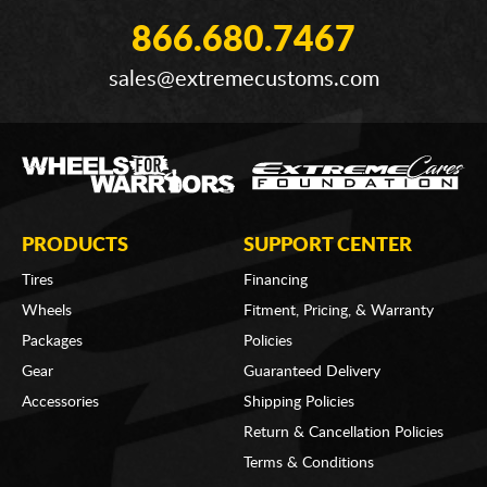
866.680.7467
sales@extremecustoms.com
PRODUCTS
SUPPORT CENTER
Tires
Financing
Wheels
Fitment, Pricing, & Warranty
Packages
Policies
Gear
Guaranteed Delivery
Accessories
Shipping Policies
Return & Cancellation Policies
Terms & Conditions