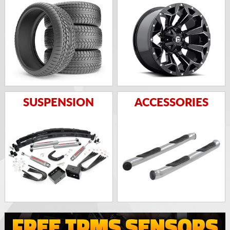
SUSPENSION
ACCESSORIES