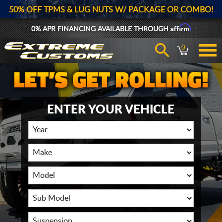
50% OFF TPMS & LUG NUTS W/ PACKAGE OR COMBO!
Affirm
0% APR FINANCING AVAILABLE THROUGH
0
ENTER YOUR VEHICLE