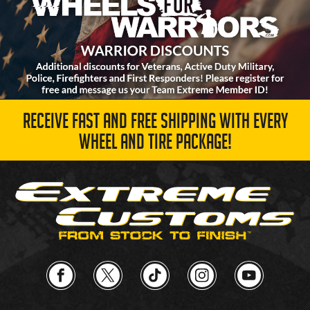
RECEIVE FAST AND FREE SHIPPING WITH EVERY
WHEEL AND TIRE PACKAGE!