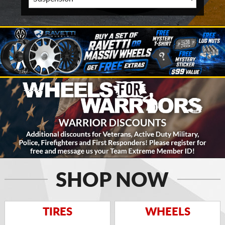
SHOP NOW
TIRES
WHEELS