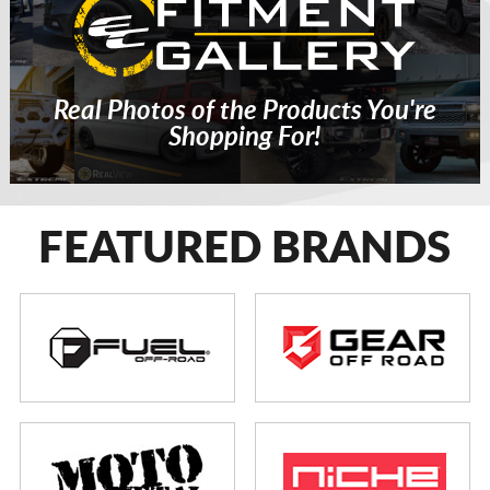
Real Photos of the Products You're
Shopping For!
FEATURED BRANDS