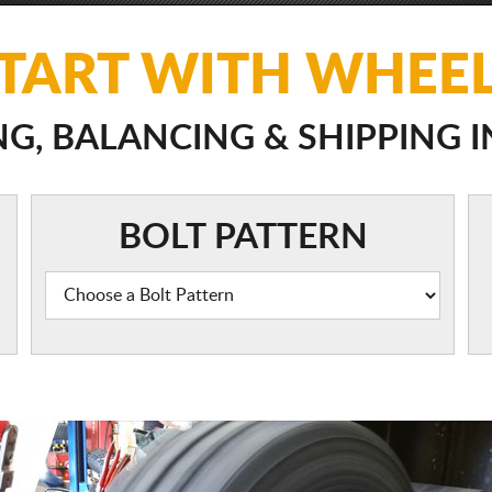
TART WITH WHEE
, BALANCING & SHIPPING 
BOLT PATTERN