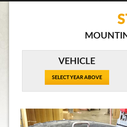
S
MOUNTING
VEHICLE
SELECT YEAR ABOVE