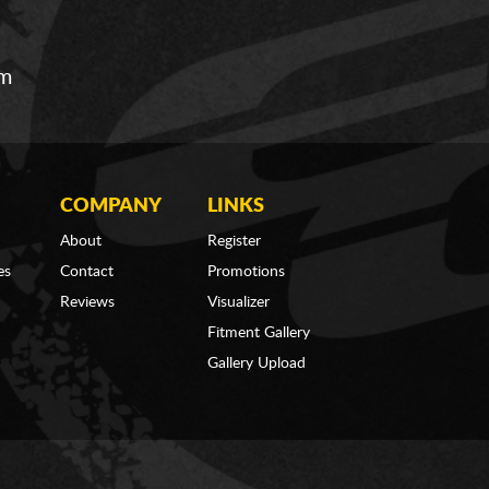
om
COMPANY
LINKS
About
Register
es
Contact
Promotions
Reviews
Visualizer
Fitment Gallery
Gallery Upload