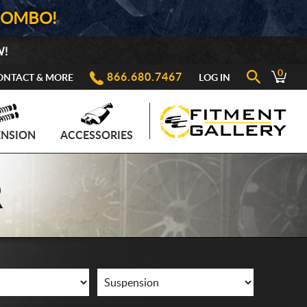
COMBO!
W!
0
866.680.7467
ONTACT & MORE
LOG IN
ENSION
ACCESSORIES
R