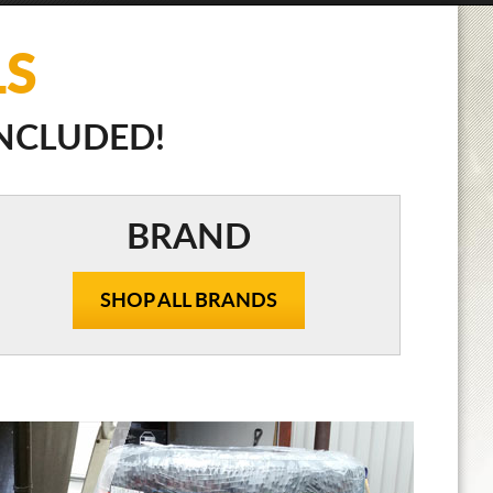
LS
INCLUDED!
BRAND
SHOP ALL BRANDS