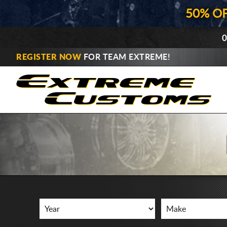
50% O
0
REGISTER NOW
FOR TEAM EXTREME!