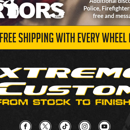
 FREE SHIPPING WITH EVERY WHEEL 