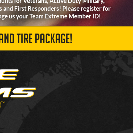
AND TIRE PACKAGE!