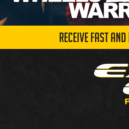
RECEIVE FAST AND