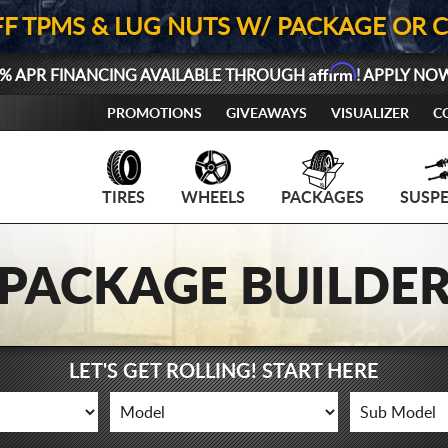
FF TPMS & LUG NUTS W/ PACKAGE OR 
Affirm
% APR FINANCING AVAILABLE THROUGH
! APPLY NO
PROMOTIONS
GIVEAWAYS
VISUALIZER
C
TIRES
WHEELS
PACKAGES
SUSP
PACKAGE BUILDE
LET'S GET ROLLING! START HERE