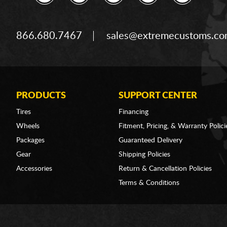
866.680.7467
sales@extremecustoms.c
PRODUCTS
SUPPORT CENTER
Tires
Financing
Wheels
Fitment, Pricing, & Warranty Polici
Packages
Guaranteed Delivery
Gear
Shipping Policies
Accessories
Return & Cancellation Policies
Terms & Conditions