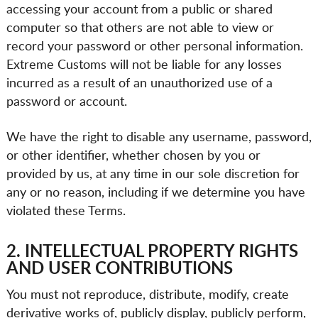
accessing your account from a public or shared
computer so that others are not able to view or
record your password or other personal information.
Extreme Customs will not be liable for any losses
incurred as a result of an unauthorized use of a
password or account.
We have the right to disable any username, password,
or other identifier, whether chosen by you or
provided by us, at any time in our sole discretion for
any or no reason, including if we determine you have
violated these Terms.
2. INTELLECTUAL PROPERTY RIGHTS
AND USER CONTRIBUTIONS
You must not reproduce, distribute, modify, create
derivative works of, publicly display, publicly perform,