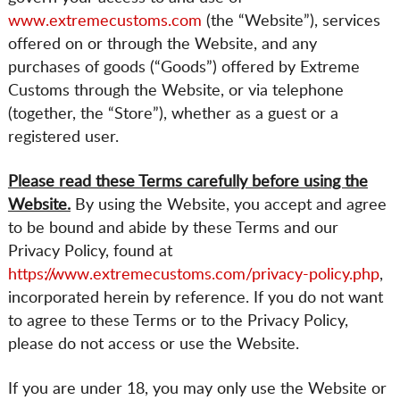
www.extremecustoms.com
(the “Website”), services
offered on or through the Website, and any
purchases of goods (“Goods”) offered by Extreme
Customs through the Website, or via telephone
(together, the “Store”), whether as a guest or a
registered user.
Please read these Terms carefully before using the
Website.
By using the Website, you accept and agree
to be bound and abide by these Terms and our
Privacy Policy, found at
https://www.extremecustoms.com/privacy-policy.php
,
incorporated herein by reference. If you do not want
to agree to these Terms or to the Privacy Policy,
please do not access or use the Website.
If you are under 18, you may only use the Website or