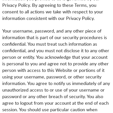
Privacy Policy. By agreeing to these Terms, you
consent to all actions we take with respect to your
information consistent with our Privacy Policy.
Your username, password, and any other piece of
information that is part of our security procedures is
confidential. You must treat such information as
confidential, and you must not disclose it to any other
person or entity. You acknowledge that your account
is personal to you and agree not to provide any other
person with access to this Website or portions of it
using your username, password, or other security
information. You agree to notify us immediately of any
unauthorized access to or use of your username or
password or any other breach of security. You also
agree to logout from your account at the end of each
session. You should use particular caution when