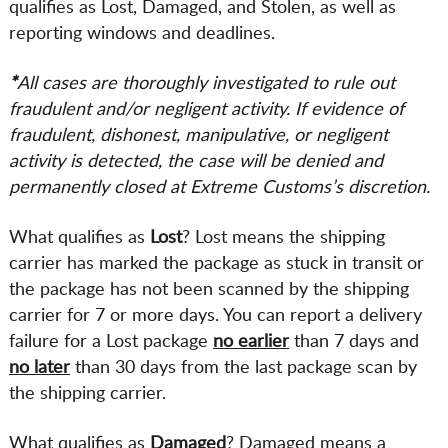
qualifies as Lost, Damaged, and Stolen, as well as
reporting windows and deadlines.
*
All cases are thoroughly investigated to rule out
fraudulent and/or negligent activity. If evidence of
fraudulent, dishonest, manipulative, or negligent
activity is detected, the case will be denied and
permanently closed at Extreme Customs’s discretion.
What qualifies as
Lost
? Lost means the shipping
carrier has marked the package as stuck in transit or
the package has not been scanned by the shipping
carrier for 7 or more days. You can report a delivery
failure for a Lost package
no earlier
than 7 days and
no later
than 30 days from the last package scan by
the shipping carrier.
What qualifies as
Damaged
? Damaged means a