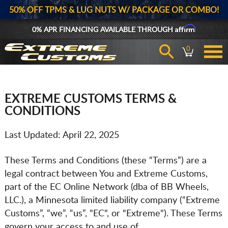
50% OFF TPMS & LUG NUTS W/ PACKAGE OR COMBO!
Affirm
0% APR FINANCING AVAILABLE THROUGH
0
EXTREME CUSTOMS TERMS &
CONDITIONS
Last Updated: April 22, 2025
These Terms and Conditions (these “Terms”) are a
legal contract between You and Extreme Customs,
part of the EC Online Network (dba of BB Wheels,
LLC.), a Minnesota limited liability company (“Extreme
Customs”, “we”, “us”, "EC", or "Extreme"). These Terms
govern your access to and use of