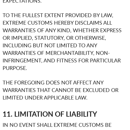
EXPECTATIONS.
TO THE FULLEST EXTENT PROVIDED BY LAW,
EXTREME CUSTOMS
HEREBY DISCLAIMS ALL
WARRANTIES OF ANY KIND, WHETHER EXPRESS
OR IMPLIED, STATUTORY, OR OTHERWISE,
INCLUDING BUT NOT LIMITED TO ANY
WARRANTIES OF MERCHANTABILITY, NON-
INFRINGEMENT, AND FITNESS FOR PARTICULAR
PURPOSE.
THE FOREGOING DOES NOT AFFECT ANY
WARRANTIES THAT CANNOT BE EXCLUDED OR
LIMITED UNDER APPLICABLE LAW.
11. LIMITATION OF LIABILITY
IN NO EVENT SHALL
EXTREME CUSTOMS
BE