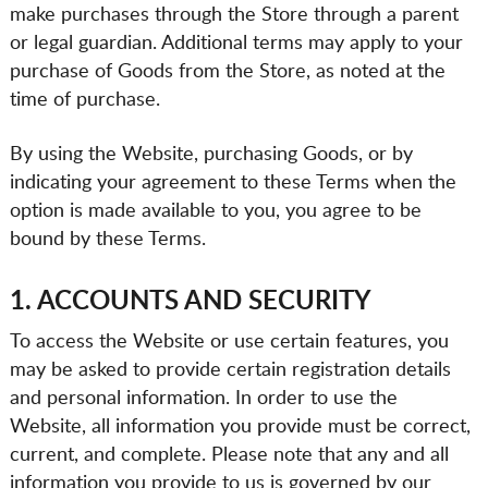
make purchases through the Store through a parent
or legal guardian. Additional terms may apply to your
purchase of Goods from the Store, as noted at the
time of purchase.
By using the Website, purchasing Goods, or by
indicating your agreement to these Terms when the
option is made available to you, you agree to be
bound by these Terms.
1. ACCOUNTS AND SECURITY
To access the Website or use certain features, you
may be asked to provide certain registration details
and personal information. In order to use the
Website, all information you provide must be correct,
current, and complete. Please note that any and all
information you provide to us is governed by our