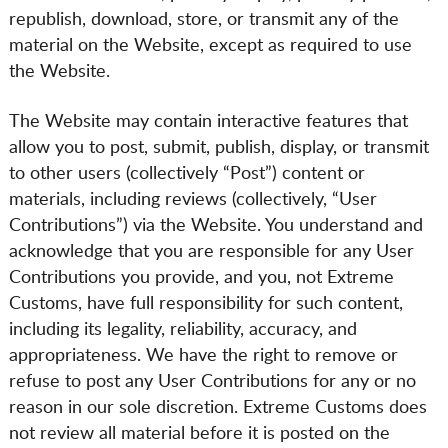
republish, download, store, or transmit any of the
material on the Website, except as required to use
the Website.
The Website may contain interactive features that
allow you to post, submit, publish, display, or transmit
to other users (collectively “Post”) content or
materials, including reviews (collectively, “User
Contributions”) via the Website. You understand and
acknowledge that you are responsible for any User
Contributions you provide, and you, not Extreme
Customs, have full responsibility for such content,
including its legality, reliability, accuracy, and
appropriateness. We have the right to remove or
refuse to post any User Contributions for any or no
reason in our sole discretion. Extreme Customs does
not review all material before it is posted on the