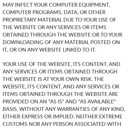
MAY INFECT YOUR COMPUTER EQUIPMENT,
COMPUTER PROGRAMS, DATA, OR OTHER
PROPRIETARY MATERIAL DUE TO YOUR USE OF
THE WEBSITE OR ANY SERVICES OR ITEMS
OBTAINED THROUGH THE WEBSITE OR TO YOUR
DOWNLOADING OF ANY MATERIAL POSTED ON
IT, OR ON ANY WEBSITE LINKED TO IT.
YOUR USE OF THE WEBSITE, ITS CONTENT, AND
ANY SERVICES OR ITEMS OBTAINED THROUGH
THE WEBSITE IS AT YOUR OWN RISK. THE
WEBSITE, ITS CONTENT, AND ANY SERVICES OR
ITEMS OBTAINED THROUGH THE WEBSITE ARE
PROVIDED ON AN "AS IS" AND "AS AVAILABLE"
BASIS, WITHOUT ANY WARRANTIES OF ANY KIND,
EITHER EXPRESS OR IMPLIED. NEITHER
EXTREME
CUSTOMS
NOR ANY PERSON ASSOCIATED WITH