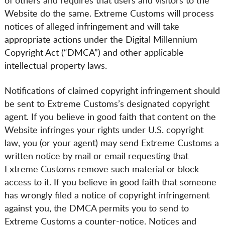
of others and requires that users and visitors to the
Website do the same. Extreme Customs will process
notices of alleged infringement and will take
appropriate actions under the Digital Millennium
Copyright Act (“DMCA”) and other applicable
intellectual property laws.
Notifications of claimed copyright infringement should
be sent to Extreme Customs’s designated copyright
agent. If you believe in good faith that content on the
Website infringes your rights under U.S. copyright
law, you (or your agent) may send Extreme Customs a
written notice by mail or email requesting that
Extreme Customs remove such material or block
access to it. If you believe in good faith that someone
has wrongly filed a notice of copyright infringement
against you, the DMCA permits you to send to
Extreme Customs a counter-notice. Notices and