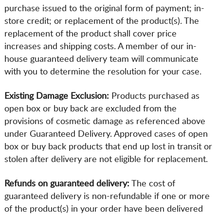
purchase issued to the original form of payment; in-
store credit; or replacement of the product(s). The
replacement of the product shall cover price
increases and shipping costs. A member of our in-
house guaranteed delivery team will communicate
with you to determine the resolution for your case.
Existing Damage Exclusion:
Products purchased as
open box or buy back are excluded from the
provisions of cosmetic damage as referenced above
under Guaranteed Delivery. Approved cases of open
box or buy back products that end up lost in transit or
stolen after delivery are not eligible for replacement.
Refunds on guaranteed delivery:
The cost of
guaranteed delivery is non-refundable if one or more
of the product(s) in your order have been delivered