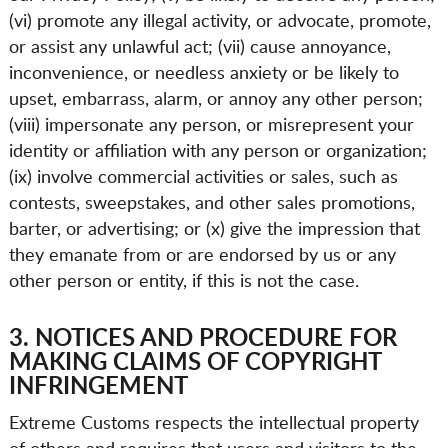
(vi) promote any illegal activity, or advocate, promote,
or assist any unlawful act; (vii) cause annoyance,
inconvenience, or needless anxiety or be likely to
upset, embarrass, alarm, or annoy any other person;
(viii) impersonate any person, or misrepresent your
identity or affiliation with any person or organization;
(ix) involve commercial activities or sales, such as
contests, sweepstakes, and other sales promotions,
barter, or advertising; or (x) give the impression that
they emanate from or are endorsed by us or any
other person or entity, if this is not the case.
3. NOTICES AND PROCEDURE FOR
MAKING CLAIMS OF COPYRIGHT
INFRINGEMENT
Extreme Customs respects the intellectual property