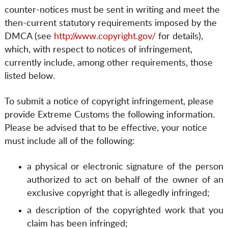
counter-notices must be sent in writing and meet the
then-current statutory requirements imposed by the
DMCA (see
http://www.copyright.gov/
for details),
which, with respect to notices of infringement,
currently include, among other requirements, those
listed below.
To submit a notice of copyright infringement, please
provide Extreme Customs the following information.
Please be advised that to be effective, your notice
must include all of the following:
a physical or electronic signature of the person
authorized to act on behalf of the owner of an
exclusive copyright that is allegedly infringed;
a description of the copyrighted work that you
claim has been infringed;