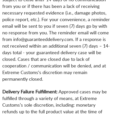
subject to close after 14-days of no communication
from you or if there has been a lack of receiving
necessary requested evidence (i.e., damage photos,
police report, etc.). For your convenience, a reminder
email will be sent to you if seven (7) days go by with
no response from you. The reminder email will come
from info@guaranteeddelivery.com. If a response is
not received within an additional seven (7) days – 14-
days total - your guaranteed delivery case will be
closed. Cases that are closed due to lack of
cooperation / communication will be denied, and at
Extreme Customs's discretion may remain
permanently closed.
Delivery Failure Fulfillment:
Approved cases may be
fulfilled through a variety of means, at Extreme
Customs’s sole discretion, including: monetary
refunds up to the full product value at the time of