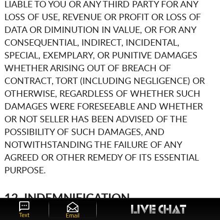
LIABLE TO YOU OR ANY THIRD PARTY FOR ANY
LOSS OF USE, REVENUE OR PROFIT OR LOSS OF
DATA OR DIMINUTION IN VALUE, OR FOR ANY
CONSEQUENTIAL, INDIRECT, INCIDENTAL,
SPECIAL, EXEMPLARY, OR PUNITIVE DAMAGES
WHETHER ARISING OUT OF BREACH OF
CONTRACT, TORT (INCLUDING NEGLIGENCE) OR
OTHERWISE, REGARDLESS OF WHETHER SUCH
DAMAGES WERE FORESEEABLE AND WHETHER
OR NOT SELLER HAS BEEN ADVISED OF THE
POSSIBILITY OF SUCH DAMAGES, AND
NOTWITHSTANDING THE FAILURE OF ANY
AGREED OR OTHER REMEDY OF ITS ESSENTIAL
PURPOSE.
12. INDEMNIFICATION
You agree to defend, indemnify, and hold harmless