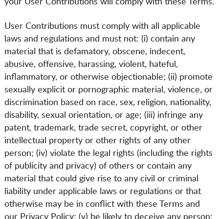
your User Contributions will comply with these Terms.
User Contributions must comply with all applicable
laws and regulations and must not: (i) contain any
material that is defamatory, obscene, indecent,
abusive, offensive, harassing, violent, hateful,
inflammatory, or otherwise objectionable; (ii) promote
sexually explicit or pornographic material, violence, or
discrimination based on race, sex, religion, nationality,
disability, sexual orientation, or age; (iii) infringe any
patent, trademark, trade secret, copyright, or other
intellectual property or other rights of any other
person; (iv) violate the legal rights (including the rights
of publicity and privacy) of others or contain any
material that could give rise to any civil or criminal
liability under applicable laws or regulations or that
otherwise may be in conflict with these Terms and
our Privacy Policy; (v) be likely to deceive any person;