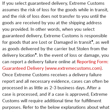
If you select guaranteed delivery, Extreme Customs
assumes the risk of loss for the goods while in transit,
and the risk of loss does not transfer to you until the
goods are received by you at the shipping address
you provided. In other words, when you select
guaranteed delivery, Extreme Customs is responsible
for goods that are Lost or Damaged in transit
*
, as well
as goods delivered by the carrier but Stolen from the
delivery location
*
. In the event of loss or damage, you
can report a delivery failure online at
Reporting Form:
Guaranteed Delivery (www.extremecustoms.com)
.
Once Extreme Customs receives a delivery failure
report and all necessary evidence, cases can often be
processed in as little as 2-3 business days. After a
case is processed, and if a case is approved, Extreme
Customs will require additional time for fulfillment
purposes. Refer to the below explanations about what