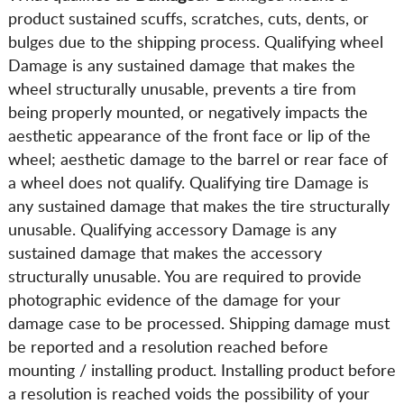
product sustained scuffs, scratches, cuts, dents, or
bulges due to the shipping process. Qualifying wheel
Damage is any sustained damage that makes the
wheel structurally unusable, prevents a tire from
being properly mounted, or negatively impacts the
aesthetic appearance of the front face or lip of the
wheel; aesthetic damage to the barrel or rear face of
a wheel does not qualify. Qualifying tire Damage is
any sustained damage that makes the tire structurally
unusable. Qualifying accessory Damage is any
sustained damage that makes the accessory
structurally unusable. You are required to provide
photographic evidence of the damage for your
damage case to be processed. Shipping damage must
be reported and a resolution reached before
mounting / installing product. Installing product before
a resolution is reached voids the possibility of your