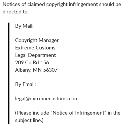
Notices of claimed copyright infringement should be
directed to:
By Mail:
Copyright Manager
Extreme Customs
Legal Department
209 Co Rd 156
Albany, MN 56307
By Email:
legal@extremecustoms.com
(Please include “Notice of Infringement” in the
subject line.)