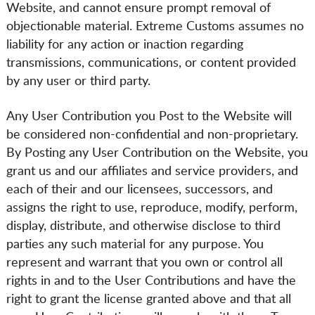
Website, and cannot ensure prompt removal of
objectionable material. Extreme Customs assumes no
liability for any action or inaction regarding
transmissions, communications, or content provided
by any user or third party.
Any User Contribution you Post to the Website will
be considered non-confidential and non-proprietary.
By Posting any User Contribution on the Website, you
grant us and our affiliates and service providers, and
each of their and our licensees, successors, and
assigns the right to use, reproduce, modify, perform,
display, distribute, and otherwise disclose to third
parties any such material for any purpose. You
represent and warrant that you own or control all
rights in and to the User Contributions and have the
right to grant the license granted above and that all