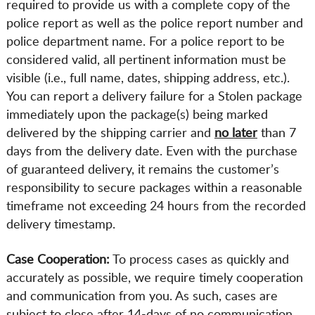
required to provide us with a complete copy of the
police report as well as the police report number and
police department name. For a police report to be
considered valid, all pertinent information must be
visible (i.e., full name, dates, shipping address, etc.).
You can report a delivery failure for a Stolen package
immediately upon the package(s) being marked
delivered by the shipping carrier and
no later
than 7
days from the delivery date. Even with the purchase
of guaranteed delivery, it remains the customer’s
responsibility to secure packages within a reasonable
timeframe not exceeding 24 hours from the recorded
delivery timestamp.
Case Cooperation:
To process cases as quickly and
accurately as possible, we require timely cooperation
and communication from you. As such, cases are