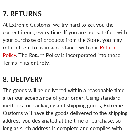
7. RETURNS
At Extreme Customs, we try hard to get you the
correct items, every time. If you are not satisfied with
your purchase of products from the Store, you may
return them to us in accordance with our
Return
Policy
. The Return Policy is incorporated into these
Terms in its entirety.
8. DELIVERY
The goods will be delivered within a reasonable time
after our acceptance of your order. Using standard
methods for packaging and shipping goods, Extreme
Customs will have the goods delivered to the shipping
address you designated at the time of purchase, so
long as such address is complete and complies with