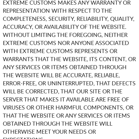
EXTREME CUSTOMS
MAKES ANY WARRANTY OR
REPRESENTATION WITH RESPECT TO THE
COMPLETENESS, SECURITY, RELIABILITY, QUALITY,
ACCURACY, OR AVAILABILITY OF THE WEBSITE.
WITHOUT LIMITING THE FOREGOING, NEITHER
EXTREME CUSTOMS
NOR ANYONE ASSOCIATED
WITH
EXTREME CUSTOMS
REPRESENTS OR
WARRANTS THAT THE WEBSITE, ITS CONTENT, OR
ANY SERVICES OR ITEMS OBTAINED THROUGH
THE WEBSITE WILL BE ACCURATE, RELIABLE,
ERROR-FREE, OR UNINTERRUPTED, THAT DEFECTS
WILL BE CORRECTED, THAT OUR SITE OR THE
SERVER THAT MAKES IT AVAILABLE ARE FREE OF
VIRUSES OR OTHER HARMFUL COMPONENTS, OR
THAT THE WEBSITE OR ANY SERVICES OR ITEMS
OBTAINED THROUGH THE WEBSITE WILL
OTHERWISE MEET YOUR NEEDS OR