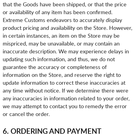
that the Goods have been shipped, or that the price
or availability of any item has been confirmed.
Extreme Customs endeavors to accurately display
product pricing and availability on the Store. However,
in certain instances, an item on the Store may be
mispriced, may be unavailable, or may contain an
inaccurate description. We may experience delays in
updating such information, and thus, we do not
guarantee the accuracy or completeness of
information on the Store, and reserve the right to
update information to correct these inaccuracies at
any time without notice. If we determine there were
any inaccuracies in information related to your order,
we may attempt to contact you to remedy the error
or cancel the order.
6. ORDERING AND PAYMENT