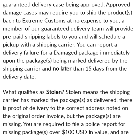
guaranteed delivery case being approved. Approved
damage cases may require you to ship the product(s)
back to Extreme Customs at no expense to you; a
member of our guaranteed delivery team will provide
pre-paid shipping labels to you and will schedule a
pickup with a shipping carrier. You can report a
delivery failure for a Damaged package immediately
upon the package(s) being marked delivered by the
shipping carrier and
no later
than 15 days from the
delivery date.
What qualifies as
Stolen
? Stolen means the shipping
carrier has marked the package(s) as delivered, there
is proof of delivery to the correct address noted on
the original order invoice, but the package(s) are
missing. You are required to file a police report for
missing package(s) over $100 USD in value, and are