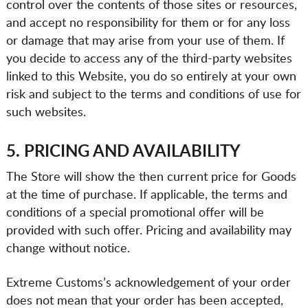
control over the contents of those sites or resources,
and accept no responsibility for them or for any loss
or damage that may arise from your use of them. If
you decide to access any of the third-party websites
linked to this Website, you do so entirely at your own
risk and subject to the terms and conditions of use for
such websites.
5. PRICING AND AVAILABILITY
The Store will show the then current price for Goods
at the time of purchase. If applicable, the terms and
conditions of a special promotional offer will be
provided with such offer. Pricing and availability may
change without notice.
Extreme Customs’s acknowledgement of your order
does not mean that your order has been accepted,