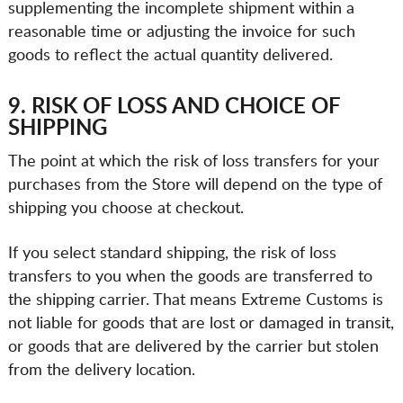
supplementing the incomplete shipment within a
reasonable time or adjusting the invoice for such
goods to reflect the actual quantity delivered.
9. RISK OF LOSS AND CHOICE OF
SHIPPING
The point at which the risk of loss transfers for your
purchases from the Store will depend on the type of
shipping you choose at checkout.
If you select standard shipping, the risk of loss
transfers to you when the goods are transferred to
the shipping carrier. That means Extreme Customs is
not liable for goods that are lost or damaged in transit,
or goods that are delivered by the carrier but stolen
from the delivery location.