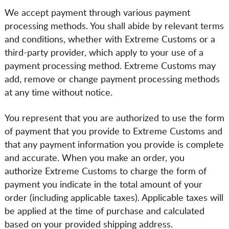
We accept payment through various payment
processing methods. You shall abide by relevant terms
and conditions, whether with Extreme Customs or a
third-party provider, which apply to your use of a
payment processing method. Extreme Customs may
add, remove or change payment processing methods
at any time without notice.
You represent that you are authorized to use the form
of payment that you provide to Extreme Customs and
that any payment information you provide is complete
and accurate. When you make an order, you
authorize Extreme Customs to charge the form of
payment you indicate in the total amount of your
order (including applicable taxes). Applicable taxes will
be applied at the time of purchase and calculated
based on your provided shipping address.