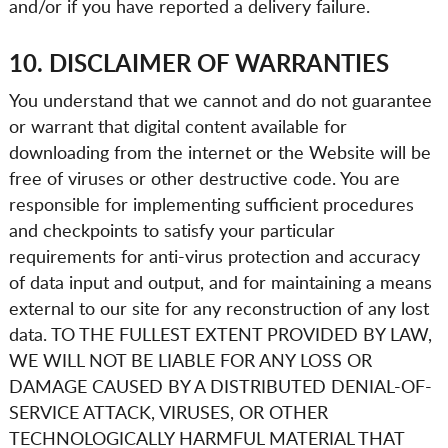
and/or if you have reported a delivery failure.
10. DISCLAIMER OF WARRANTIES
You understand that we cannot and do not guarantee
or warrant that digital content available for
downloading from the internet or the Website will be
free of viruses or other destructive code. You are
responsible for implementing sufficient procedures
and checkpoints to satisfy your particular
requirements for anti-virus protection and accuracy
of data input and output, and for maintaining a means
external to our site for any reconstruction of any lost
data. TO THE FULLEST EXTENT PROVIDED BY LAW,
WE WILL NOT BE LIABLE FOR ANY LOSS OR
DAMAGE CAUSED BY A DISTRIBUTED DENIAL-OF-
SERVICE ATTACK, VIRUSES, OR OTHER
TECHNOLOGICALLY HARMFUL MATERIAL THAT