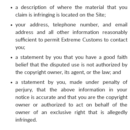
a description of where the material that you
claim is infringing is located on the Site;
your address, telephone number, and email
address and all other information reasonably
sufficient to permit Extreme Customs to contact
you;
a statement by you that you have a good faith
belief that the disputed use is not authorized by
the copyright owner, its agent, or the law; and
a statement by you, made under penalty of
perjury, that the above information in your
notice is accurate and that you are the copyright
owner or authorized to act on behalf of the
owner of an exclusive right that is allegedly
infringed.