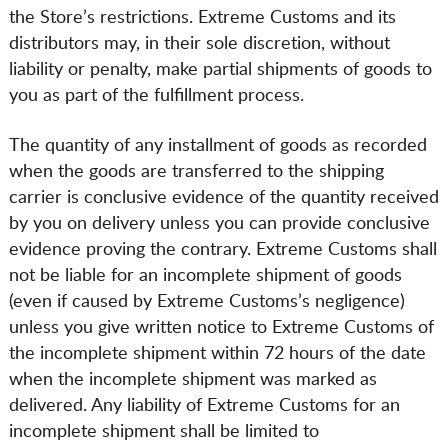
the Store’s restrictions. Extreme Customs and its
distributors may, in their sole discretion, without
liability or penalty, make partial shipments of goods to
you as part of the fulfillment process.
The quantity of any installment of goods as recorded
when the goods are transferred to the shipping
carrier is conclusive evidence of the quantity received
by you on delivery unless you can provide conclusive
evidence proving the contrary. Extreme Customs shall
not be liable for an incomplete shipment of goods
(even if caused by Extreme Customs’s negligence)
unless you give written notice to Extreme Customs of
the incomplete shipment within 72 hours of the date
when the incomplete shipment was marked as
delivered. Any liability of Extreme Customs for an
incomplete shipment shall be limited to