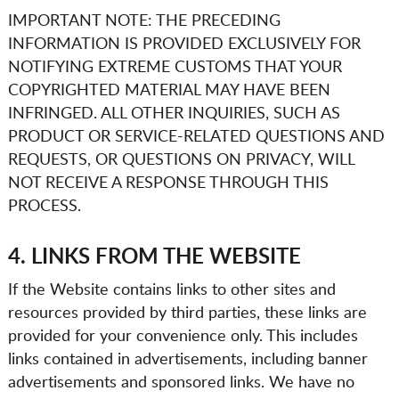
IMPORTANT NOTE: THE PRECEDING
INFORMATION IS PROVIDED EXCLUSIVELY FOR
NOTIFYING
EXTREME CUSTOMS
THAT YOUR
COPYRIGHTED MATERIAL MAY HAVE BEEN
INFRINGED. ALL OTHER INQUIRIES, SUCH AS
PRODUCT OR SERVICE-RELATED QUESTIONS AND
REQUESTS, OR QUESTIONS ON PRIVACY, WILL
NOT RECEIVE A RESPONSE THROUGH THIS
PROCESS.
4. LINKS FROM THE WEBSITE
If the Website contains links to other sites and
resources provided by third parties, these links are
provided for your convenience only. This includes
links contained in advertisements, including banner
advertisements and sponsored links. We have no