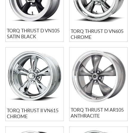
TORQ THRUST D VN105
TORQ THRUST D VN605
SATIN BLACK
CHROME
MACHINED
TORQ THRUST M AR105
TORQ THRUST II VN615
ANTHRACITE
CHROME
MACHINED