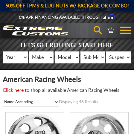
50% OFF TPMS & LUG NUTS W/ PACKAGE OR COMBO!
Affirm
0% APR FINANCING AVAILABLE THROUGH
0
LET'S GET ROLLING! START HERE
American Racing Wheels
Click here
to shop all available American Racing Wheels!
Displaying 48 Results