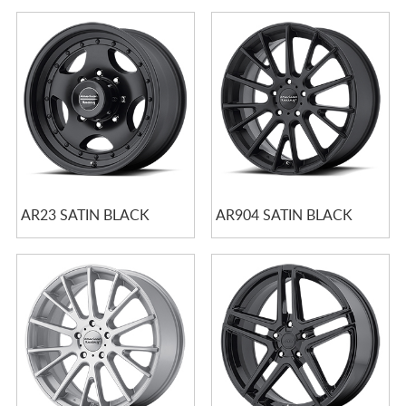
AR23 SATIN BLACK
AR904 SATIN BLACK