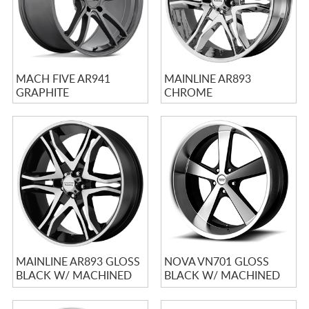
MACH FIVE AR941
MAINLINE AR893
GRAPHITE
CHROME
MAINLINE AR893 GLOSS
NOVA VN701 GLOSS
BLACK W/ MACHINED
BLACK W/ MACHINED
FACE
FACE