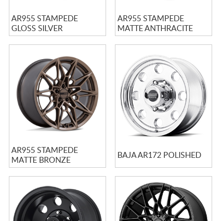
AR955 STAMPEDE
AR955 STAMPEDE
GLOSS SILVER
MATTE ANTHRACITE
AR955 STAMPEDE
BAJA AR172 POLISHED
MATTE BRONZE