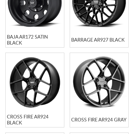
BAJA AR172 SATIN
BARRAGE AR927 BLACK
BLACK
CROSS FIRE AR924
CROSS FIRE AR924 GRAY
BLACK