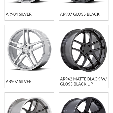
AR904 SILVER
AR907 GLOSS BLACK
AR942 MATTE BLACK W/
AR907 SILVER
GLOSS BLACK LIP