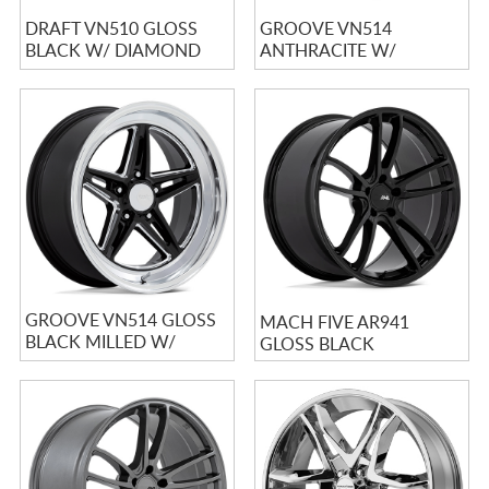
DRAFT VN510 GLOSS
GROOVE VN514
BLACK W/ DIAMOND
ANTHRACITE W/
CUT LIP
MACHINED LIP
GROOVE VN514 GLOSS
MACH FIVE AR941
BLACK MILLED W/
GLOSS BLACK
DIAMOND CUT LIP