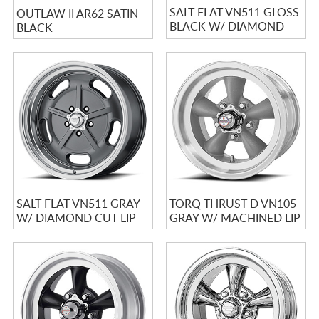
SALT FLAT VN511 GLOSS
OUTLAW II AR62 SATIN
BLACK W/ DIAMOND
BLACK
CUT LIP
SALT FLAT VN511 GRAY
TORQ THRUST D VN105
W/ DIAMOND CUT LIP
GRAY W/ MACHINED LIP