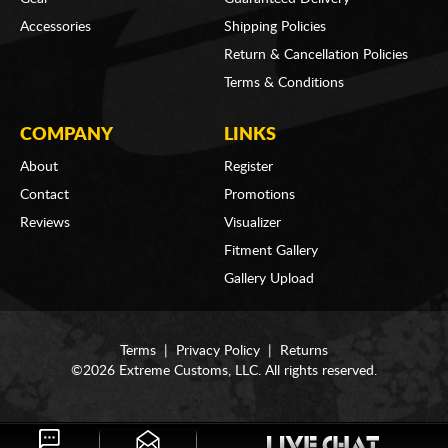
Accessories
Shipping Policies
Return & Cancellation Policies
Terms & Conditions
COMPANY
LINKS
About
Register
Contact
Promotions
Reviews
Visualizer
Fitment Gallery
Gallery Upload
Terms
|
Privacy Policy
|
Returns
©2026 Extreme Customs, LLC. All rights reserved.