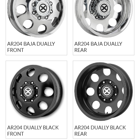
AR204 BAJA DUALLY
AR204 BAJA DUALLY
FRONT
REAR
AR204 DUALLY BLACK
AR204 DUALLY BLACK
FRONT
REAR