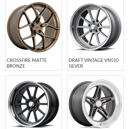
CROSSFIRE MATTE
DRAFT VINTAGE VN510
BRONZE
SILVER