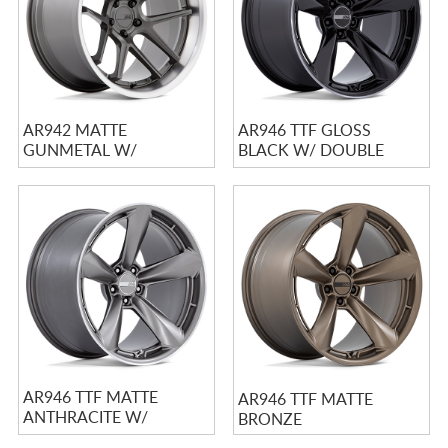
AR942 MATTE
AR946 TTF GLOSS
GUNMETAL W/
BLACK W/ DOUBLE
MACHINED LIP
DARK TINTED LIP
AR946 TTF MATTE
AR946 TTF MATTE
ANTHRACITE W/
BRONZE
MACHINED LIP