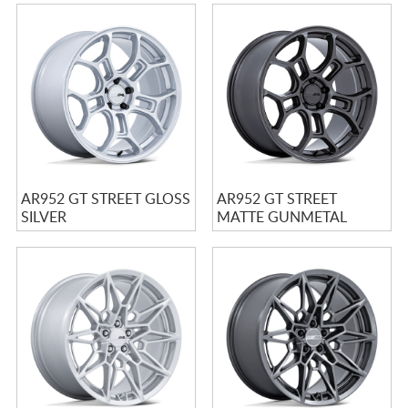
AR952 GT STREET GLOSS
AR952 GT STREET
SILVER
MATTE GUNMETAL