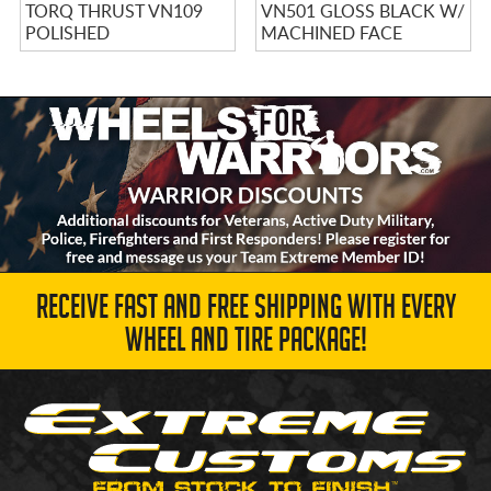
TORQ THRUST VN109
VN501 GLOSS BLACK W/
POLISHED
MACHINED FACE
RECEIVE FAST AND FREE SHIPPING WITH EVERY
WHEEL AND TIRE PACKAGE!