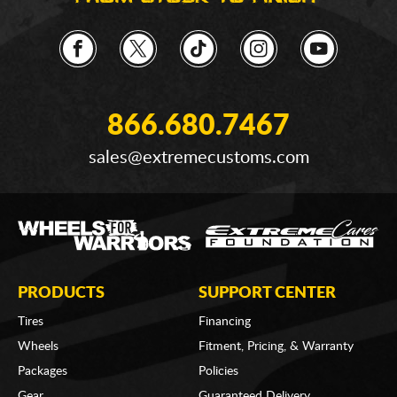
866.680.7467
sales@extremecustoms.com
PRODUCTS
SUPPORT CENTER
Tires
Financing
Wheels
Fitment, Pricing, & Warranty
Packages
Policies
Gear
Guaranteed Delivery