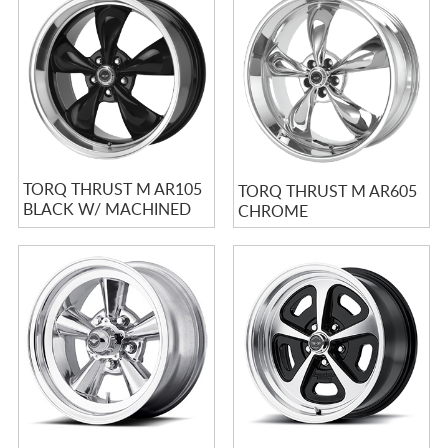
TORQ THRUST M AR105
TORQ THRUST M AR605
BLACK W/ MACHINED
CHROME
LIP