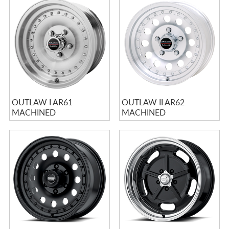
OUTLAW I AR61
OUTLAW II AR62
MACHINED
MACHINED