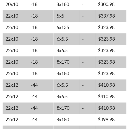
20x10
-18
8x180
-
$300.98
22x10
-18
5x5
-
$337.98
22x10
-18
6x135
-
$323.98
22x10
-18
6x5.5
-
$323.98
22x10
-18
8x6.5
-
$323.98
22x10
-18
8x170
-
$323.98
22x10
-18
8x180
-
$323.98
22x12
-44
6x5.5
-
$410.98
22x12
-44
8x6.5
-
$410.98
22x12
-44
8x170
-
$410.98
22x12
-44
8x180
-
$399.98