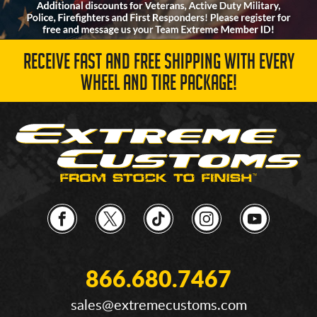
RECEIVE FAST AND FREE SHIPPING WITH EVERY
WHEEL AND TIRE PACKAGE!
866.680.7467
sales@extremecustoms.com