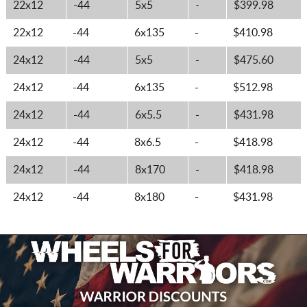
22x12
-44
5x5
-
$399.98
22x12
-44
6x135
-
$410.98
24x12
-44
5x5
-
$475.60
24x12
-44
6x135
-
$512.98
24x12
-44
6x5.5
-
$431.98
24x12
-44
8x6.5
-
$418.98
24x12
-44
8x170
-
$418.98
24x12
-44
8x180
-
$431.98