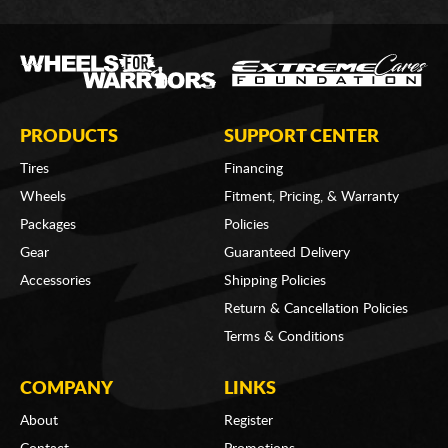
PRODUCTS
SUPPORT CENTER
Tires
Financing
Wheels
Fitment, Pricing, & Warranty
Packages
Policies
Gear
Guaranteed Delivery
Accessories
Shipping Policies
Return & Cancellation Policies
Terms & Conditions
COMPANY
LINKS
About
Register