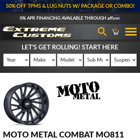
50% OFF TPMS & LUG NUTS W/ PACKAGE OR COMBO!
Affirm
0% APR FINANCING AVAILABLE THROUGH
0
LET'S GET ROLLING! START HERE
MOTO METAL COMBAT MO811