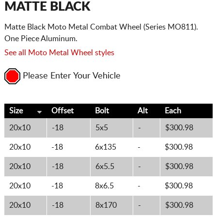
MATTE BLACK
Matte Black Moto Metal Combat Wheel (Series MO811).
One Piece Aluminum.
See all Moto Metal Wheel styles
Please Enter Your Vehicle
Size
Offset
Bolt
Alt
Each
20x10
-18
5x5
-
$300.98
20x10
-18
6x135
-
$300.98
20x10
-18
6x5.5
-
$300.98
20x10
-18
8x6.5
-
$300.98
20x10
-18
8x170
-
$300.98