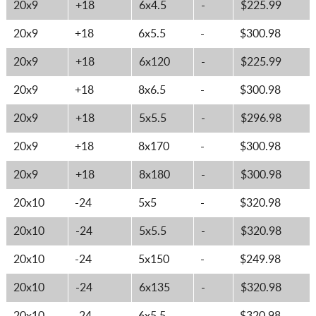
20x9
+18
6x4.5
-
$225.99
20x9
+18
6x5.5
-
$300.98
20x9
+18
6x120
-
$225.99
20x9
+18
8x6.5
-
$300.98
20x9
+18
5x5.5
-
$296.98
20x9
+18
8x170
-
$300.98
20x9
+18
8x180
-
$300.98
20x10
-24
5x5
-
$320.98
20x10
-24
5x5.5
-
$320.98
20x10
-24
5x150
-
$249.98
20x10
-24
6x135
-
$320.98