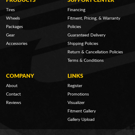
PRODUCTS
SUPPORT CENTER
Tires
Financing
Wheels
Fitment, Pricing, & Warranty
Packages
Policies
Gear
Guaranteed Delivery
Accessories
Shipping Policies
Return & Cancellation Policies
Terms & Conditions
COMPANY
LINKS
About
Register
Contact
Promotions
Reviews
Visualizer
Fitment Gallery
Gallery Upload