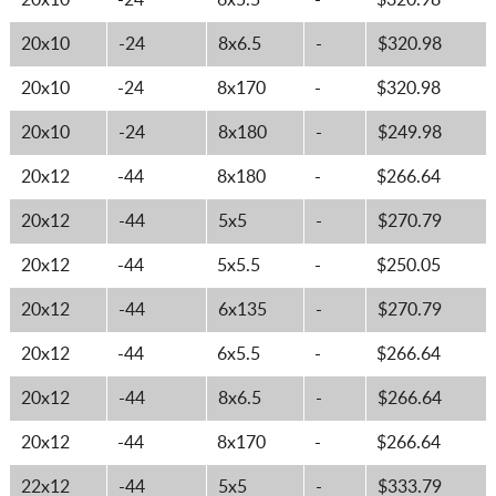
20x10
-24
6x5.5
-
$320.98
20x10
-24
8x6.5
-
$320.98
20x10
-24
8x170
-
$320.98
20x10
-24
8x180
-
$249.98
20x12
-44
8x180
-
$266.64
20x12
-44
5x5
-
$270.79
20x12
-44
5x5.5
-
$250.05
20x12
-44
6x135
-
$270.79
20x12
-44
6x5.5
-
$266.64
20x12
-44
8x6.5
-
$266.64
20x12
-44
8x170
-
$266.64
22x12
-44
5x5
-
$333.79