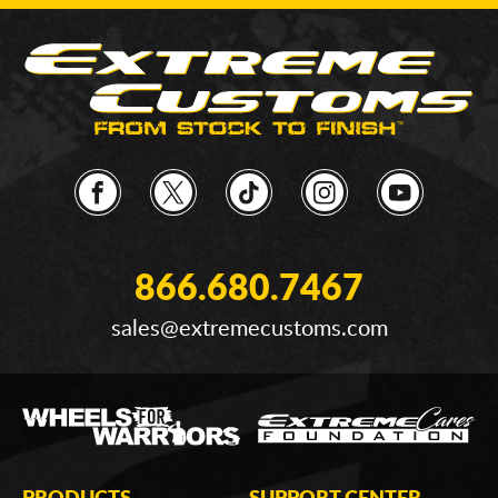
866.680.7467
sales@extremecustoms.com