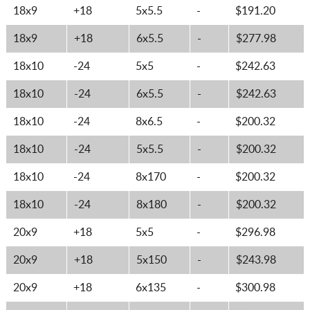
18x9
+18
5x5.5
-
$191.20
18x9
+18
6x5.5
-
$277.98
18x10
-24
5x5
-
$242.63
18x10
-24
6x5.5
-
$242.63
18x10
-24
8x6.5
-
$200.32
18x10
-24
5x5.5
-
$200.32
18x10
-24
8x170
-
$200.32
18x10
-24
8x180
-
$200.32
20x9
+18
5x5
-
$296.98
20x9
+18
5x150
-
$243.98
20x9
+18
6x135
-
$300.98