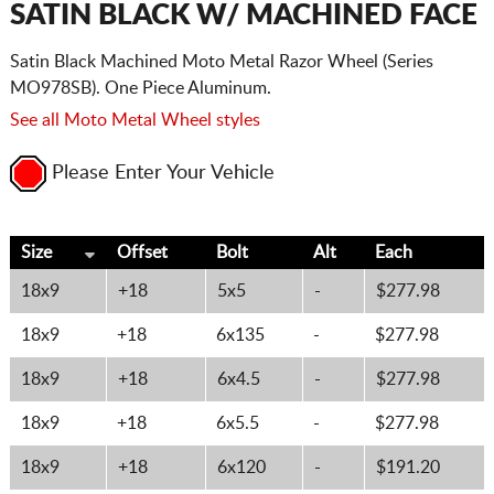
SATIN BLACK W/ MACHINED FACE
Satin Black Machined Moto Metal Razor Wheel (Series
MO978SB). One Piece Aluminum.
See all Moto Metal Wheel styles
Please Enter Your Vehicle
Size
Offset
Bolt
Alt
Each
18x9
+18
5x5
-
$277.98
18x9
+18
6x135
-
$277.98
18x9
+18
6x4.5
-
$277.98
18x9
+18
6x5.5
-
$277.98
18x9
+18
6x120
-
$191.20