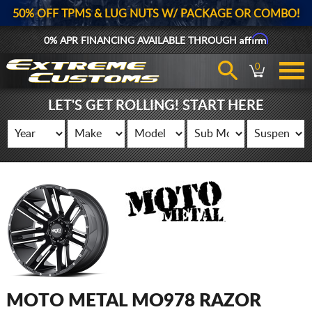
50% OFF TPMS & LUG NUTS W/ PACKAGE OR COMBO!
Affirm
0% APR FINANCING AVAILABLE THROUGH
0
LET'S GET ROLLING! START HERE
MOTO METAL MO978 RAZOR