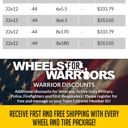
22x12
-44
6x5.5
-
$333.79
22x12
-44
8x6.5
-
$313.05
22x12
-44
8x170
-
$333.79
22x12
-44
8x180
-
$313.05
RECEIVE FAST AND FREE SHIPPING WITH EVERY
WHEEL AND TIRE PACKAGE!