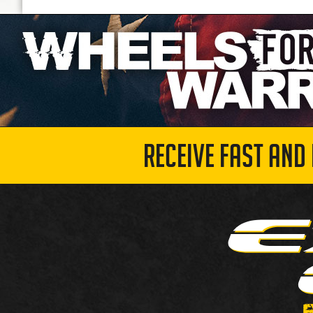
RECEIVE FAST AND