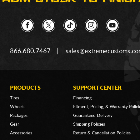
866.680.7467
sales@extremecustoms.c
PRODUCTS
SUPPORT CENTER
Tires
Financing
Wheels
Fitment, Pricing, & Warranty Polici
Packages
Guaranteed Delivery
Gear
Shipping Policies
Accessories
Return & Cancellation Policies