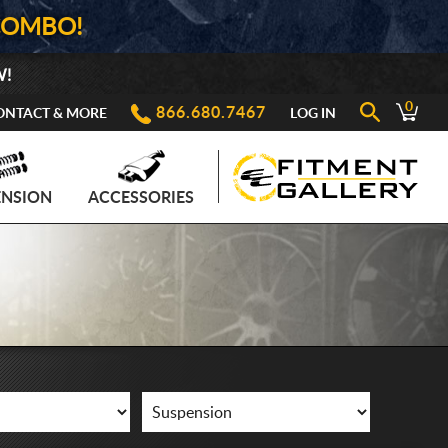
COMBO!
W!
0
866.680.7467
ONTACT & MORE
LOG IN
ENSION
ACCESSORIES