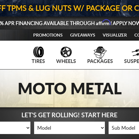
FF TPMS & LUG NUTS W/ PACKAGE OR 
Affirm
% APR FINANCING AVAILABLE THROUGH
! APPLY NO
PROMOTIONS
GIVEAWAYS
VISUALIZER
C
TIRES
WHEELS
PACKAGES
SUSP
MOTO METAL
LET'S GET ROLLING! START HERE