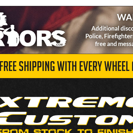
 FREE SHIPPING WITH EVERY WHEEL 