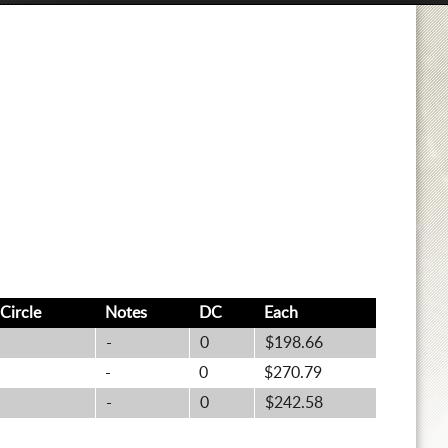
Circle
Notes
DC
Each
-
0
$198.66
-
0
$270.79
-
0
$242.58