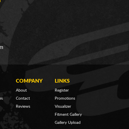
om
COMPANY
LINKS
About
Register
es
Contact
Promotions
Reviews
Visualizer
Fitment Gallery
Gallery Upload