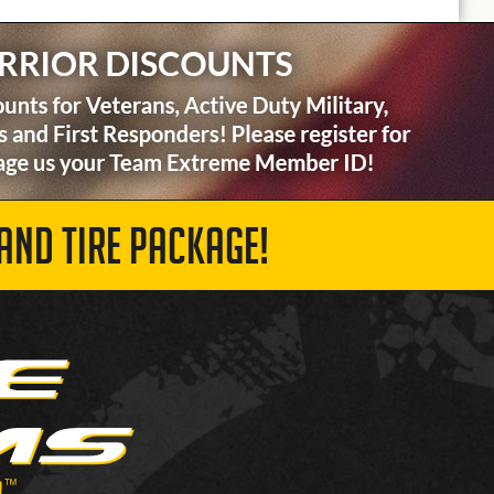
AND TIRE PACKAGE!