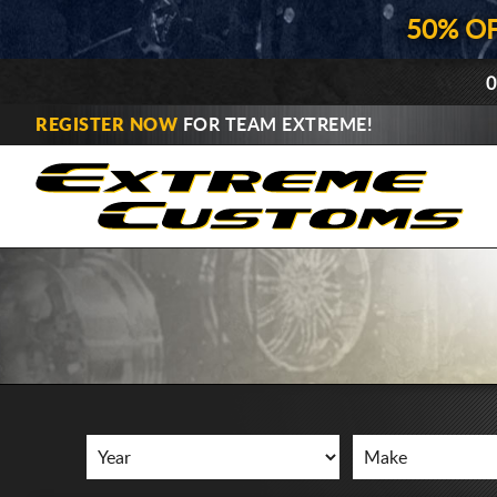
50% O
0
REGISTER NOW
FOR TEAM EXTREME!