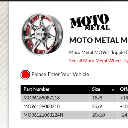
MOTO METAL M
Moto Metal MO961 Tripple C
See all Moto Metal Wheel sty
Please Enter Your Vehicle
Part Number
Size
Off
MO96189087218
18x9
+18
MO96129080218
20x9
+18
MO96121063224N
20x10
-24