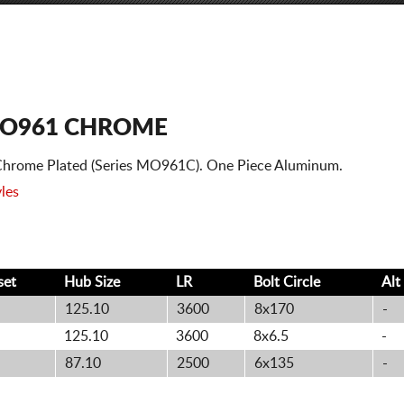
O961 CHROME
hrome Plated (Series MO961C). One Piece Aluminum.
les
set
Hub Size
LR
Bolt
Circle
Alt
125.10
3600
8x170
-
125.10
3600
8x6.5
-
87.10
2500
6x135
-