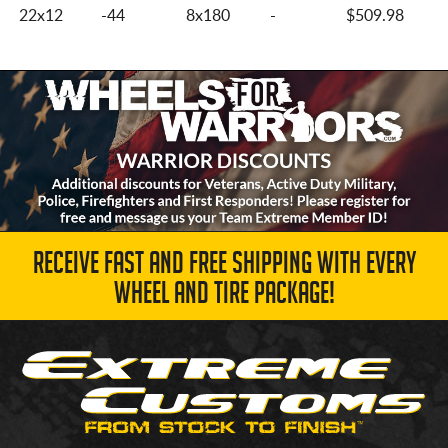
22x12
-44
8x180
-
$509.98
RECEIVE FAST AND FREE SHIPPING WITH EVERY
WHEEL AND TIRE PACKAGE!