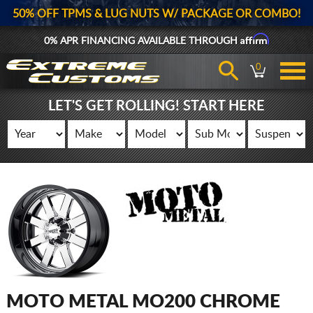
50% OFF TPMS & LUG NUTS W/ PACKAGE OR COMBO!
Affirm
0% APR FINANCING AVAILABLE THROUGH
0
LET'S GET ROLLING! START HERE
MOTO METAL MO200 CHROME