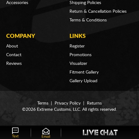
Accessories
Shipping Policies
Return & Cancellation Policies
Terms & Conditions
COMPANY
LINKS
About
Register
Contact
Promotions
Reviews
Visualizer
Fitment Gallery
Gallery Upload
Terms
|
Privacy Policy
|
Returns
©2026 Extreme Customs, LLC. All rights reserved.