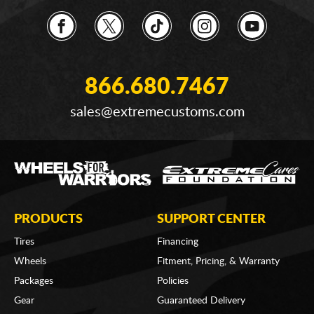
866.680.7467
sales@extremecustoms.com
PRODUCTS
SUPPORT CENTER
Tires
Financing
Wheels
Fitment, Pricing, & Warranty
Packages
Policies
Gear
Guaranteed Delivery