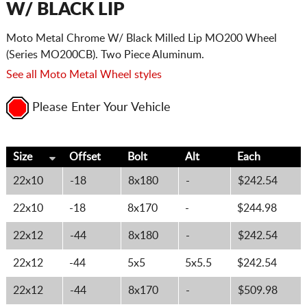
W/ BLACK LIP
Moto Metal Chrome W/ Black Milled Lip MO200 Wheel
(Series MO200CB). Two Piece Aluminum.
See all Moto Metal Wheel styles
Please Enter Your Vehicle
Size
Offset
Bolt
Alt
Each
22x10
-18
8x180
-
$242.54
22x10
-18
8x170
-
$244.98
22x12
-44
8x180
-
$242.54
22x12
-44
5x5
5x5.5
$242.54
22x12
-44
8x170
-
$509.98