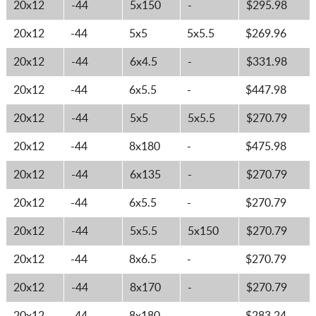
20x12
-44
5x150
-
$295.98
20x12
-44
5x5
5x5.5
$269.96
20x12
-44
6x4.5
-
$331.98
20x12
-44
6x5.5
-
$447.98
20x12
-44
5x5
5x5.5
$270.79
20x12
-44
8x180
-
$475.98
20x12
-44
6x135
-
$270.79
20x12
-44
6x5.5
-
$270.79
20x12
-44
5x5.5
5x150
$270.79
20x12
-44
8x6.5
-
$270.79
20x12
-44
8x170
-
$270.79