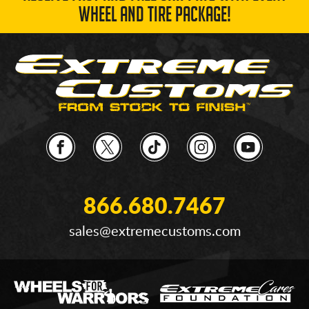
WHEEL AND TIRE PACKAGE!
866.680.7467
sales@extremecustoms.com