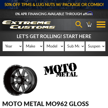
50% OFF TPMS & LUG NUTS W/ PACKAGE OR COMBO!
Affirm
0% APR FINANCING AVAILABLE THROUGH
0
LET'S GET ROLLING! START HERE
MOTO METAL MO962 GLOSS