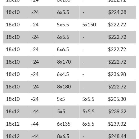
18x10
-24
6x135
-
$222.72
18x10
-24
6x5.5
-
$224.38
18x10
-24
5x5.5
5x150
$222.72
18x10
-24
6x5.5
-
$222.72
18x10
-24
8x6.5
-
$222.72
18x10
-24
8x170
-
$222.72
18x10
-24
6x4.5
-
$236.98
18x10
-24
8x180
-
$222.72
18x10
-24
5x5
5x5.5
$205.30
18x12
-44
5x5
5x5.5
$239.32
18x12
-44
6x135
6x5.5
$239.32
18x12
-44
8x6.5
-
$248.44