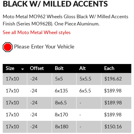
BLACK W/ MILLED ACCENTS
Moto Metal MO962 Wheels Gloss Black W/ Milled Accents
Finish (Series MO962B). One Piece Aluminum.
See all Moto Metal Wheel styles
Please Enter Your Vehicle
Size
Offset
Bolt
Alt
Each
17x10
-24
5x5
5x5.5
$196.62
17x10
-24
6x135
6x5.5
$189.98
17x10
-24
8x6.5
-
$189.98
17x10
-24
8x170
-
$189.98
17x10
-24
8x180
-
$150.16