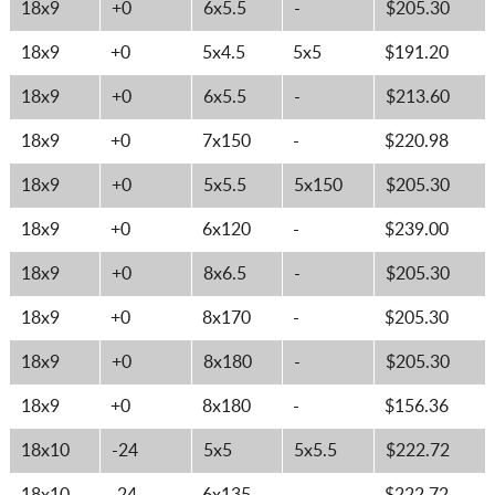
18x9
+0
6x5.5
-
$205.30
18x9
+0
5x4.5
5x5
$191.20
18x9
+0
6x5.5
-
$213.60
18x9
+0
7x150
-
$220.98
18x9
+0
5x5.5
5x150
$205.30
18x9
+0
6x120
-
$239.00
18x9
+0
8x6.5
-
$205.30
18x9
+0
8x170
-
$205.30
18x9
+0
8x180
-
$205.30
18x9
+0
8x180
-
$156.36
18x10
-24
5x5
5x5.5
$222.72