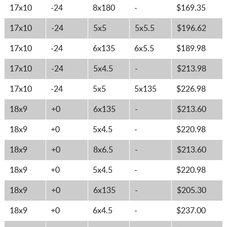
17x10
-24
8x180
-
$169.35
17x10
-24
5x5
5x5.5
$196.62
17x10
-24
6x135
6x5.5
$189.98
17x10
-24
5x4.5
-
$213.98
17x10
-24
5x5
5x135
$226.98
18x9
+0
6x135
-
$213.60
18x9
+0
5x4.5
-
$220.98
18x9
+0
8x6.5
-
$213.60
18x9
+0
5x4.5
-
$220.98
18x9
+0
6x135
-
$205.30
18x9
+0
6x4.5
-
$237.00