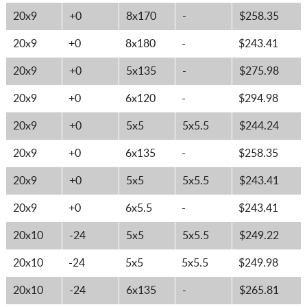
20x9
+0
8x170
-
$258.35
20x9
+0
8x180
-
$243.41
20x9
+0
5x135
-
$275.98
20x9
+0
6x120
-
$294.98
20x9
+0
5x5
5x5.5
$244.24
20x9
+0
6x135
-
$258.35
20x9
+0
5x5
5x5.5
$243.41
20x9
+0
6x5.5
-
$243.41
20x10
-24
5x5
5x5.5
$249.22
20x10
-24
5x5
5x5.5
$249.98
20x10
-24
6x135
-
$265.81