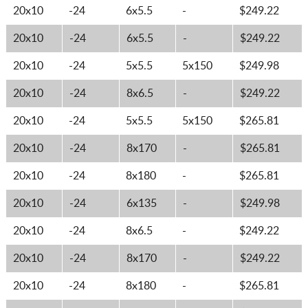
20x10
-24
6x5.5
-
$249.22
20x10
-24
6x5.5
-
$249.22
20x10
-24
5x5.5
5x150
$249.98
20x10
-24
8x6.5
-
$249.22
20x10
-24
5x5.5
5x150
$265.81
20x10
-24
8x170
-
$265.81
20x10
-24
8x180
-
$265.81
20x10
-24
6x135
-
$249.98
20x10
-24
8x6.5
-
$249.22
20x10
-24
8x170
-
$249.22
20x10
-24
8x180
-
$265.81