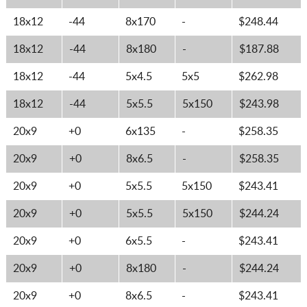
18x12
-44
8x170
-
$248.44
18x12
-44
8x180
-
$187.88
18x12
-44
5x4.5
5x5
$262.98
18x12
-44
5x5.5
5x150
$243.98
20x9
+0
6x135
-
$258.35
20x9
+0
8x6.5
-
$258.35
20x9
+0
5x5.5
5x150
$243.41
20x9
+0
5x5.5
5x150
$244.24
20x9
+0
6x5.5
-
$243.41
20x9
+0
8x180
-
$244.24
20x9
+0
8x6.5
-
$243.41