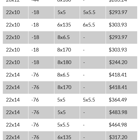
20x12
-44
8x180
-
$283.24
22x10
-18
5x5
5x5.5
$293.97
22x10
-18
6x135
6x5.5
$303.93
22x10
-18
8x6.5
-
$293.97
22x10
-18
8x170
-
$303.93
22x10
-18
8x180
-
$244.20
22x14
-76
8x6.5
-
$418.41
22x14
-76
8x170
-
$418.41
22x14
-76
5x5
5x5.5
$364.49
22x14
-76
5x5
-
$483.98
22x14
-76
5x5.5
-
$464.98
22x14
-76
6x135
-
$317.20