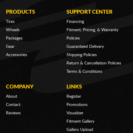
PRODUCTS
SUPPORT CENTER
Tires
Financing
Wheels
Fitment, Pricing, & Warranty
Packages
Policies
Gear
Guaranteed Delivery
Accessories
Shipping Policies
Return & Cancellation Policies
Terms & Conditions
COMPANY
LINKS
About
Register
Contact
Promotions
Reviews
Visualizer
Fitment Gallery
Gallery Upload