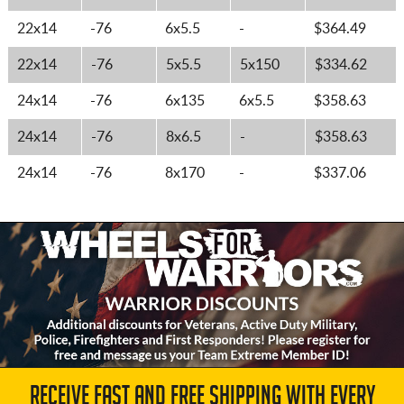
22x14
-76
6x5.5
-
$364.49
22x14
-76
5x5.5
5x150
$334.62
24x14
-76
6x135
6x5.5
$358.63
24x14
-76
8x6.5
-
$358.63
24x14
-76
8x170
-
$337.06
RECEIVE FAST AND FREE SHIPPING WITH EVERY