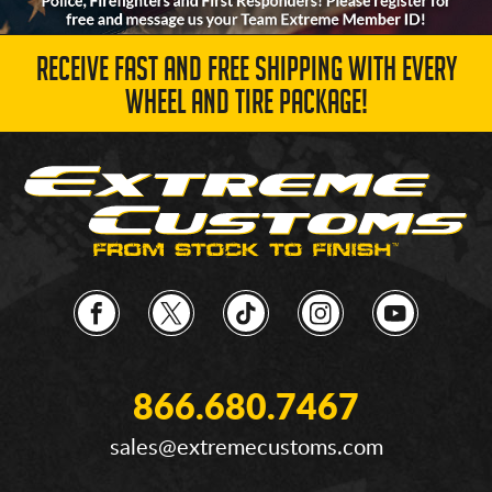
RECEIVE FAST AND FREE SHIPPING WITH EVERY
WHEEL AND TIRE PACKAGE!
866.680.7467
sales@extremecustoms.com