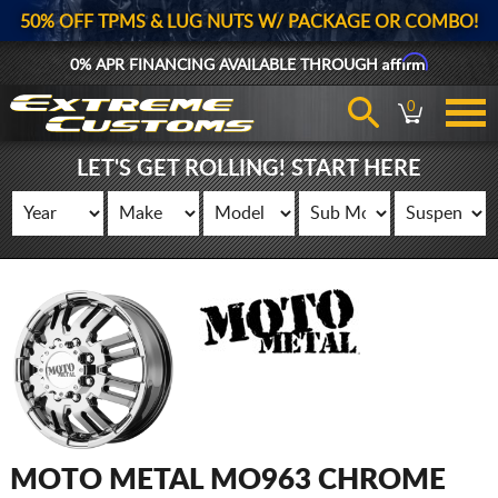
50% OFF TPMS & LUG NUTS W/ PACKAGE OR COMBO!
Affirm
0% APR FINANCING AVAILABLE THROUGH
0
LET'S GET ROLLING! START HERE
MOTO METAL MO963 CHROME