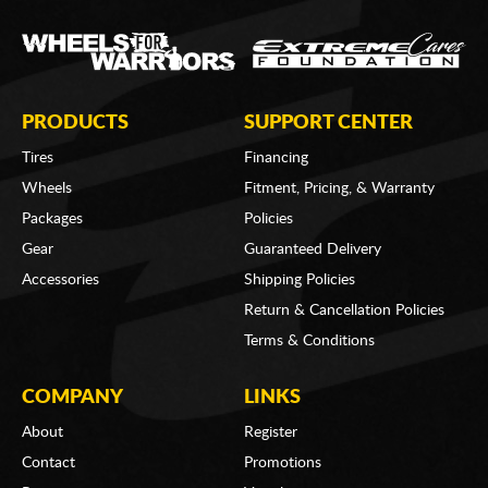
PRODUCTS
SUPPORT CENTER
Tires
Financing
Wheels
Fitment, Pricing, & Warranty
Packages
Policies
Gear
Guaranteed Delivery
Accessories
Shipping Policies
Return & Cancellation Policies
Terms & Conditions
COMPANY
LINKS
About
Register
Contact
Promotions