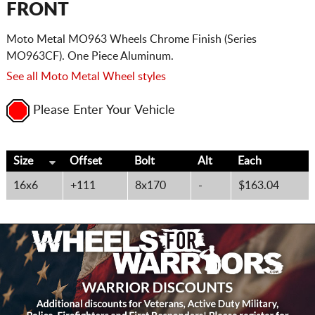
FRONT
Moto Metal MO963 Wheels Chrome Finish (Series
MO963CF). One Piece Aluminum.
See all Moto Metal Wheel styles
Please Enter Your Vehicle
Size
Offset
Bolt
Alt
Each
16x6
+111
8x170
-
$163.04