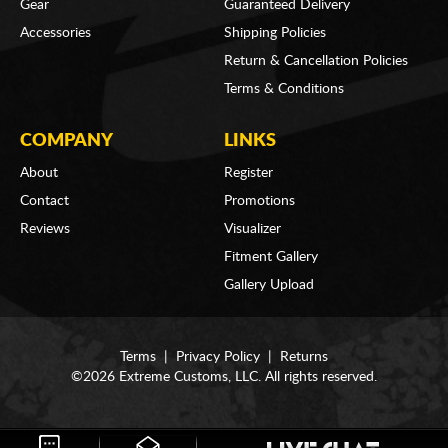
Gear
Guaranteed Delivery
Accessories
Shipping Policies
Return & Cancellation Policies
Terms & Conditions
COMPANY
LINKS
About
Register
Contact
Promotions
Reviews
Visualizer
Fitment Gallery
Gallery Upload
Terms
|
Privacy Policy
|
Returns
©2026 Extreme Customs, LLC. All rights reserved.