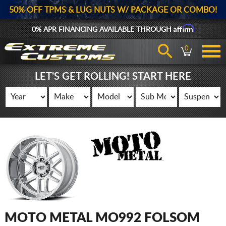
50% OFF TPMS & LUG NUTS W/ PACKAGE OR COMBO!
Affirm
0% APR FINANCING AVAILABLE THROUGH
0
LET'S GET ROLLING! START HERE
MOTO METAL MO992 FOLSOM