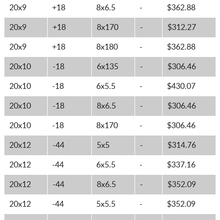
20x9
+18
8x6.5
-
$362.88
20x9
+18
8x170
-
$312.27
20x9
+18
8x180
-
$362.88
20x10
-18
6x135
-
$306.46
20x10
-18
6x5.5
-
$430.07
20x10
-18
8x6.5
-
$306.46
20x10
-18
8x170
-
$306.46
20x12
-44
5x5
-
$314.76
20x12
-44
6x5.5
-
$337.16
20x12
-44
8x6.5
-
$352.09
20x12
-44
5x5.5
-
$352.09