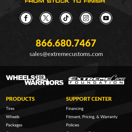
866.680.7467
sales@extremecustoms.com
PRODUCTS
SUPPORT CENTER
Tires
Financing
Wheels
Fitment, Pricing, & Warranty
Packages
Policies