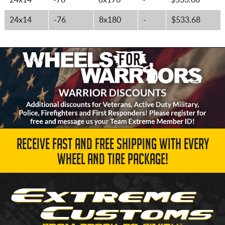
24x14
-76
8x170
-
$533.68
24x14
-76
8x180
-
$533.68
RECEIVE FAST AND FREE SHIPPING WITH EVERY
WHEEL AND TIRE PACKAGE!