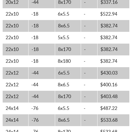
20x12
-44
8x170
-
$337.16
22x10
-18
6x5.5
-
$522.94
22x10
-18
8x6.5
-
$382.74
22x10
-18
5x5.5
-
$382.74
22x10
-18
8x170
-
$382.74
22x10
-18
8x180
-
$382.74
22x12
-44
6x5.5
-
$430.03
22x12
-44
8x6.5
-
$400.16
22x12
-44
8x170
-
$403.48
24x14
-76
6x5.5
-
$487.22
24x14
-76
8x6.5
-
$533.68