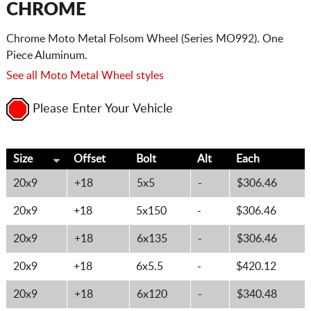
CHROME
Chrome Moto Metal Folsom Wheel (Series MO992). One
Piece Aluminum.
See all Moto Metal Wheel styles
Please Enter Your Vehicle
Size
Offset
Bolt
Alt
Each
20x9
+18
5x5
-
$306.46
20x9
+18
5x150
-
$306.46
20x9
+18
6x135
-
$306.46
20x9
+18
6x5.5
-
$420.12
20x9
+18
6x120
-
$340.48