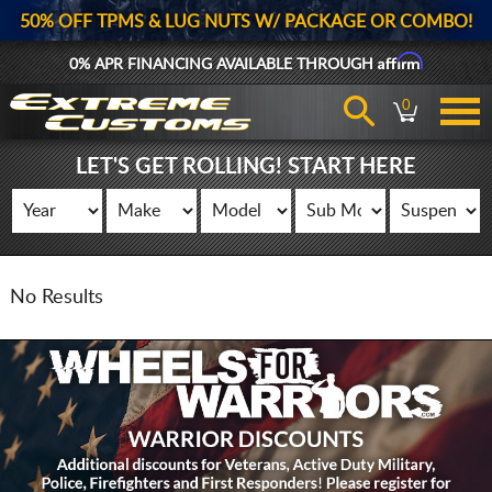
50% OFF TPMS & LUG NUTS W/ PACKAGE OR COMBO!
Affirm
0% APR FINANCING AVAILABLE THROUGH
0
LET'S GET ROLLING! START HERE
No Results