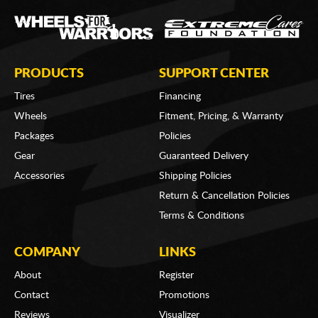
PRODUCTS
SUPPORT CENTER
Tires
Financing
Wheels
Fitment, Pricing, & Warranty
Packages
Policies
Gear
Guaranteed Delivery
Accessories
Shipping Policies
Return & Cancellation Policies
Terms & Conditions
COMPANY
LINKS
About
Register
Contact
Promotions
Reviews
Visualizer