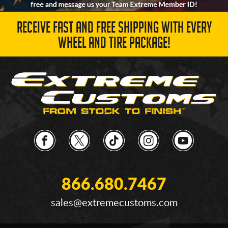
RECEIVE FAST AND FREE SHIPPING WITH EVERY
WHEEL AND TIRE PACKAGE!
866.680.7467
sales@extremecustoms.com