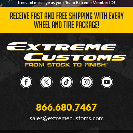
RECEIVE FAST AND FREE SHIPPING WITH EVERY
WHEEL AND TIRE PACKAGE!
866.680.7467
sales@extremecustoms.com