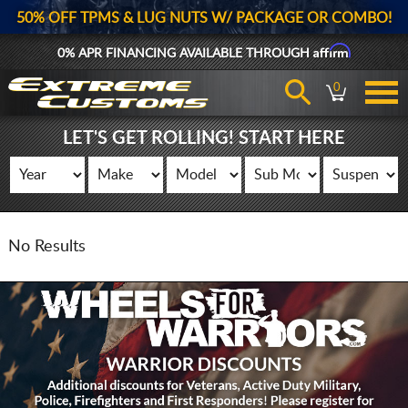
50% OFF TPMS & LUG NUTS W/ PACKAGE OR COMBO!
Affirm
0% APR FINANCING AVAILABLE THROUGH
0
LET'S GET ROLLING! START HERE
No Results