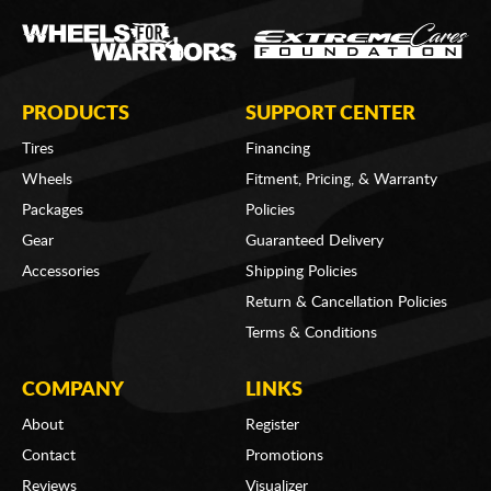
PRODUCTS
SUPPORT CENTER
Tires
Financing
Wheels
Fitment, Pricing, & Warranty
Packages
Policies
Gear
Guaranteed Delivery
Accessories
Shipping Policies
Return & Cancellation Policies
Terms & Conditions
COMPANY
LINKS
About
Register
Contact
Promotions
Reviews
Visualizer