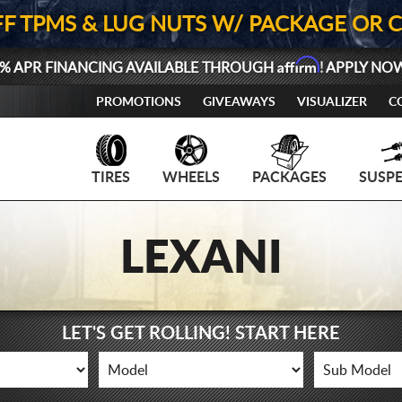
FF TPMS & LUG NUTS W/ PACKAGE OR 
Affirm
% APR FINANCING AVAILABLE THROUGH
! APPLY NO
PROMOTIONS
GIVEAWAYS
VISUALIZER
C
TIRES
WHEELS
PACKAGES
SUSP
LEXANI
LET'S GET ROLLING! START HERE