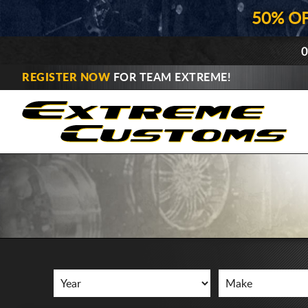
50% O
0
REGISTER NOW
FOR TEAM EXTREME!