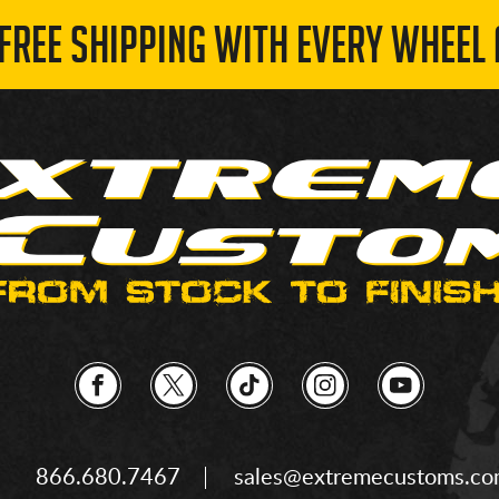
 FREE SHIPPING WITH EVERY WHEEL 
866.680.7467
sales@extremecustoms.c