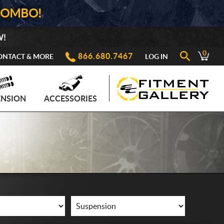
COMBO!
W!
0
866.680.7467
ONTACT & MORE
LOG IN
ENSION
ACCESSORIES