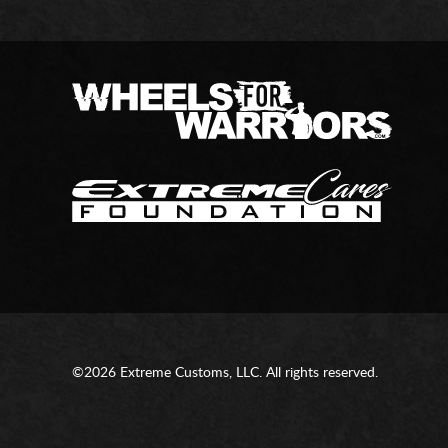
©2026 Extreme Customs, LLC. All rights reserved.