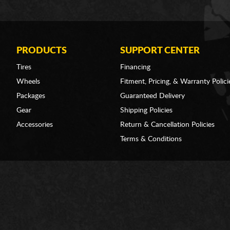
PRODUCTS
SUPPORT CENTER
Tires
Financing
Wheels
Fitment, Pricing, & Warranty Polici
Packages
Guaranteed Delivery
Gear
Shipping Policies
Accessories
Return & Cancellation Policies
Terms & Conditions