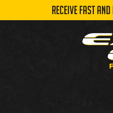
RECEIVE FAST AND