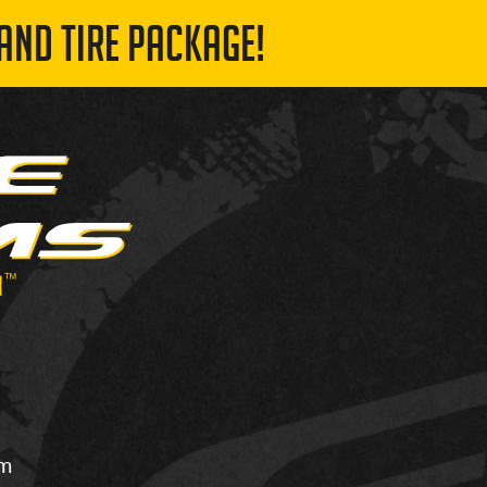
AND TIRE PACKAGE!
om