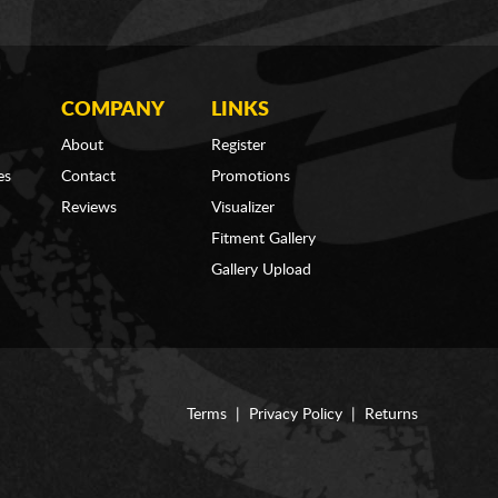
COMPANY
LINKS
About
Register
es
Contact
Promotions
Reviews
Visualizer
Fitment Gallery
Gallery Upload
Terms
|
Privacy Policy
|
Returns