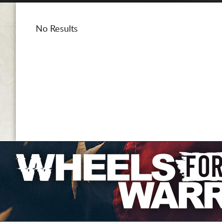
No Results