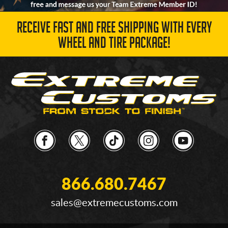
RECEIVE FAST AND FREE SHIPPING WITH EVERY
WHEEL AND TIRE PACKAGE!
866.680.7467
sales@extremecustoms.com