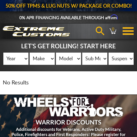
50% OFF TPMS & LUG NUTS W/ PACKAGE OR COMBO!
Affirm
0% APR FINANCING AVAILABLE THROUGH
0
LET'S GET ROLLING! START HERE
No Results