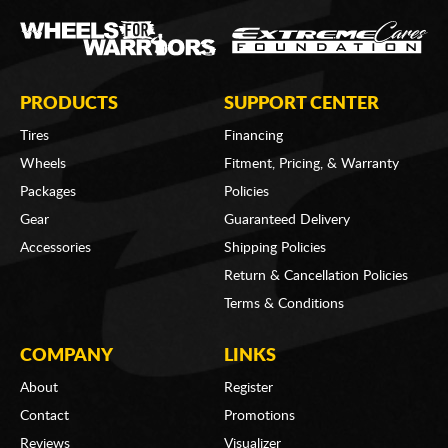
PRODUCTS
SUPPORT CENTER
Tires
Financing
Wheels
Fitment, Pricing, & Warranty
Packages
Policies
Gear
Guaranteed Delivery
Accessories
Shipping Policies
Return & Cancellation Policies
Terms & Conditions
COMPANY
LINKS
About
Register
Contact
Promotions
Reviews
Visualizer