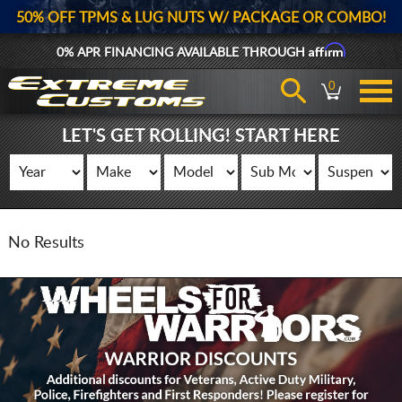
50% OFF TPMS & LUG NUTS W/ PACKAGE OR COMBO!
Affirm
0% APR FINANCING AVAILABLE THROUGH
0
LET'S GET ROLLING! START HERE
No Results