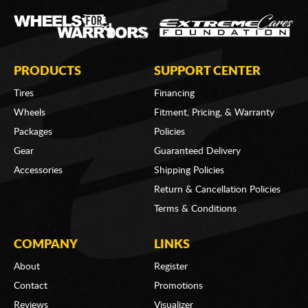
PRODUCTS
SUPPORT CENTER
Tires
Financing
Wheels
Fitment, Pricing, & Warranty
Packages
Policies
Gear
Guaranteed Delivery
Accessories
Shipping Policies
Return & Cancellation Policies
Terms & Conditions
COMPANY
LINKS
About
Register
Contact
Promotions
Reviews
Visualizer