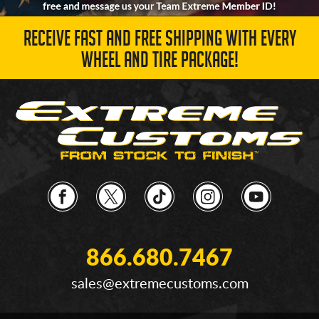
RECEIVE FAST AND FREE SHIPPING WITH EVERY
WHEEL AND TIRE PACKAGE!
866.680.7467
sales@extremecustoms.com