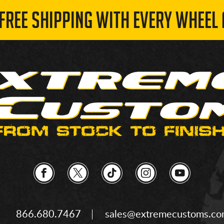
 FREE SHIPPING WITH EVERY WHEEL 
866.680.7467
sales@extremecustoms.c