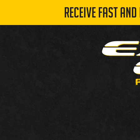
RECEIVE FAST AND