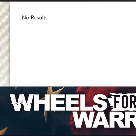
No Results