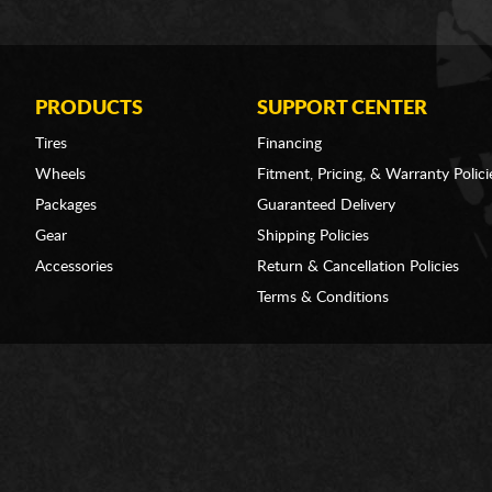
PRODUCTS
SUPPORT CENTER
Tires
Financing
Wheels
Fitment, Pricing, & Warranty Polici
Packages
Guaranteed Delivery
Gear
Shipping Policies
Accessories
Return & Cancellation Policies
Terms & Conditions