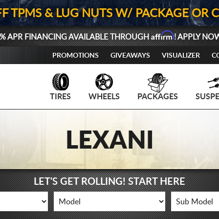
FF TPMS & LUG NUTS W/ PACKAGE OR 
Affirm
% APR FINANCING AVAILABLE THROUGH
! APPLY NO
PROMOTIONS
GIVEAWAYS
VISUALIZER
C
TIRES
WHEELS
PACKAGES
SUSP
LEXANI
LET'S GET ROLLING! START HERE