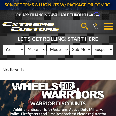
50% OFF TPMS & LUG NUTS W/ PACKAGE OR COMBO!
Affirm
0% APR FINANCING AVAILABLE THROUGH
0
LET'S GET ROLLING! START HERE
No Results