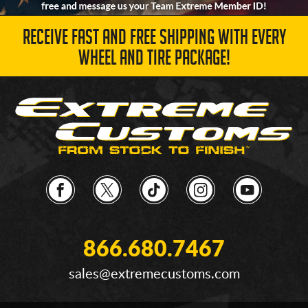
RECEIVE FAST AND FREE SHIPPING WITH EVERY
WHEEL AND TIRE PACKAGE!
866.680.7467
sales@extremecustoms.com