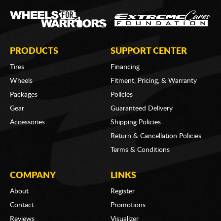
PRODUCTS
SUPPORT CENTER
Tires
Financing
Wheels
Fitment, Pricing, & Warranty
Packages
Policies
Gear
Guaranteed Delivery
Accessories
Shipping Policies
Return & Cancellation Policies
Terms & Conditions
COMPANY
LINKS
About
Register
Contact
Promotions
Reviews
Visualizer