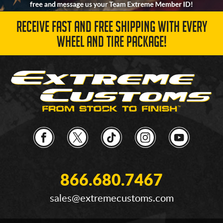
RECEIVE FAST AND FREE SHIPPING WITH EVERY
WHEEL AND TIRE PACKAGE!
866.680.7467
sales@extremecustoms.com