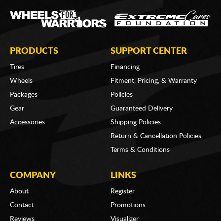
PRODUCTS
SUPPORT CENTER
Tires
Financing
Wheels
Fitment, Pricing, & Warranty
Packages
Policies
Gear
Guaranteed Delivery
Accessories
Shipping Policies
Return & Cancellation Policies
Terms & Conditions
COMPANY
LINKS
About
Register
Contact
Promotions
Reviews
Visualizer