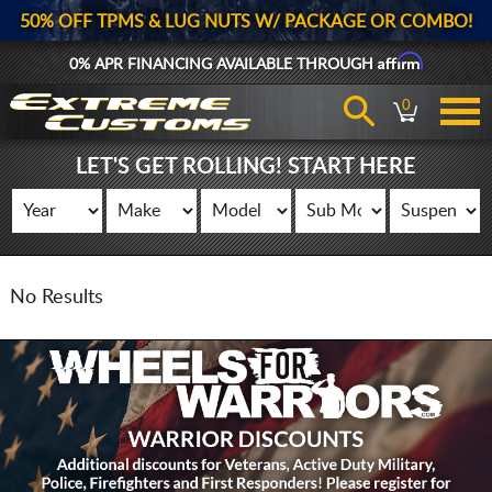
50% OFF TPMS & LUG NUTS W/ PACKAGE OR COMBO!
Affirm
0% APR FINANCING AVAILABLE THROUGH
0
LET'S GET ROLLING! START HERE
No Results