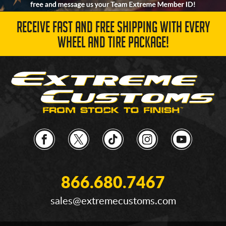
RECEIVE FAST AND FREE SHIPPING WITH EVERY
WHEEL AND TIRE PACKAGE!
866.680.7467
sales@extremecustoms.com