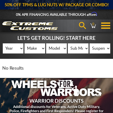
50% OFF TPMS & LUG NUTS W/ PACKAGE OR COMBO!
Affirm
0% APR FINANCING AVAILABLE THROUGH
0
LET'S GET ROLLING! START HERE
No Results