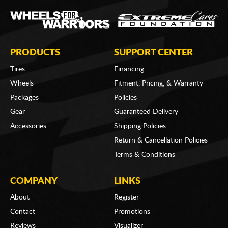
PRODUCTS
SUPPORT CENTER
Tires
Financing
Wheels
Fitment, Pricing, & Warranty
Packages
Policies
Gear
Guaranteed Delivery
Accessories
Shipping Policies
Return & Cancellation Policies
Terms & Conditions
COMPANY
LINKS
About
Register
Contact
Promotions
Reviews
Visualizer