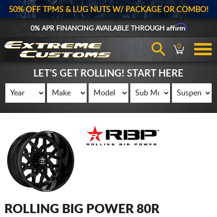
50% OFF TPMS & LUG NUTS W/ PACKAGE OR COMBO!
Affirm
0% APR FINANCING AVAILABLE THROUGH
0
LET'S GET ROLLING! START HERE
ROLLING BIG POWER 80R