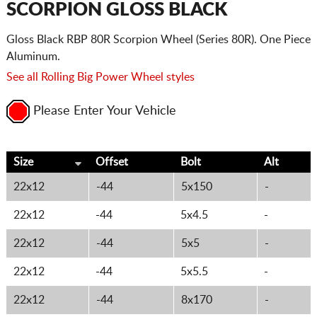
SCORPION GLOSS BLACK
Gloss Black RBP 80R Scorpion Wheel (Series 80R). One Piece
Aluminum.
See all Rolling Big Power Wheel styles
Please Enter Your Vehicle
Size
Offset
Bolt
Alt
22x12
-44
5x150
-
22x12
-44
5x4.5
-
22x12
-44
5x5
-
22x12
-44
5x5.5
-
22x12
-44
8x170
-