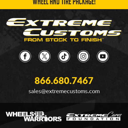
WHEEL AND TIRE PACKAGE!
866.680.7467
sales@extremecustoms.com