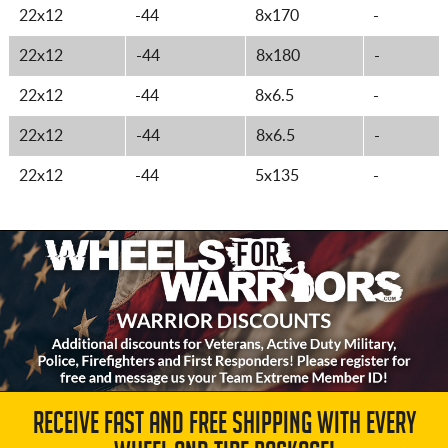
22x12
-44
8x170
-
22x12
-44
8x180
-
22x12
-44
8x6.5
-
22x12
-44
8x6.5
-
22x12
-44
5x135
-
RECEIVE FAST AND FREE SHIPPING WITH EVERY