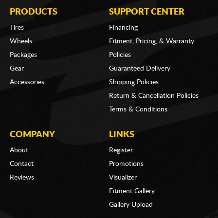
PRODUCTS
SUPPORT CENTER
Tires
Financing
Wheels
Fitment, Pricing, & Warranty
Packages
Policies
Gear
Guaranteed Delivery
Accessories
Shipping Policies
Return & Cancellation Policies
Terms & Conditions
COMPANY
LINKS
About
Register
Contact
Promotions
Reviews
Visualizer
Fitment Gallery
Gallery Upload