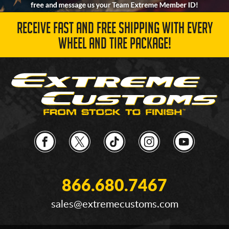
RECEIVE FAST AND FREE SHIPPING WITH EVERY
WHEEL AND TIRE PACKAGE!
866.680.7467
sales@extremecustoms.com