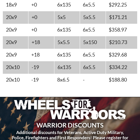
18x9
+0
6x135
6x5.5
$292.25
20x9
+0
5x5
5x5.5
$171.21
20x9
+0
6x135
6x5.5
$358.97
20x9
+18
5x5.5
5x150
$210.73
20x9
+18
6x135
6x5.5
$329.68
20x10
-19
6x135
6x5.5
$334.22
20x10
-19
8x6.5
-
$188.80