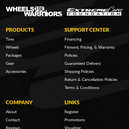
PRODUCTS
SUPPORT CENTER
Tires
Financing
Wheels
Fitment, Pricing, & Warranty
Packages
Policies
Gear
Guaranteed Delivery
Accessories
Shipping Policies
Return & Cancellation Policies
Terms & Conditions
COMPANY
LINKS
About
Register
Contact
Promotions
Reviews
Visualizer