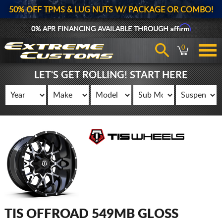
50% OFF TPMS & LUG NUTS W/ PACKAGE OR COMBO!
Affirm
0% APR FINANCING AVAILABLE THROUGH
0
LET'S GET ROLLING! START HERE
TIS OFFROAD 549MB GLOSS