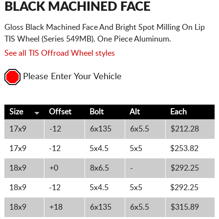
BLACK MACHINED FACE
Gloss Black Machined Face And Bright Spot Milling On Lip
TIS Wheel (Series 549MB). One Piece Aluminum.
See all TIS Offroad Wheel styles
Please Enter Your Vehicle
Size
Offset
Bolt
Alt
Each
17x9
-12
6x135
6x5.5
$212.28
17x9
-12
5x4.5
5x5
$253.82
18x9
+0
8x6.5
-
$292.25
18x9
-12
5x4.5
5x5
$292.25
18x9
+18
6x135
6x5.5
$315.89