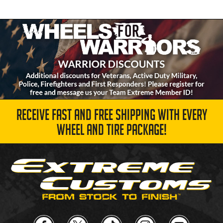
RECEIVE FAST AND FREE SHIPPING WITH EVERY
WHEEL AND TIRE PACKAGE!