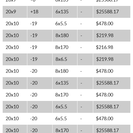
20x9
+0
6x135
-
$25588.17
20x9
+18
6x135
-
$25588.17
20x10
-19
6x5.5
-
$478.00
20x10
-19
8x180
-
$219.98
20x10
-19
8x170
-
$216.98
20x10
-19
8x6.5
-
$219.98
20x10
-20
8x180
-
$478.00
20x10
-20
6x135
-
$25588.17
20x10
-20
8x170
-
$478.00
20x10
-20
6x5.5
-
$25588.17
20x10
-20
6x5.5
-
$478.00
20x10
-20
8x170
-
$25588.17