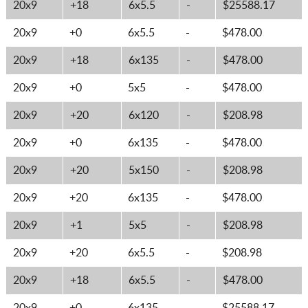
20x9
+18
6x5.5
-
$25588.17
20x9
+0
6x5.5
-
$478.00
20x9
+18
6x135
-
$478.00
20x9
+0
5x5
-
$478.00
20x9
+20
6x120
-
$208.98
20x9
+0
6x135
-
$478.00
20x9
+20
5x150
-
$208.98
20x9
+20
6x135
-
$478.00
20x9
+1
5x5
-
$208.98
20x9
+20
6x5.5
-
$208.98
20x9
+18
6x5.5
-
$478.00