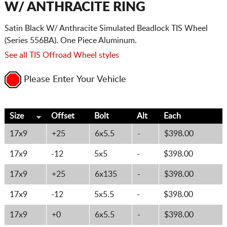
W/ ANTHRACITE RING
Satin Black W/ Anthracite Simulated Beadlock TIS Wheel
(Series 556BA). One Piece Aluminum.
See all TIS Offroad Wheel styles
Please Enter Your Vehicle
Size
Offset
Bolt
Alt
Each
17x9
+25
6x5.5
-
$398.00
17x9
-12
5x5
-
$398.00
17x9
+25
6x135
-
$398.00
17x9
-12
5x5.5
-
$398.00
17x9
+0
6x5.5
-
$398.00