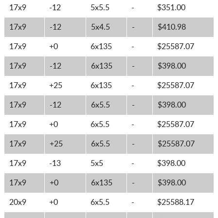
17x9
-12
5x5.5
-
$351.00
17x9
-12
5x4.5
-
$410.98
17x9
+0
6x135
-
$25587.07
17x9
-12
6x135
-
$398.00
17x9
+25
6x135
-
$25587.07
17x9
-12
6x5.5
-
$398.00
17x9
+0
6x5.5
-
$25587.07
17x9
+25
6x5.5
-
$25587.07
17x9
-13
5x5
-
$398.00
17x9
+0
6x135
-
$398.00
20x9
+0
6x5.5
-
$25588.17