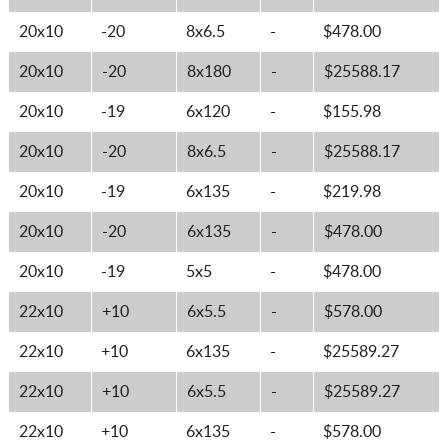
20x10
-20
8x6.5
-
$478.00
20x10
-20
8x180
-
$25588.17
20x10
-19
6x120
-
$155.98
20x10
-20
8x6.5
-
$25588.17
20x10
-19
6x135
-
$219.98
20x10
-20
6x135
-
$478.00
20x10
-19
5x5
-
$478.00
22x10
+10
6x5.5
-
$578.00
22x10
+10
6x135
-
$25589.27
22x10
+10
6x5.5
-
$25589.27
22x10
+10
6x135
-
$578.00