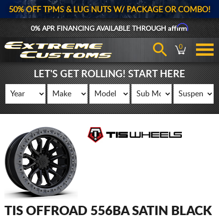
50% OFF TPMS & LUG NUTS W/ PACKAGE OR COMBO!
Affirm
0% APR FINANCING AVAILABLE THROUGH
0
LET'S GET ROLLING! START HERE
TIS OFFROAD 556BA SATIN BLACK