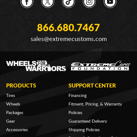
866.680.7467
sales@extremecustoms.com
PRODUCTS
SUPPORT CENTER
Tires
Financing
Wheels
Fitment, Pricing, & Warranty
Packages
Policies
Gear
Guaranteed Delivery
Accessories
Shipping Policies