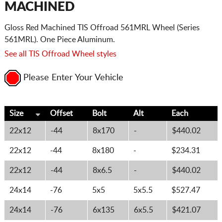
MACHINED
Gloss Red Machined TIS Offroad 561MRL Wheel (Series
561MRL). One Piece Aluminum.
See all TIS Offroad Wheel styles
Please Enter Your Vehicle
Size
Offset
Bolt
Alt
Each
22x12
-44
8x170
-
$440.02
22x12
-44
8x180
-
$234.31
22x12
-44
8x6.5
-
$440.02
24x14
-76
5x5
5x5.5
$527.47
24x14
-76
6x135
6x5.5
$421.07