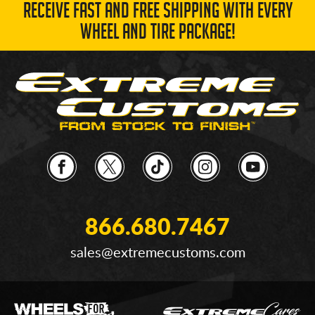
RECEIVE FAST AND FREE SHIPPING WITH EVERY
WHEEL AND TIRE PACKAGE!
866.680.7467
sales@extremecustoms.com