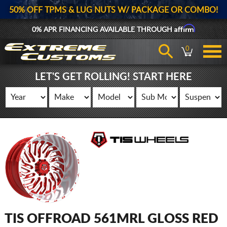
50% OFF TPMS & LUG NUTS W/ PACKAGE OR COMBO!
Affirm
0% APR FINANCING AVAILABLE THROUGH
0
LET'S GET ROLLING! START HERE
TIS OFFROAD 561MRL GLOSS RED