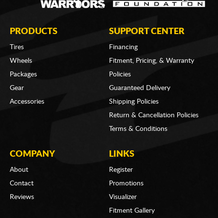
PRODUCTS
SUPPORT CENTER
Tires
Financing
Wheels
Fitment, Pricing, & Warranty
Packages
Policies
Gear
Guaranteed Delivery
Accessories
Shipping Policies
Return & Cancellation Policies
Terms & Conditions
COMPANY
LINKS
About
Register
Contact
Promotions
Reviews
Visualizer
Fitment Gallery