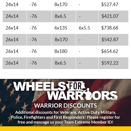
24x14
-76
8x170
-
$527.47
24x14
-76
8x6.5
-
$421.07
26x14
-76
6x135
6x5.5
$738.68
26x14
-76
8x170
-
$542.87
26x14
-76
8x180
-
$654.62
26x14
-76
8x6.5
-
$592.22