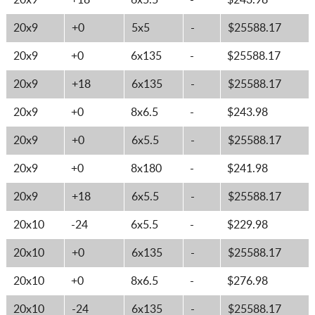
20x9
+18
6x5.5
-
$243.98
20x9
+0
5x5
-
$25588.17
20x9
+0
6x135
-
$25588.17
20x9
+18
6x135
-
$25588.17
20x9
+0
8x6.5
-
$243.98
20x9
+0
6x5.5
-
$25588.17
20x9
+0
8x180
-
$241.98
20x9
+18
6x5.5
-
$25588.17
20x10
-24
6x5.5
-
$229.98
20x10
+0
6x135
-
$25588.17
20x10
+0
8x6.5
-
$276.98
20x10
-24
6x135
-
$25588.17