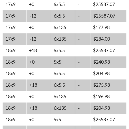
17x9
+0
6x5.5
-
$25587.07
17x9
-12
6x5.5
-
$25587.07
17x9
+0
6x135
-
$177.98
17x9
-12
6x135
-
$284.00
18x9
+18
6x5.5
-
$25587.07
18x9
+0
5x5
-
$240.98
18x9
+0
6x5.5
-
$204.98
18x9
+18
6x5.5
-
$275.98
18x9
+0
6x135
-
$196.98
18x9
+18
6x135
-
$204.98
18x9
+0
5x5
-
$25587.07