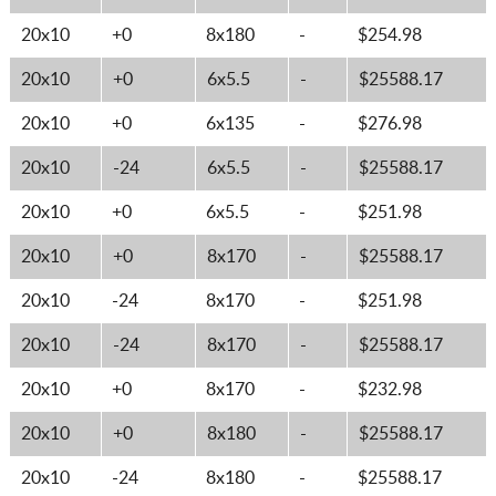
20x10
+0
8x180
-
$254.98
20x10
+0
6x5.5
-
$25588.17
20x10
+0
6x135
-
$276.98
20x10
-24
6x5.5
-
$25588.17
20x10
+0
6x5.5
-
$251.98
20x10
+0
8x170
-
$25588.17
20x10
-24
8x170
-
$251.98
20x10
-24
8x170
-
$25588.17
20x10
+0
8x170
-
$232.98
20x10
+0
8x180
-
$25588.17
20x10
-24
8x180
-
$25588.17