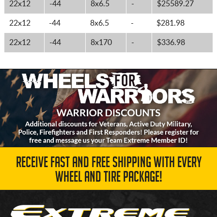
22x12
-44
8x6.5
-
$25589.27
22x12
-44
8x6.5
-
$281.98
22x12
-44
8x170
-
$336.98
RECEIVE FAST AND FREE SHIPPING WITH EVERY
WHEEL AND TIRE PACKAGE!