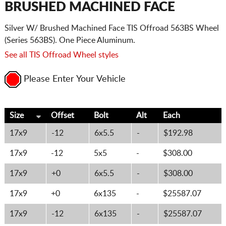
BRUSHED MACHINED FACE
Silver W/ Brushed Machined Face TIS Offroad 563BS Wheel
(Series 563BS). One Piece Aluminum.
See all TIS Offroad Wheel styles
Please Enter Your Vehicle
Size
Offset
Bolt
Alt
Each
17x9
-12
6x5.5
-
$192.98
17x9
-12
5x5
-
$308.00
17x9
+0
6x5.5
-
$308.00
17x9
+0
6x135
-
$25587.07
17x9
-12
6x135
-
$25587.07