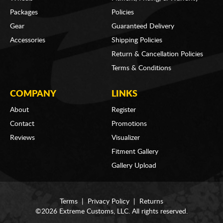
Packages
Policies
Gear
Guaranteed Delivery
Accessories
Shipping Policies
Return & Cancellation Policies
Terms & Conditions
COMPANY
LINKS
About
Register
Contact
Promotions
Reviews
Visualizer
Fitment Gallery
Gallery Upload
Terms
|
Privacy Policy
|
Returns
©2026 Extreme Customs, LLC. All rights reserved.