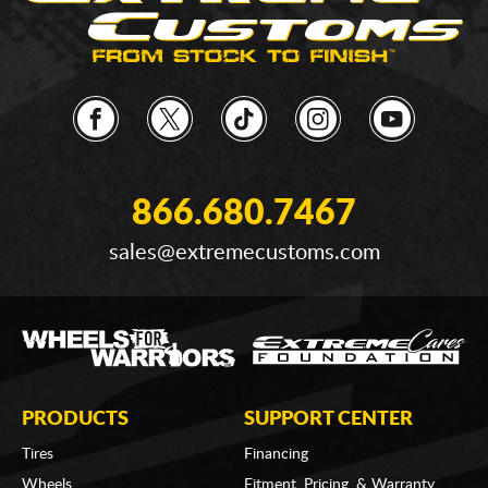
866.680.7467
sales@extremecustoms.com
PRODUCTS
SUPPORT CENTER
Tires
Financing
Wheels
Fitment, Pricing, & Warranty