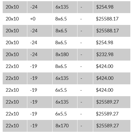
20x10
-24
6x135
-
$254.98
20x10
+0
8x6.5
-
$25588.17
20x10
-24
8x6.5
-
$25588.17
20x10
-24
8x6.5
-
$254.98
20x10
-24
8x180
-
$232.98
22x10
-19
8x6.5
-
$424.00
22x10
-19
6x135
-
$424.00
22x10
-19
6x5.5
-
$424.00
22x10
-19
6x135
-
$25589.27
22x10
-19
6x5.5
-
$25589.27
22x10
-19
8x170
-
$25589.27