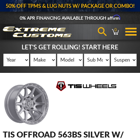
50% OFF TPMS & LUG NUTS W/ PACKAGE OR COMBO!
Affirm
0% APR FINANCING AVAILABLE THROUGH
0
LET'S GET ROLLING! START HERE
TIS OFFROAD 563BS SILVER W/