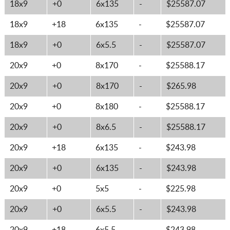
18x9
+0
6x135
-
$25587.07
18x9
+18
6x135
-
$25587.07
18x9
+0
6x5.5
-
$25587.07
20x9
+0
8x170
-
$25588.17
20x9
+0
8x170
-
$265.98
20x9
+0
8x180
-
$25588.17
20x9
+0
8x6.5
-
$25588.17
20x9
+18
6x135
-
$243.98
20x9
+0
6x135
-
$243.98
20x9
+0
5x5
-
$225.98
20x9
+0
6x5.5
-
$243.98