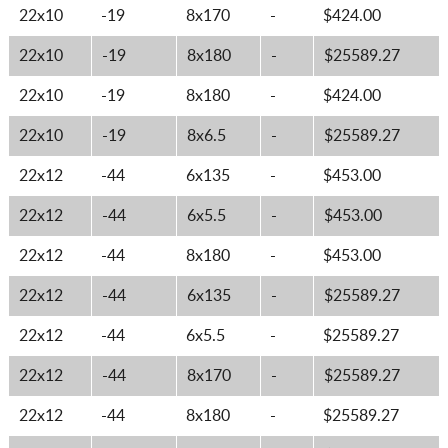
22x10
-19
8x170
-
$424.00
22x10
-19
8x180
-
$25589.27
22x10
-19
8x180
-
$424.00
22x10
-19
8x6.5
-
$25589.27
22x12
-44
6x135
-
$453.00
22x12
-44
6x5.5
-
$453.00
22x12
-44
8x180
-
$453.00
22x12
-44
6x135
-
$25589.27
22x12
-44
6x5.5
-
$25589.27
22x12
-44
8x170
-
$25589.27
22x12
-44
8x180
-
$25589.27