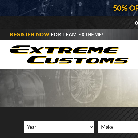
50% O
0
REGISTER NOW
FOR TEAM EXTREME!