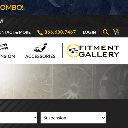
COMBO!
W!
0
866.680.7467
ONTACT & MORE
LOG IN
ENSION
ACCESSORIES