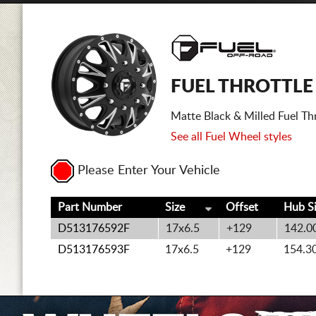
FUEL THROTTLE
Matte Black & Milled Fuel Th
See all Fuel Wheel styles
Please Enter Your Vehicle
Part Number
Size
Offset
Hub S
D513176592F
17x6.5
+129
142.0
D513176593F
17x6.5
+129
154.3