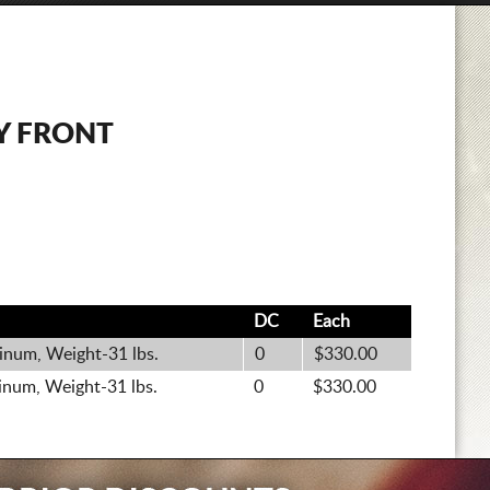
Y FRONT
.
DC
Each
inum, Weight-31 lbs.
0
$330.00
inum, Weight-31 lbs.
0
$330.00