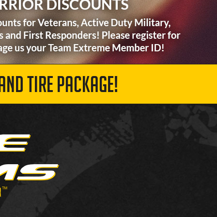
AND TIRE PACKAGE!