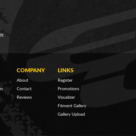
om
COMPANY
LINKS
About
Register
es
Contact
Promotions
Reviews
Visualizer
Fitment Gallery
Gallery Upload