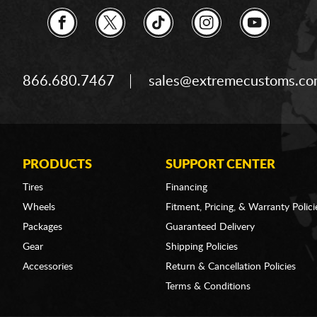
866.680.7467
sales@extremecustoms.c
PRODUCTS
SUPPORT CENTER
Tires
Financing
Wheels
Fitment, Pricing, & Warranty Polici
Packages
Guaranteed Delivery
Gear
Shipping Policies
Accessories
Return & Cancellation Policies
Terms & Conditions