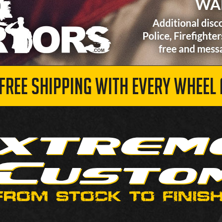
 FREE SHIPPING WITH EVERY WHEEL 