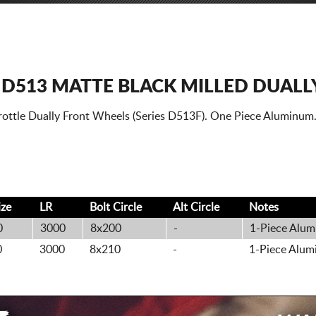
 D513 MATTE BLACK MILLED DUALL
rottle Dually Front Wheels (Series D513F). One Piece Aluminum
ize
LR
Bolt
Circle
Alt
Circle
Notes
0
3000
8x200
-
1-Piece Alum
0
3000
8x210
-
1-Piece Alum