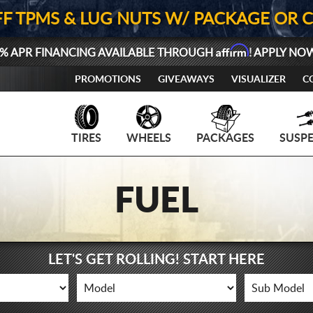
FF TPMS & LUG NUTS W/ PACKAGE OR 
Affirm
% APR FINANCING AVAILABLE THROUGH
! APPLY NO
PROMOTIONS
GIVEAWAYS
VISUALIZER
C
TIRES
WHEELS
PACKAGES
SUSP
FUEL
LET'S GET ROLLING! START HERE