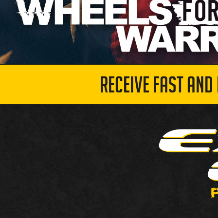
RECEIVE FAST AND