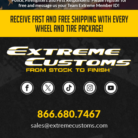
RECEIVE FAST AND FREE SHIPPING WITH EVERY
WHEEL AND TIRE PACKAGE!
866.680.7467
sales@extremecustoms.com