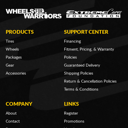
PRODUCTS
SUPPORT CENTER
Tires
Financing
Wheels
Fitment, Pricing, & Warranty
Packages
Policies
Gear
Guaranteed Delivery
Accessories
Shipping Policies
Return & Cancellation Policies
Terms & Conditions
COMPANY
LINKS
About
Register
Contact
Promotions