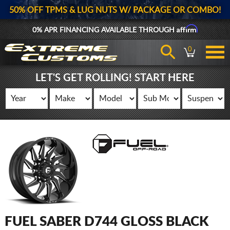
50% OFF TPMS & LUG NUTS W/ PACKAGE OR COMBO!
Affirm
0% APR FINANCING AVAILABLE THROUGH
0
LET'S GET ROLLING! START HERE
FUEL SABER D744 GLOSS BLACK