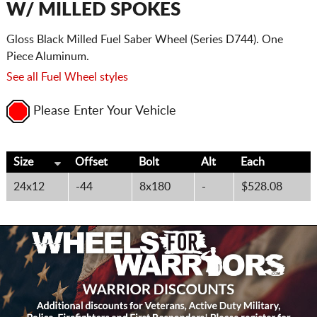
W/ MILLED SPOKES
Gloss Black Milled Fuel Saber Wheel (Series D744). One
Piece Aluminum.
See all Fuel Wheel styles
Please Enter Your Vehicle
Size
Offset
Bolt
Alt
Each
24x12
-44
8x180
-
$528.08