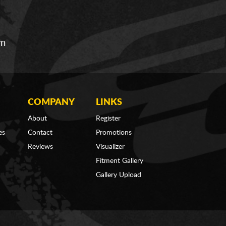
om
COMPANY
LINKS
About
Register
es
Contact
Promotions
Reviews
Visualizer
Fitment Gallery
Gallery Upload