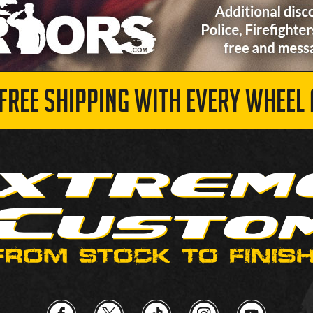
 FREE SHIPPING WITH EVERY WHEEL 