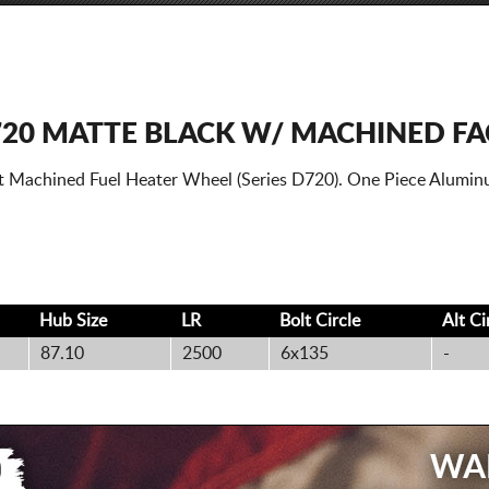
720 MATTE BLACK W/ MACHINED FA
t Machined Fuel Heater Wheel (Series D720). One Piece Alumin
Hub Size
LR
Bolt
Circle
Alt
Ci
87.10
2500
6x135
-