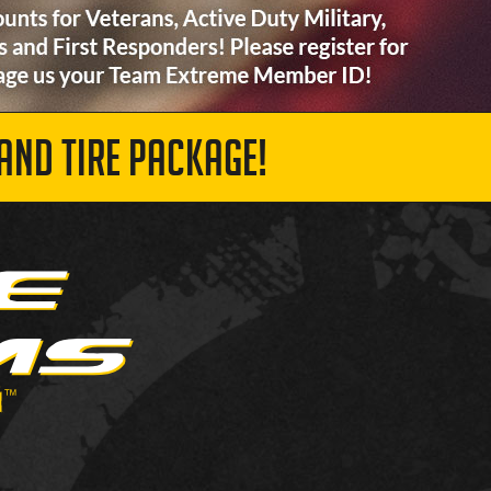
AND TIRE PACKAGE!