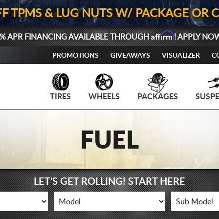
FF TPMS & LUG NUTS W/ PACKAGE OR 
Affirm
% APR FINANCING AVAILABLE THROUGH
! APPLY NO
PROMOTIONS
GIVEAWAYS
VISUALIZER
C
TIRES
WHEELS
PACKAGES
SUSP
FUEL
LET'S GET ROLLING! START HERE