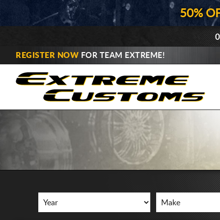
50% O
0
REGISTER NOW
FOR TEAM EXTREME!