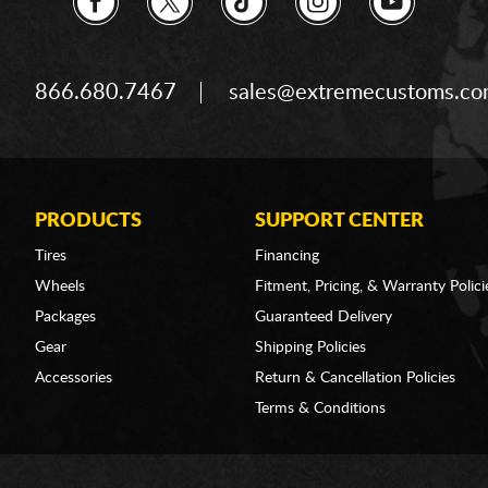
866.680.7467
sales@extremecustoms.c
PRODUCTS
SUPPORT CENTER
Tires
Financing
Wheels
Fitment, Pricing, & Warranty Polici
Packages
Guaranteed Delivery
Gear
Shipping Policies
Accessories
Return & Cancellation Policies
Terms & Conditions