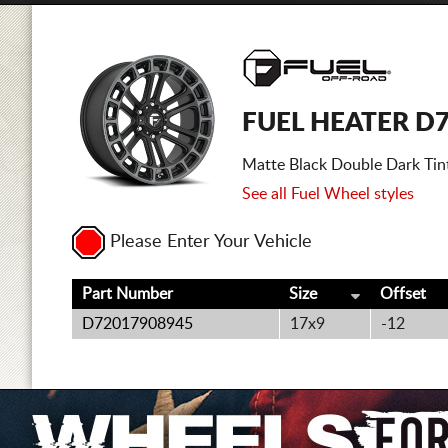
FUEL HEATER D
Matte Black Double Dark Tin
See all Fuel Wheel styles
Please Enter Your Vehicle
Part Number
Size
Offset
D72017908945
17x9
-12