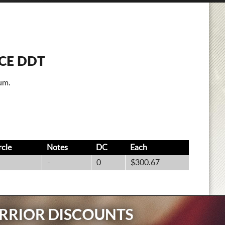
CE DDT
um.
rcle
Notes
DC
Each
-
0
$300.67