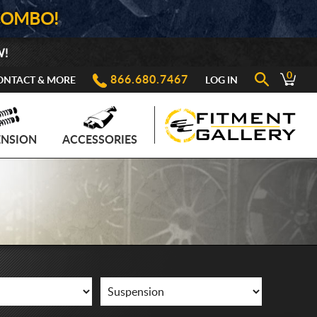
COMBO!
W!
0
866.680.7467
ONTACT & MORE
LOG IN
ENSION
ACCESSORIES