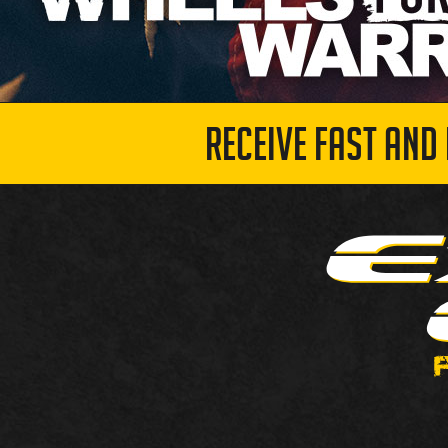
RECEIVE FAST AND