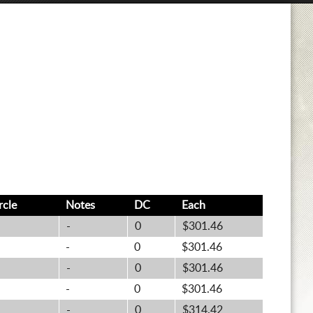
rcle
Notes
DC
Each
-
0
$301.46
-
0
$301.46
-
0
$301.46
-
0
$301.46
-
0
$314.42