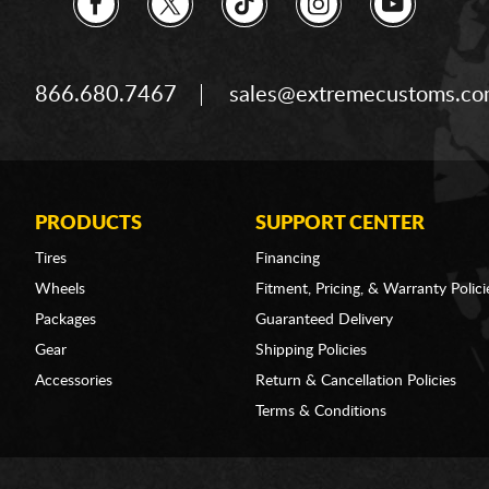
866.680.7467
sales@extremecustoms.c
PRODUCTS
SUPPORT CENTER
Tires
Financing
Wheels
Fitment, Pricing, & Warranty Polici
Packages
Guaranteed Delivery
Gear
Shipping Policies
Accessories
Return & Cancellation Policies
Terms & Conditions