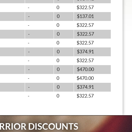
-
0
$322.57
-
0
$137.01
-
0
$322.57
-
0
$322.57
-
0
$322.57
-
0
$374.91
-
0
$322.57
-
0
$470.00
-
0
$470.00
-
0
$374.91
-
0
$322.57