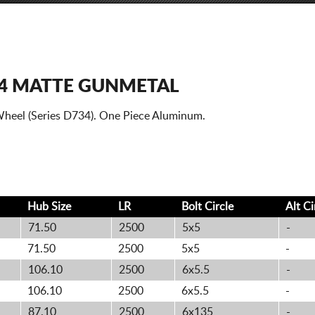
34 MATTE GUNMETAL
heel (Series D734). One Piece Aluminum.
Hub Size
LR
Bolt
Circle
Alt
Ci
71.50
2500
5x5
-
71.50
2500
5x5
-
106.10
2500
6x5.5
-
106.10
2500
6x5.5
-
87.10
2500
6x135
-