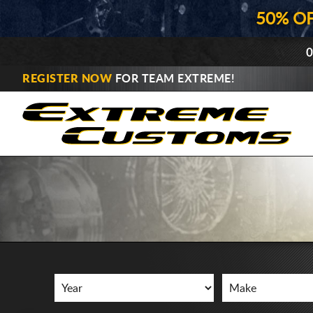
50% O
0
REGISTER NOW
FOR TEAM EXTREME!