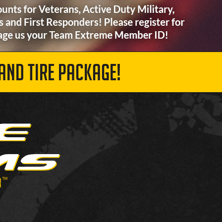
AND TIRE PACKAGE!