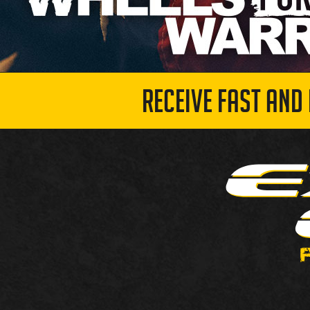
RECEIVE FAST AND