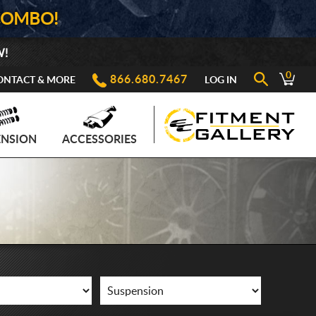
COMBO!
W!
0
866.680.7467
ONTACT & MORE
LOG IN
ENSION
ACCESSORIES