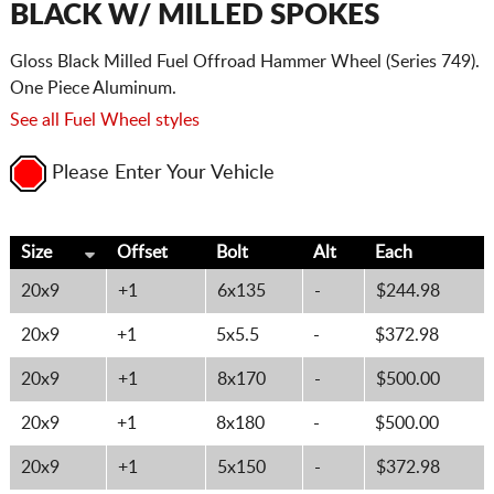
BLACK W/ MILLED SPOKES
Gloss Black Milled Fuel Offroad Hammer Wheel (Series 749).
One Piece Aluminum.
See all Fuel Wheel styles
Please Enter Your Vehicle
Size
Offset
Bolt
Alt
Each
20x9
+1
6x135
-
$244.98
20x9
+1
5x5.5
-
$372.98
20x9
+1
8x170
-
$500.00
20x9
+1
8x180
-
$500.00
20x9
+1
5x150
-
$372.98