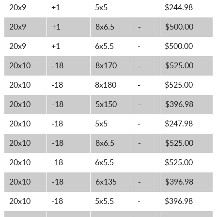
20x9
+1
5x5
-
$244.98
20x9
+1
8x6.5
-
$500.00
20x9
+1
6x5.5
-
$500.00
20x10
-18
8x170
-
$525.00
20x10
-18
8x180
-
$525.00
20x10
-18
5x150
-
$396.98
20x10
-18
5x5
-
$247.98
20x10
-18
8x6.5
-
$525.00
20x10
-18
6x5.5
-
$525.00
20x10
-18
6x135
-
$396.98
20x10
-18
5x5.5
-
$396.98