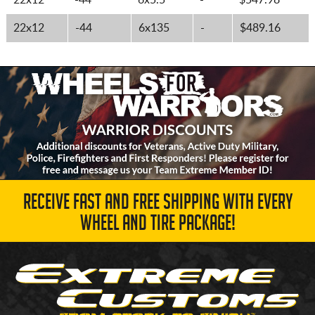
22x12
-44
6x5.5
-
$547.98
22x12
-44
6x135
-
$489.16
RECEIVE FAST AND FREE SHIPPING WITH EVERY
WHEEL AND TIRE PACKAGE!