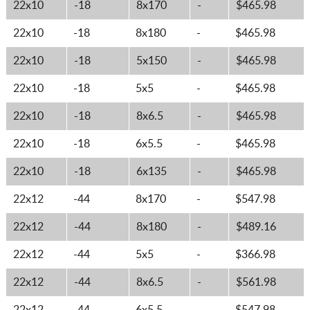
22x10
-18
8x170
-
$465.98
22x10
-18
8x180
-
$465.98
22x10
-18
5x150
-
$465.98
22x10
-18
5x5
-
$465.98
22x10
-18
8x6.5
-
$465.98
22x10
-18
6x5.5
-
$465.98
22x10
-18
6x135
-
$465.98
22x12
-44
8x170
-
$547.98
22x12
-44
8x180
-
$489.16
22x12
-44
5x5
-
$366.98
22x12
-44
8x6.5
-
$561.98