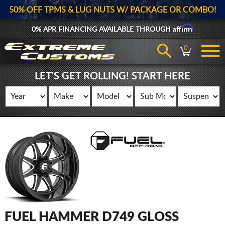
50% OFF TPMS & LUG NUTS W/ PACKAGE OR COMBO!
Affirm
0% APR FINANCING AVAILABLE THROUGH
0
LET'S GET ROLLING! START HERE
FUEL HAMMER D749 GLOSS