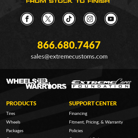
866.680.7467
sales@extremecustoms.com
PRODUCTS
SUPPORT CENTER
Tires
Financing
Wheels
Fitment, Pricing, & Warranty
Packages
Policies