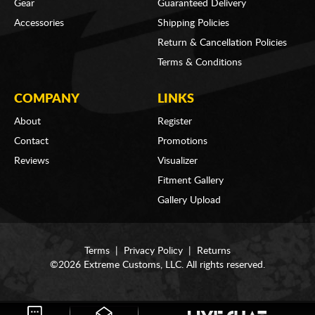
Gear
Guaranteed Delivery
Accessories
Shipping Policies
Return & Cancellation Policies
Terms & Conditions
COMPANY
LINKS
About
Register
Contact
Promotions
Reviews
Visualizer
Fitment Gallery
Gallery Upload
Terms
|
Privacy Policy
|
Returns
©2026 Extreme Customs, LLC. All rights reserved.