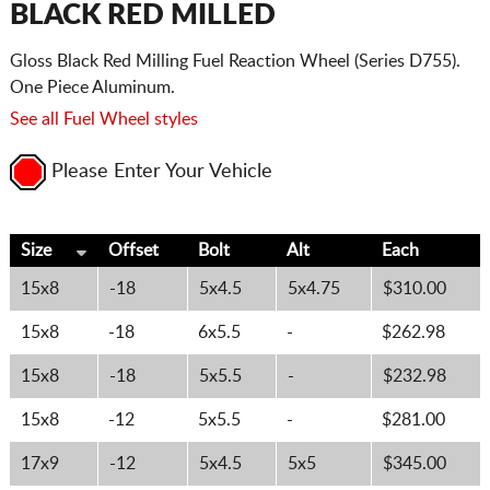
BLACK RED MILLED
Gloss Black Red Milling Fuel Reaction Wheel (Series D755).
One Piece Aluminum.
See all Fuel Wheel styles
Please Enter Your Vehicle
Size
Offset
Bolt
Alt
Each
15x8
-18
5x4.5
5x4.75
$310.00
15x8
-18
6x5.5
-
$262.98
15x8
-18
5x5.5
-
$232.98
15x8
-12
5x5.5
-
$281.00
17x9
-12
5x4.5
5x5
$345.00