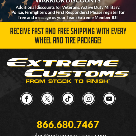
RECEIVE FAST AND FREE SHIPPING WITH EVERY
WHEEL AND TIRE PACKAGE!
866.680.7467