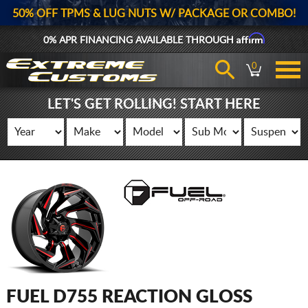
50% OFF TPMS & LUG NUTS W/ PACKAGE OR COMBO!
Affirm
0% APR FINANCING AVAILABLE THROUGH
0
LET'S GET ROLLING! START HERE
FUEL D755 REACTION GLOSS