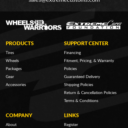
sales@extremecustoms.com
PRODUCTS
SUPPORT CENTER
Tires
Financing
Wheels
Fitment, Pricing, & Warranty
Packages
Policies
Gear
Guaranteed Delivery
Accessories
Shipping Policies
Return & Cancellation Policies
Terms & Conditions
COMPANY
LINKS
About
Register