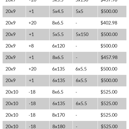
20x9
+20
5x5.5
5x150
$457.98
20x9
+1
5x4.5
5x5
$500.00
20x9
+20
8x6.5
-
$402.98
20x9
+1
5x5.5
5x150
$500.00
20x9
+8
6x120
-
$500.00
20x9
+1
8x6.5
-
$457.98
20x9
+20
6x135
6x5.5
$500.00
20x9
+1
6x135
6x5.5
$500.00
20x10
-18
8x6.5
-
$525.00
20x10
-18
6x135
6x5.5
$525.00
20x10
-18
8x170
-
$525.00
20x10
-18
8x180
-
$525.00