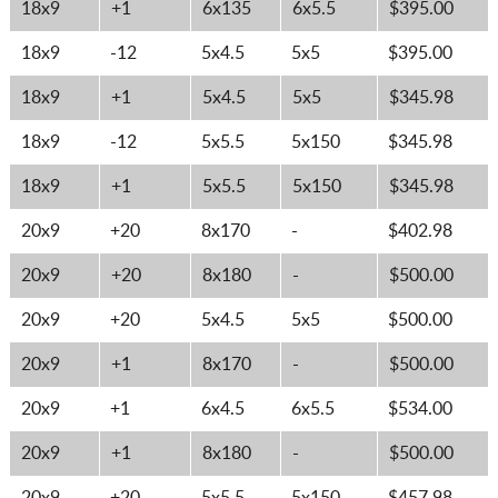
18x9
+1
6x135
6x5.5
$395.00
18x9
-12
5x4.5
5x5
$395.00
18x9
+1
5x4.5
5x5
$345.98
18x9
-12
5x5.5
5x150
$345.98
18x9
+1
5x5.5
5x150
$345.98
20x9
+20
8x170
-
$402.98
20x9
+20
8x180
-
$500.00
20x9
+20
5x4.5
5x5
$500.00
20x9
+1
8x170
-
$500.00
20x9
+1
6x4.5
6x5.5
$534.00
20x9
+1
8x180
-
$500.00