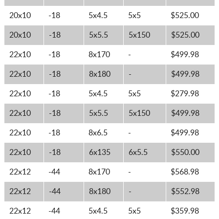
20x10
-18
5x4.5
5x5
$525.00
20x10
-18
5x5.5
5x150
$525.00
22x10
-18
8x170
-
$499.98
22x10
-18
8x180
-
$499.98
22x10
-18
5x4.5
5x5
$279.98
22x10
-18
5x5.5
5x150
$499.98
22x10
-18
8x6.5
-
$499.98
22x10
-18
6x135
6x5.5
$550.00
22x12
-44
8x170
-
$568.98
22x12
-44
8x180
-
$552.98
22x12
-44
5x4.5
5x5
$359.98