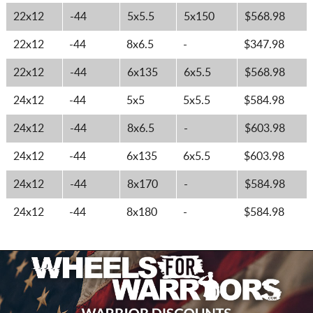
22x12
-44
5x5.5
5x150
$568.98
22x12
-44
8x6.5
-
$347.98
22x12
-44
6x135
6x5.5
$568.98
24x12
-44
5x5
5x5.5
$584.98
24x12
-44
8x6.5
-
$603.98
24x12
-44
6x135
6x5.5
$603.98
24x12
-44
8x170
-
$584.98
24x12
-44
8x180
-
$584.98