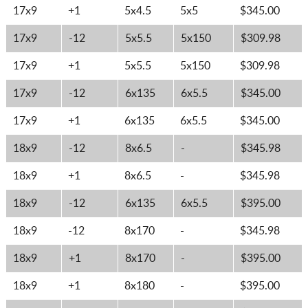
17x9
+1
5x4.5
5x5
$345.00
17x9
-12
5x5.5
5x150
$309.98
17x9
+1
5x5.5
5x150
$309.98
17x9
-12
6x135
6x5.5
$345.00
17x9
+1
6x135
6x5.5
$345.00
18x9
-12
8x6.5
-
$345.98
18x9
+1
8x6.5
-
$345.98
18x9
-12
6x135
6x5.5
$395.00
18x9
-12
8x170
-
$345.98
18x9
+1
8x170
-
$395.00
18x9
+1
8x180
-
$395.00