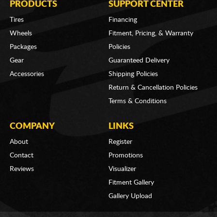
PRODUCTS
SUPPORT CENTER
Tires
Financing
Wheels
Fitment, Pricing, & Warranty
Packages
Policies
Gear
Guaranteed Delivery
Accessories
Shipping Policies
Return & Cancellation Policies
Terms & Conditions
COMPANY
LINKS
About
Register
Contact
Promotions
Reviews
Visualizer
Fitment Gallery
Gallery Upload