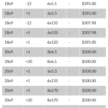
18x9
-12
6x5.5
-
$395.00
18x9
+1
6x5.5
-
$395.00
18x9
-12
6x135
-
$307.98
18x9
+1
6x135
-
$307.98
18x9
+1
6x120
-
$395.00
20x9
+1
8x6.5
-
$500.00
20x9
+20
8x6.5
-
$500.00
20x9
+1
6x5.5
-
$500.00
20x9
+1
6x135
-
$500.00
20x9
+1
8x170
-
$500.00
20x9
+20
8x170
-
$500.00