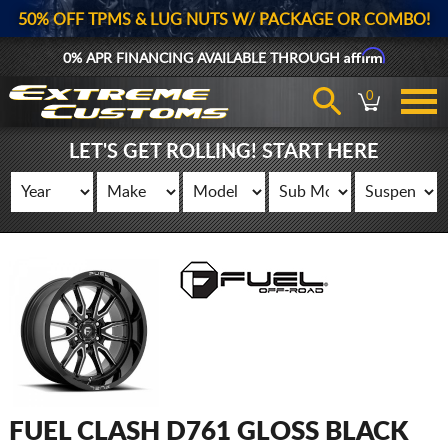
50% OFF TPMS & LUG NUTS W/ PACKAGE OR COMBO!
Affirm
0% APR FINANCING AVAILABLE THROUGH
0
LET'S GET ROLLING! START HERE
FUEL CLASH D761 GLOSS BLACK