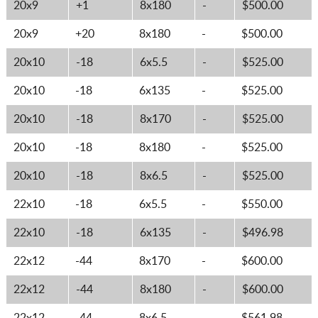
20x9
+1
8x180
-
$500.00
20x9
+20
8x180
-
$500.00
20x10
-18
6x5.5
-
$525.00
20x10
-18
6x135
-
$525.00
20x10
-18
8x170
-
$525.00
20x10
-18
8x180
-
$525.00
20x10
-18
8x6.5
-
$525.00
22x10
-18
6x5.5
-
$550.00
22x10
-18
6x135
-
$496.98
22x12
-44
8x170
-
$600.00
22x12
-44
8x180
-
$600.00