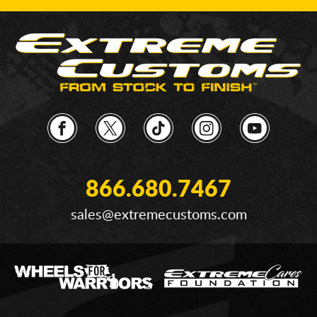
866.680.7467
sales@extremecustoms.com