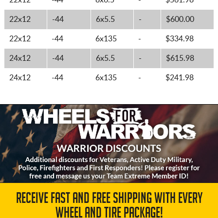
22x12
-44
8x6.5
-
$561.98
22x12
-44
6x5.5
-
$600.00
22x12
-44
6x135
-
$334.98
24x12
-44
6x5.5
-
$615.98
24x12
-44
6x135
-
$241.98
RECEIVE FAST AND FREE SHIPPING WITH EVERY
WHEEL AND TIRE PACKAGE!