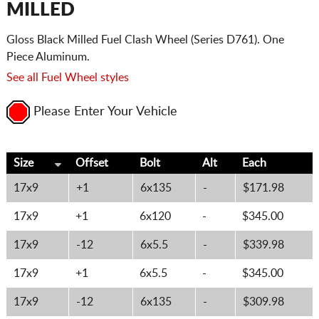
MILLED
Gloss Black Milled Fuel Clash Wheel (Series D761). One
Piece Aluminum.
See all Fuel Wheel styles
Please Enter Your Vehicle
Size
Offset
Bolt
Alt
Each
17x9
+1
6x135
-
$171.98
17x9
+1
6x120
-
$345.00
17x9
-12
6x5.5
-
$339.98
17x9
+1
6x5.5
-
$345.00
17x9
-12
6x135
-
$309.98