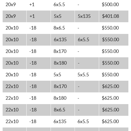
20x9
+1
6x5.5
-
$500.00
20x9
+1
5x5
5x135
$401.08
20x10
-18
8x6.5
-
$550.00
20x10
-18
6x135
6x5.5
$550.00
20x10
-18
8x170
-
$550.00
20x10
-18
8x180
-
$550.00
20x10
-18
5x5
5x5.5
$550.00
22x10
-18
8x170
-
$625.00
22x10
-18
8x180
-
$625.00
22x10
-18
8x6.5
-
$625.00
22x10
-18
6x135
6x5.5
$625.00