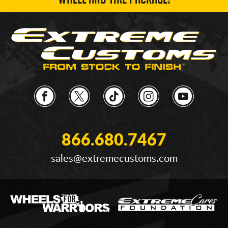
WHEEL AND TIRE PACKAGE!
866.680.7467
sales@extremecustoms.com