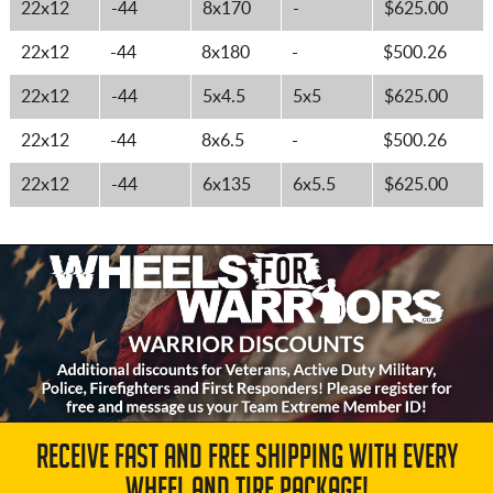
22x12
-44
8x170
-
$625.00
22x12
-44
8x180
-
$500.26
22x12
-44
5x4.5
5x5
$625.00
22x12
-44
8x6.5
-
$500.26
22x12
-44
6x135
6x5.5
$625.00
RECEIVE FAST AND FREE SHIPPING WITH EVERY