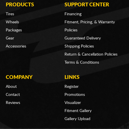
PRODUCTS
SUPPORT CENTER
Tires
Financing
Wheels
Fitment, Pricing, & Warranty
Packages
Policies
Gear
Guaranteed Delivery
Accessories
Shipping Policies
Return & Cancellation Policies
Terms & Conditions
COMPANY
LINKS
About
Register
Contact
Promotions
Reviews
Visualizer
Fitment Gallery
Gallery Upload