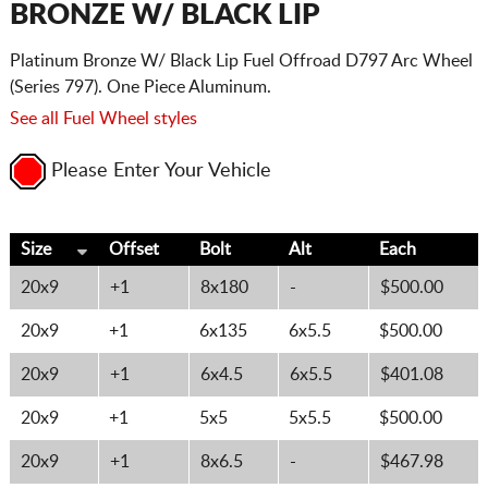
BRONZE W/ BLACK LIP
Platinum Bronze W/ Black Lip Fuel Offroad D797 Arc Wheel
(Series 797). One Piece Aluminum.
See all Fuel Wheel styles
Please Enter Your Vehicle
Size
Offset
Bolt
Alt
Each
20x9
+1
8x180
-
$500.00
20x9
+1
6x135
6x5.5
$500.00
20x9
+1
6x4.5
6x5.5
$401.08
20x9
+1
5x5
5x5.5
$500.00
20x9
+1
8x6.5
-
$467.98