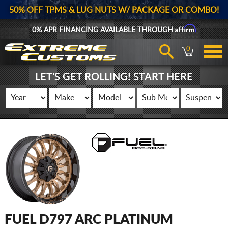
50% OFF TPMS & LUG NUTS W/ PACKAGE OR COMBO!
Affirm
0% APR FINANCING AVAILABLE THROUGH
0
LET'S GET ROLLING! START HERE
FUEL D797 ARC PLATINUM