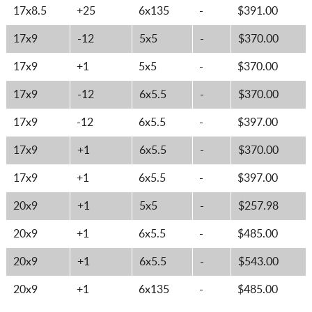
17x8.5
+25
6x135
-
$391.00
17x9
-12
5x5
-
$370.00
17x9
+1
5x5
-
$370.00
17x9
-12
6x5.5
-
$370.00
17x9
-12
6x5.5
-
$397.00
17x9
+1
6x5.5
-
$370.00
17x9
+1
6x5.5
-
$397.00
20x9
+1
5x5
-
$257.98
20x9
+1
6x5.5
-
$485.00
20x9
+1
6x5.5
-
$543.00
20x9
+1
6x135
-
$485.00