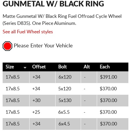
GUNMETAL W/ BLACK RING
Matte Gunmetal W/ Black Ring Fuel Offroad Cycle Wheel
(Series D835). One Piece Aluminum.
See all Fuel Wheel styles
Please Enter Your Vehicle
Size
Offset
Bolt
Alt
Each
17x8.5
+34
6x120
-
$391.00
17x8.5
+34
5x120
-
$370.00
17x8.5
+30
5x130
-
$370.00
17x8.5
+25
6x5.5
-
$370.00
17x8.5
+34
6x4.5
-
$370.00