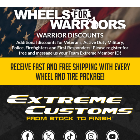
RECEIVE FAST AND FREE SHIPPING WITH EVERY
WHEEL AND TIRE PACKAGE!