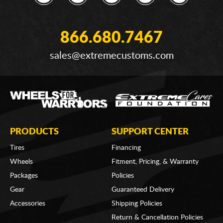
866.680.7467
sales@extremecustoms.com
PRODUCTS
SUPPORT CENTER
Tires
Financing
Wheels
Fitment, Pricing, & Warranty
Packages
Policies
Gear
Guaranteed Delivery
Accessories
Shipping Policies
Return & Cancellation Policies