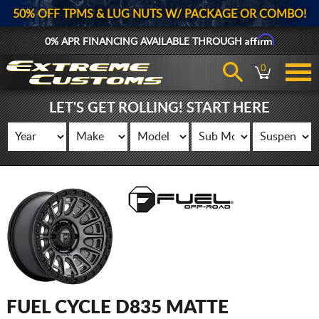
50% OFF TPMS & LUG NUTS W/ PACKAGE OR COMBO!
Affirm
0% APR FINANCING AVAILABLE THROUGH
0
LET'S GET ROLLING! START HERE
FUEL CYCLE D835 MATTE