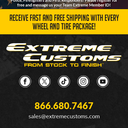
RECEIVE FAST AND FREE SHIPPING WITH EVERY
WHEEL AND TIRE PACKAGE!
866.680.7467
sales@extremecustoms.com