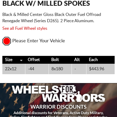
BLACK W/ MILLED SPOKES
Black & Milled Center Gloss Black Outer Fuel Offroad
Renegade Wheel (Series D265). 2 Piece Aluminum.
See all Fuel Wheel styles
Please Enter Your Vehicle
Size
Offset
Bolt
Alt
Each
22x12
-44
8x180
-
$443.96