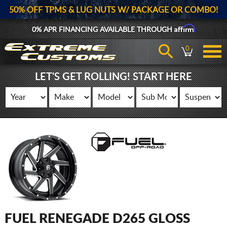
50% OFF TPMS & LUG NUTS W/ PACKAGE OR COMBO!
Affirm
0% APR FINANCING AVAILABLE THROUGH
0
LET'S GET ROLLING! START HERE
FUEL RENEGADE D265 GLOSS