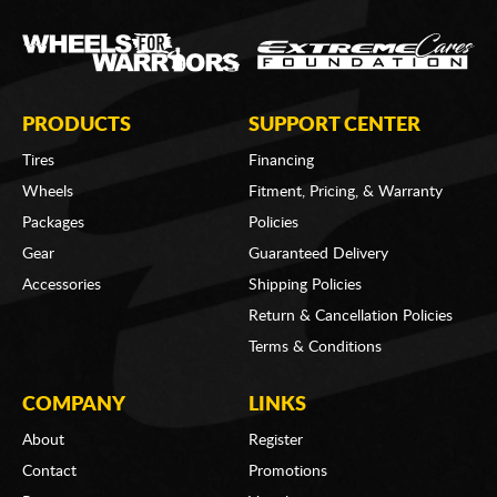
PRODUCTS
SUPPORT CENTER
Tires
Financing
Wheels
Fitment, Pricing, & Warranty
Packages
Policies
Gear
Guaranteed Delivery
Accessories
Shipping Policies
Return & Cancellation Policies
Terms & Conditions
COMPANY
LINKS
About
Register
Contact
Promotions