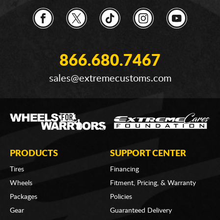
866.680.7467
sales@extremecustoms.com
PRODUCTS
SUPPORT CENTER
Tires
Financing
Wheels
Fitment, Pricing, & Warranty
Packages
Policies
Gear
Guaranteed Delivery