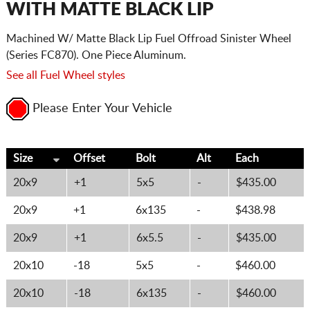
WITH MATTE BLACK LIP
Machined W/ Matte Black Lip Fuel Offroad Sinister Wheel
(Series FC870). One Piece Aluminum.
See all Fuel Wheel styles
Please Enter Your Vehicle
Size
Offset
Bolt
Alt
Each
20x9
+1
5x5
-
$435.00
20x9
+1
6x135
-
$438.98
20x9
+1
6x5.5
-
$435.00
20x10
-18
5x5
-
$460.00
20x10
-18
6x135
-
$460.00