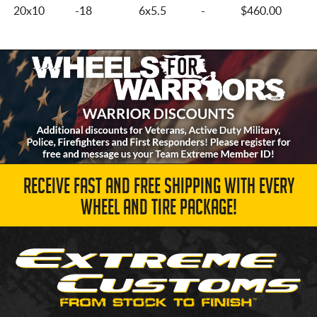
20x10
-18
6x5.5
-
$460.00
RECEIVE FAST AND FREE SHIPPING WITH EVERY
WHEEL AND TIRE PACKAGE!