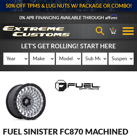
50% OFF TPMS & LUG NUTS W/ PACKAGE OR COMBO!
Affirm
0% APR FINANCING AVAILABLE THROUGH
0
LET'S GET ROLLING! START HERE
FUEL SINISTER FC870 MACHINED