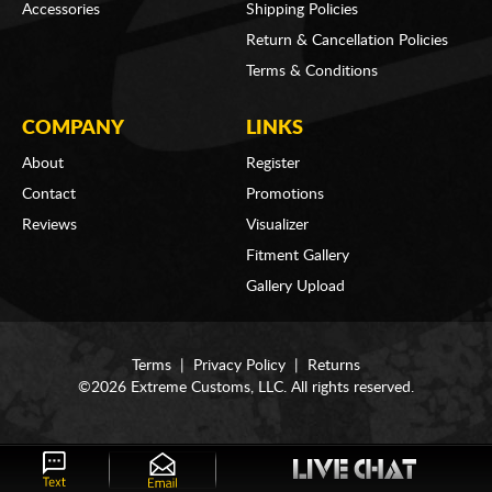
Accessories
Shipping Policies
Return & Cancellation Policies
Terms & Conditions
COMPANY
LINKS
About
Register
Contact
Promotions
Reviews
Visualizer
Fitment Gallery
Gallery Upload
Terms
|
Privacy Policy
|
Returns
©2026 Extreme Customs, LLC. All rights reserved.