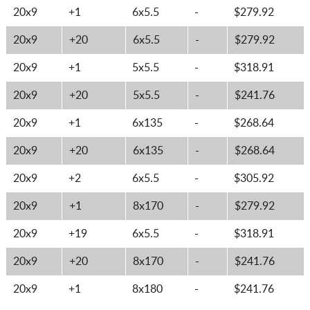
20x9
+1
6x5.5
-
$279.92
20x9
+20
6x5.5
-
$279.92
20x9
+1
5x5.5
-
$318.91
20x9
+20
5x5.5
-
$241.76
20x9
+1
6x135
-
$268.64
20x9
+20
6x135
-
$268.64
20x9
+2
6x5.5
-
$305.92
20x9
+1
8x170
-
$279.92
20x9
+19
6x5.5
-
$318.91
20x9
+20
8x170
-
$241.76
20x9
+1
8x180
-
$241.76