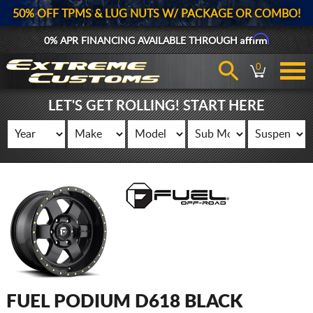
50% OFF TPMS & LUG NUTS W/ PACKAGE OR COMBO!
Affirm
0% APR FINANCING AVAILABLE THROUGH
0
LET'S GET ROLLING! START HERE
FUEL PODIUM D618 BLACK