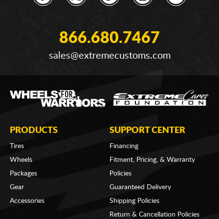
866.680.7467
sales@extremecustoms.com
PRODUCTS
SUPPORT CENTER
Tires
Financing
Wheels
Fitment, Pricing, & Warranty
Packages
Policies
Gear
Guaranteed Delivery
Accessories
Shipping Policies
Return & Cancellation Policies