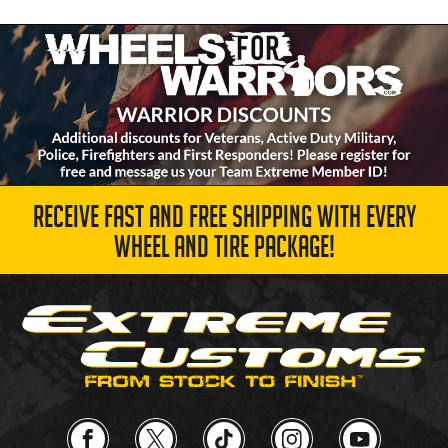
RECEIVE FAST AND FREE SHIPPING WITH EVERY
WHEEL AND TIRE PACKAGE!