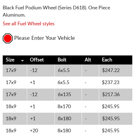
Black Fuel Podium Wheel (Series D618). One Piece
Aluminum.
See all Fuel Wheel styles
Please Enter Your Vehicle
Size
Offset
Bolt
Alt
Each
17x9
-12
6x5.5
-
$247.22
17x9
+1
6x5.5
-
$237.23
17x9
-12
6x135
-
$217.36
18x9
+1
8x170
-
$245.95
18x9
+1
8x180
-
$245.95
18x9
+20
8x180
-
$245.95