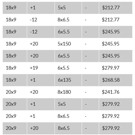
18x9
+1
5x5
-
$212.77
18x9
-12
8x6.5
-
$212.77
18x9
-12
6x5.5
-
$245.95
18x9
+20
5x150
-
$245.95
18x9
+20
6x5.5
-
$245.95
18x9
+19
6x5.5
-
$279.97
18x9
+1
6x135
-
$268.58
20x9
+20
8x180
-
$241.76
20x9
+1
5x5
-
$279.92
20x9
+1
8x6.5
-
$279.92
20x9
+20
8x6.5
-
$279.92